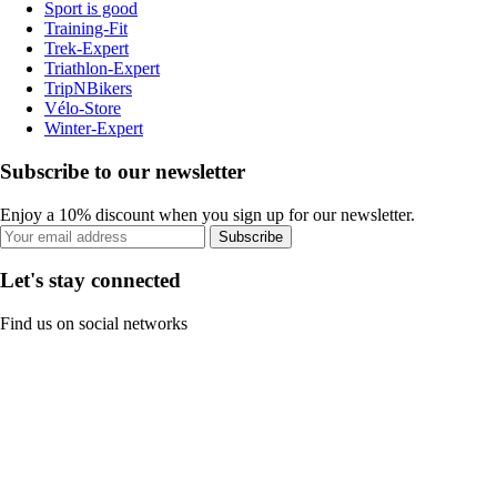
Sport is good
Training-Fit
Trek-Expert
Triathlon-Expert
TripNBikers
Vélo-Store
Winter-Expert
Subscribe to our newsletter
Enjoy a 10% discount when you sign up for our newsletter.
Subscribe
Let's stay connected
Find us on social networks