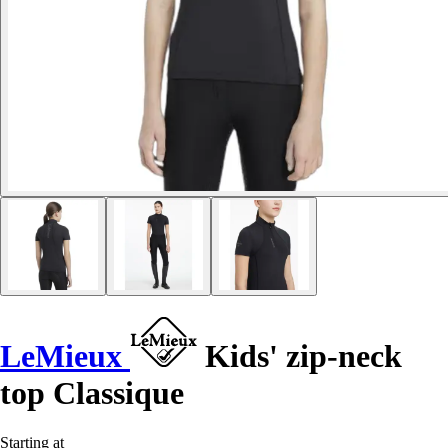
LeMieux
Kids' zip-neck
top Classique
Starting at