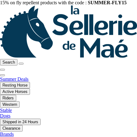
15% on fly repellent products with the code :
SUMMER-FLY15
Search
Summer Deals
Resting Horse
Active Horses
Riders
Western
Stable
Dogs
Shipped in 24 Hours
Clearance
Brands