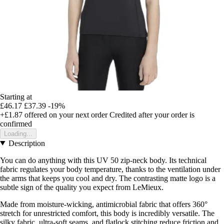
Starting at
£46.17
£37.39
-19%
+£1.87
offered on your next order
Credited after your order is
confirmed
Loading...
Description
You can do anything with this UV 50 zip-neck body. Its technical
fabric regulates your body temperature, thanks to the ventilation under
the arms that keeps you cool and dry. The contrasting matte logo is a
subtle sign of the quality you expect from LeMieux.
Made from moisture-wicking, antimicrobial fabric that offers 360°
stretch for unrestricted comfort, this body is incredibly versatile. The
silky fabric, ultra-soft seams, and flatlock stitching reduce friction and