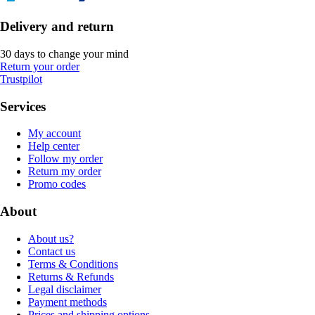
Delivery and return
30 days to change your mind
Return your order
Trustpilot
Services
My account
Help center
Follow my order
Return my order
Promo codes
About
About us?
Contact us
Terms & Conditions
Returns & Refunds
Legal disclaimer
Payment methods
Prices and shipping options