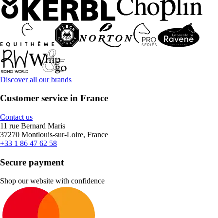
Discover all our brands
Customer service in France
Contact us
11 rue Bernard Maris
37270 Montlouis-sur-Loire, France
+33 1 86 47 62 58
Secure payment
Shop our website with confidence