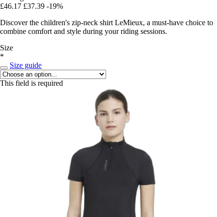
£46.17
£37.39
-19%
Discover the children's zip-neck shirt LeMieux, a must-have choice to
combine comfort and style during your riding sessions.
Size
*
Size guide
This field is required