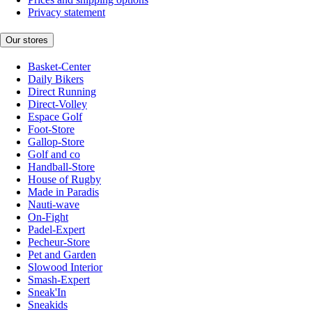
Privacy statement
Our stores
Basket-Center
Daily Bikers
Direct Running
Direct-Volley
Espace Golf
Foot-Store
Gallop-Store
Golf and co
Handball-Store
House of Rugby
Made in Paradis
Nauti-wave
On-Fight
Padel-Expert
Pecheur-Store
Pet and Garden
Slowood Interior
Smash-Expert
Sneak'In
Sneakids