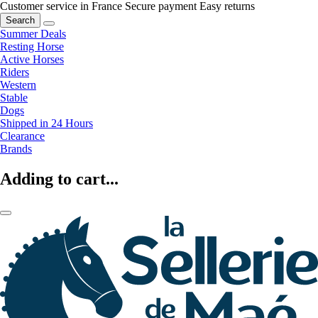
Customer service in France
Secure payment
Easy returns
Search
Summer Deals
Resting Horse
Active Horses
Riders
Western
Stable
Dogs
Shipped in 24 Hours
Clearance
Brands
Adding to cart...