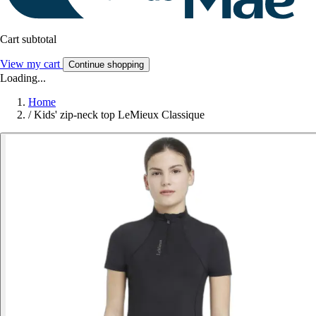
Cart subtotal
View my cart
Continue shopping
Loading...
Home
/
Kids' zip-neck top LeMieux Classique