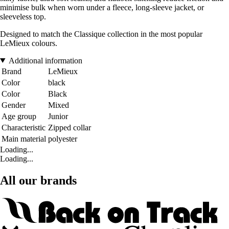
minimise bulk when worn under a fleece, long-sleeve jacket, or
sleeveless top.
Designed to match the Classique collection in the most popular
LeMieux colours.
Additional information
Brand
LeMieux
Color
black
Color
Black
Gender
Mixed
Age group
Junior
Characteristic
Zipped collar
Main material
polyester
Loading...
Loading...
All our brands