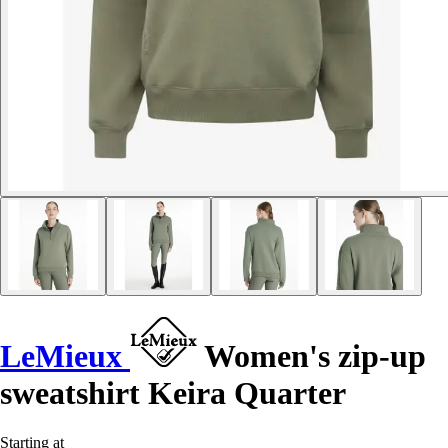
LeMieux
Women's zip-up
sweatshirt Keira Quarter
Starting at