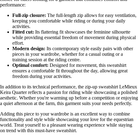
performance:
Full-zip closure:
The full-length zip allows for easy ventilation,
keeping you comfortable while riding or during your daily
activities.
Fitted cut:
Its flattering fit showcases the feminine silhouette
while providing essential freedom of movement during physical
effort.
Modern design:
Its contemporary style easily pairs with other
pieces in your wardrobe, whether for a casual outing or a
training session at the riding centre.
Optimal comfort:
Designed for movement, this sweatshirt
ensures a comfortable fit throughout the day, allowing great
freedom during your activities.
In addition to its technical performance, the zip-up sweatshirt LeMieux
Keira Quarter reflects a passion for riding while showcasing a polished
aesthetic. Whether you're warming up before a competition or enjoying
a quiet afternoon at the farm, this garment suits your needs perfectly.
Adding this piece to your wardrobe is an excellent way to combine
functionality and style while showcasing your love for the equestrian
world. Treat yourself to a pleasant wearing experience while staying
on trend with this must-have sweatshirt.