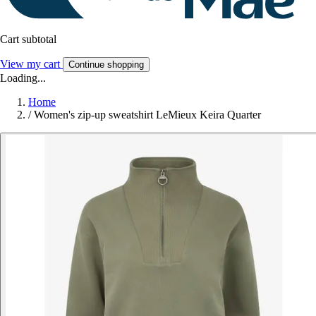
Cart subtotal
View my cart
Continue shopping
Loading...
Home
/
Women's zip-up sweatshirt LeMieux Keira Quarter