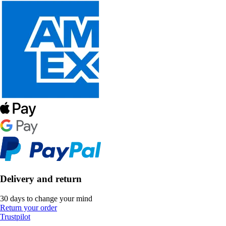
Delivery and return
30 days to change your mind
Return your order
Trustpilot