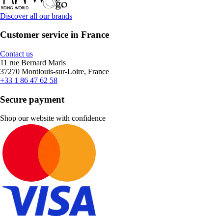
Discover all our brands
Customer service in France
Contact us
11 rue Bernard Maris
37270 Montlouis-sur-Loire, France
+33 1 86 47 62 58
Secure payment
Shop our website with confidence