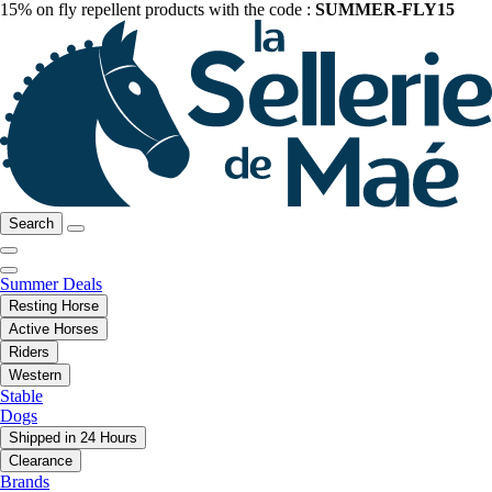
15% on fly repellent products with the code :
SUMMER-FLY15
Search
Summer Deals
Resting Horse
Active Horses
Riders
Western
Stable
Dogs
Shipped in 24 Hours
Clearance
Brands