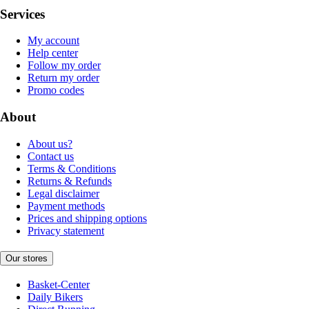
Services
My account
Help center
Follow my order
Return my order
Promo codes
About
About us?
Contact us
Terms & Conditions
Returns & Refunds
Legal disclaimer
Payment methods
Prices and shipping options
Privacy statement
Our stores
Basket-Center
Daily Bikers