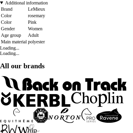
Additional information
Brand
LeMieux
Color
rosemary
Color
Pink
Gender
Women
Age group
Adult
Main material
polyester
Loading...
Loading...
All our brands