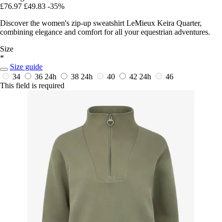
£76.97
£49.83
-35%
Discover the women's zip-up sweatshirt LeMieux Keira Quarter,
combining elegance and comfort for all your equestrian adventures.
Size
*
Size guide
34
36
24h
38
24h
40
42
24h
46
This field is required