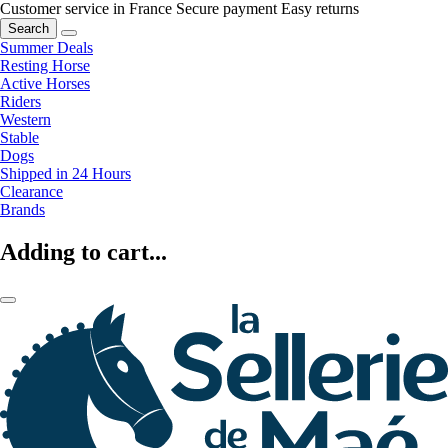
Customer service in France
Secure payment
Easy returns
Search
Summer Deals
Resting Horse
Active Horses
Riders
Western
Stable
Dogs
Shipped in 24 Hours
Clearance
Brands
Adding to cart...