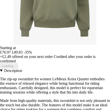
Starting at
£76.97
£49.83
-35%
+£2.49
offered on your next order
Credited after your order is
confirmed
Loading...
Description
The zip-up sweatshirt for women LeMieux Keira Quarter embodies
the essence of relaxed elegance while being functional for riding
enthusiasts. Carefully designed, this model is perfect for equestrian
training sessions while offering a style that fits into daily life.
Made from high-quality materials, this sweatshirt is not only pleasant to
the touch but also durable. The features of this model make it an ideal
choice for riders looking for a garment that combines comfort and