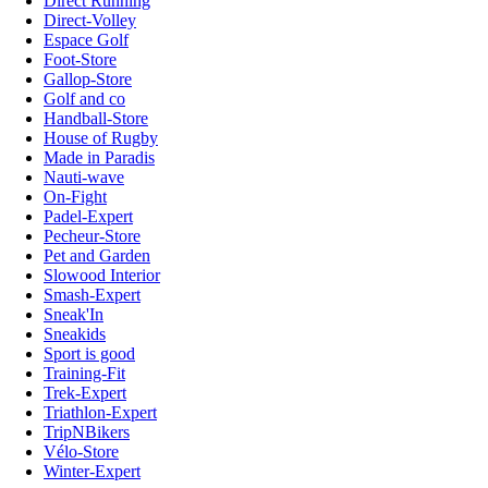
Direct Running
Direct-Volley
Espace Golf
Foot-Store
Gallop-Store
Golf and co
Handball-Store
House of Rugby
Made in Paradis
Nauti-wave
On-Fight
Padel-Expert
Pecheur-Store
Pet and Garden
Slowood Interior
Smash-Expert
Sneak'In
Sneakids
Sport is good
Training-Fit
Trek-Expert
Triathlon-Expert
TripNBikers
Vélo-Store
Winter-Expert