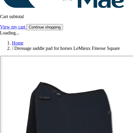
Cart subtotal
View my cart
Continue shopping
Loading...
Home
/
Dressage saddle pad for horses LeMieux Finesse Square