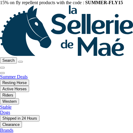
15% on fly repellent products with the code :
SUMMER-FLY15
Search
Summer Deals
Resting Horse
Active Horses
Riders
Western
Stable
Dogs
Shipped in 24 Hours
Clearance
Brands