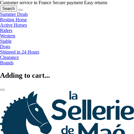
Customer service in France
Secure payment
Easy returns
Search
Summer Deals
Resting Horse
Active Horses
Riders
Western
Stable
Dogs
Shipped in 24 Hours
Clearance
Brands
Adding to cart...