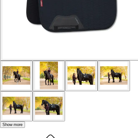
Show more