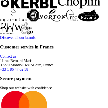
Discover all our brands
Customer service in France
Contact us
11 rue Bernard Maris
37270 Montlouis-sur-Loire, France
+33 1 86 47 62 58
Secure payment
Shop our website with confidence