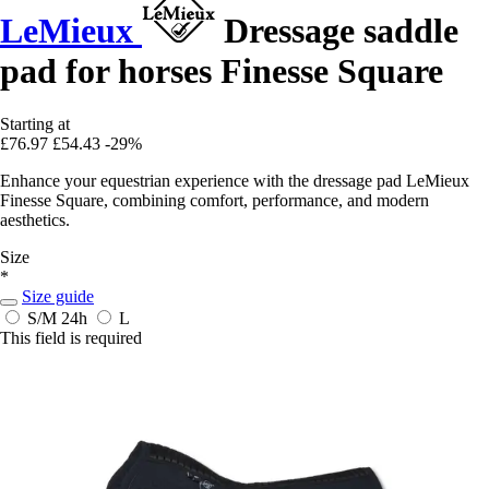
LeMieux
Dressage saddle
pad for horses Finesse Square
Starting at
£76.97
£54.43
-29%
Enhance your equestrian experience with the dressage pad LeMieux
Finesse Square, combining comfort, performance, and modern
aesthetics.
Size
*
Size guide
S/M
24h
L
This field is required