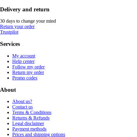
Delivery and return
30 days to change your mind
Return your order
Trustpilot
Services
My account
Help center
Follow my order
Return my order
Promo codes
About
About us?
Contact us
Terms & Conditions
Returns & Refunds
Legal disclaimer
Payment methods
Prices and shipping options