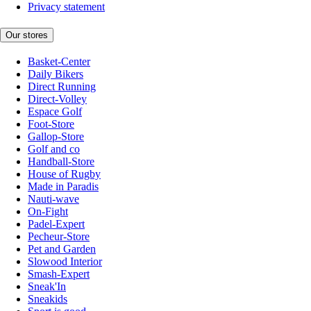
Privacy statement
Our stores
Basket-Center
Daily Bikers
Direct Running
Direct-Volley
Espace Golf
Foot-Store
Gallop-Store
Golf and co
Handball-Store
House of Rugby
Made in Paradis
Nauti-wave
On-Fight
Padel-Expert
Pecheur-Store
Pet and Garden
Slowood Interior
Smash-Expert
Sneak'In
Sneakids