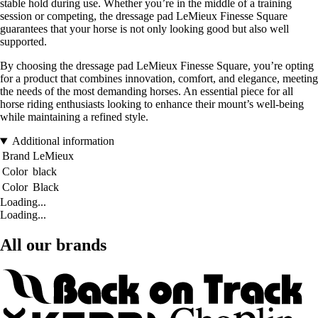
stable hold during use. Whether you’re in the middle of a training
session or competing, the dressage pad LeMieux Finesse Square
guarantees that your horse is not only looking good but also well
supported.
By choosing the dressage pad LeMieux Finesse Square, you’re opting
for a product that combines innovation, comfort, and elegance, meeting
the needs of the most demanding horses. An essential piece for all
horse riding enthusiasts looking to enhance their mount’s well-being
while maintaining a refined style.
Additional information
Brand
LeMieux
Color
black
Color
Black
Loading...
Loading...
All our brands