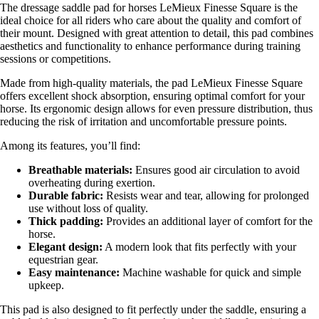
The dressage saddle pad for horses LeMieux Finesse Square is the
ideal choice for all riders who care about the quality and comfort of
their mount. Designed with great attention to detail, this pad combines
aesthetics and functionality to enhance performance during training
sessions or competitions.
Made from high-quality materials, the pad LeMieux Finesse Square
offers excellent shock absorption, ensuring optimal comfort for your
horse. Its ergonomic design allows for even pressure distribution, thus
reducing the risk of irritation and uncomfortable pressure points.
Among its features, you’ll find:
Breathable materials:
Ensures good air circulation to avoid
overheating during exertion.
Durable fabric:
Resists wear and tear, allowing for prolonged
use without loss of quality.
Thick padding:
Provides an additional layer of comfort for the
horse.
Elegant design:
A modern look that fits perfectly with your
equestrian gear.
Easy maintenance:
Machine washable for quick and simple
upkeep.
This pad is also designed to fit perfectly under the saddle, ensuring a