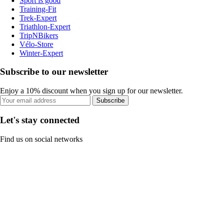
Sport is good
Training-Fit
Trek-Expert
Triathlon-Expert
TripNBikers
Vélo-Store
Winter-Expert
Subscribe to our newsletter
Enjoy a 10% discount when you sign up for our newsletter.
Subscribe
Let's stay connected
Find us on social networks