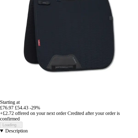
Starting at
£76.97
£54.43
-29%
+£2.72
offered on your next order
Credited after your order is
confirmed
Loading...
Description