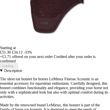
Starting at
£51.30
£34.12
-33%
+£1.71
offered on your next order
Credited after your order is
confirmed
Loading...
Description
The short ear bonnet for horses LeMieux Finesse Acoustic is an
essential accessory for equestrian enthusiasts. Carefully designed, this
bonnet combines functionality and elegance, providing your horse not
only with a sophisticated look but also with optimal comfort during its
activities.
Made by the renowned brand LeMieux, this bonnet is part of the
family of horse ear bonnets. It is designed to meet the needs of