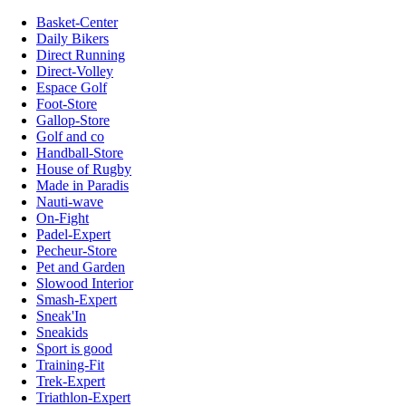
Basket-Center
Daily Bikers
Direct Running
Direct-Volley
Espace Golf
Foot-Store
Gallop-Store
Golf and co
Handball-Store
House of Rugby
Made in Paradis
Nauti-wave
On-Fight
Padel-Expert
Pecheur-Store
Pet and Garden
Slowood Interior
Smash-Expert
Sneak'In
Sneakids
Sport is good
Training-Fit
Trek-Expert
Triathlon-Expert