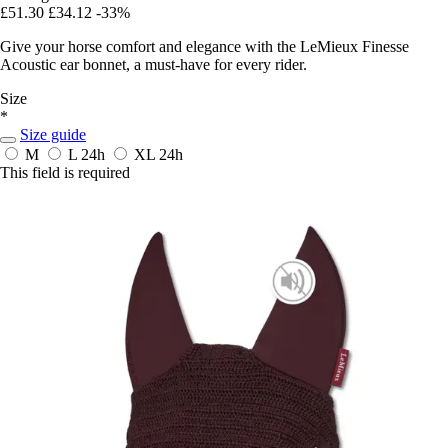
£51.30
£34.12
-33%
Give your horse comfort and elegance with the LeMieux Finesse
Acoustic ear bonnet, a must-have for every rider.
Size
*
Size guide
M
L
24h
XL
24h
This field is required