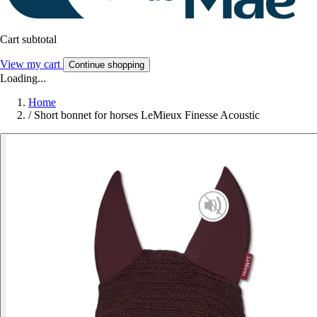
Cart subtotal
View my cart
Continue shopping
Loading...
Home
/
Short bonnet for horses LeMieux Finesse Acoustic