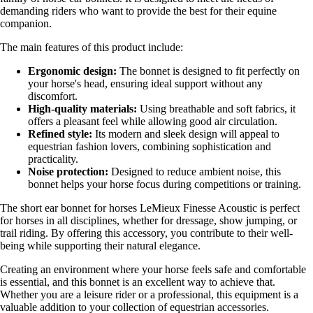
demanding riders who want to provide the best for their equine
companion.
The main features of this product include:
Ergonomic design:
The bonnet is designed to fit perfectly on
your horse's head, ensuring ideal support without any
discomfort.
High-quality materials:
Using breathable and soft fabrics, it
offers a pleasant feel while allowing good air circulation.
Refined style:
Its modern and sleek design will appeal to
equestrian fashion lovers, combining sophistication and
practicality.
Noise protection:
Designed to reduce ambient noise, this
bonnet helps your horse focus during competitions or training.
The short ear bonnet for horses LeMieux Finesse Acoustic is perfect
for horses in all disciplines, whether for dressage, show jumping, or
trail riding. By offering this accessory, you contribute to their well-
being while supporting their natural elegance.
Creating an environment where your horse feels safe and comfortable
is essential, and this bonnet is an excellent way to achieve that.
Whether you are a leisure rider or a professional, this equipment is a
valuable addition to your collection of equestrian accessories.