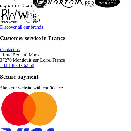
Discover all our brands
Customer service in France
Contact us
11 rue Bernard Maris
37270 Montlouis-sur-Loire, France
+33 1 86 47 62 58
Secure payment
Shop our website with confidence