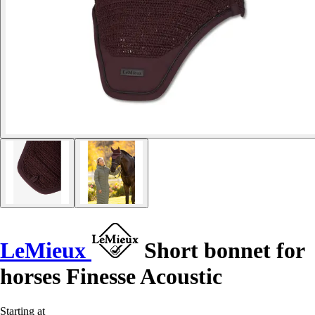
LeMieux
Short bonnet for
horses Finesse Acoustic
Starting at