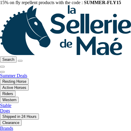
15% on fly repellent products with the code :
SUMMER-FLY15
Search
Summer Deals
Resting Horse
Active Horses
Riders
Western
Stable
Dogs
Shipped in 24 Hours
Clearance
Brands