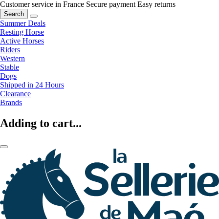
Customer service in France
Secure payment
Easy returns
Search
Summer Deals
Resting Horse
Active Horses
Riders
Western
Stable
Dogs
Shipped in 24 Hours
Clearance
Brands
Adding to cart...