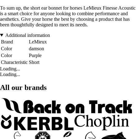
To sum up, the short ear bonnet for horses LeMieux Finesse Acoustic
is a smart choice for anyone looking to combine performance and
aesthetics. Give your horse the best by choosing a product that has
been thoughtfully designed to meet its needs.
Additional information
Brand
LeMieux
Color
damson
Color
Purple
Characteristic
Short
Loading...
Loading...
All our brands