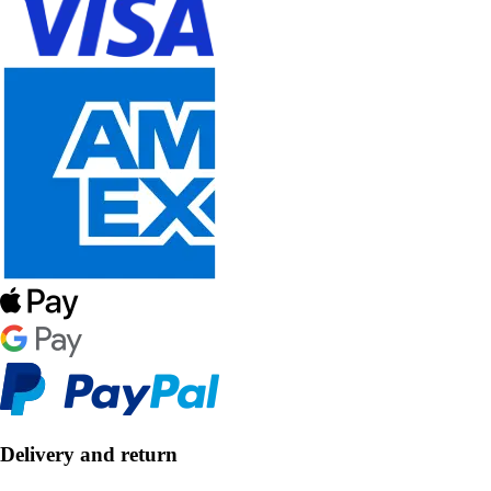
Delivery and return