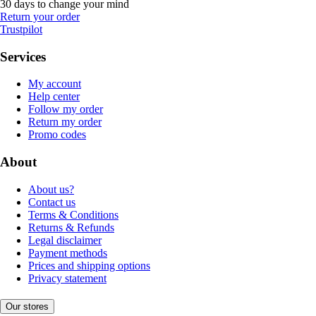
30 days to change your mind
Return your order
Trustpilot
Services
My account
Help center
Follow my order
Return my order
Promo codes
About
About us?
Contact us
Terms & Conditions
Returns & Refunds
Legal disclaimer
Payment methods
Prices and shipping options
Privacy statement
Our stores