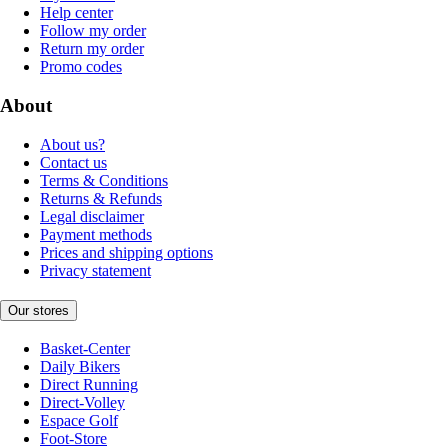
Help center
Follow my order
Return my order
Promo codes
About
About us?
Contact us
Terms & Conditions
Returns & Refunds
Legal disclaimer
Payment methods
Prices and shipping options
Privacy statement
Our stores
Basket-Center
Daily Bikers
Direct Running
Direct-Volley
Espace Golf
Foot-Store