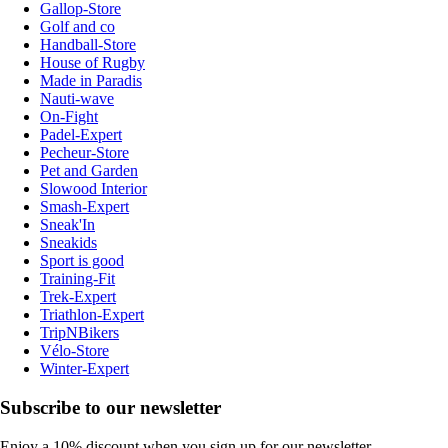
Gallop-Store
Golf and co
Handball-Store
House of Rugby
Made in Paradis
Nauti-wave
On-Fight
Padel-Expert
Pecheur-Store
Pet and Garden
Slowood Interior
Smash-Expert
Sneak'In
Sneakids
Sport is good
Training-Fit
Trek-Expert
Triathlon-Expert
TripNBikers
Vélo-Store
Winter-Expert
Subscribe to our newsletter
Enjoy a 10% discount when you sign up for our newsletter.