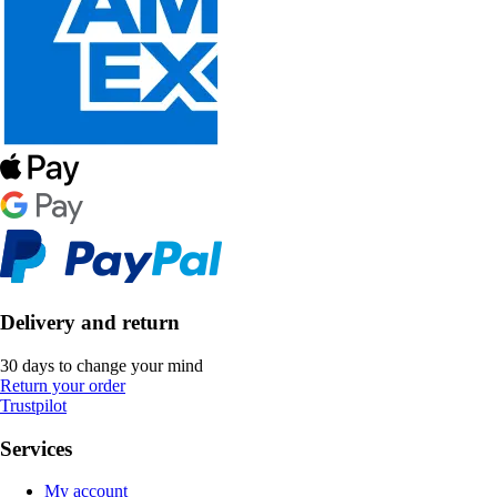
Delivery and return
30 days to change your mind
Return your order
Trustpilot
Services
My account