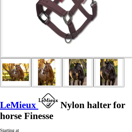
LeMieux
Nylon halter for
horse Finesse
Starting at