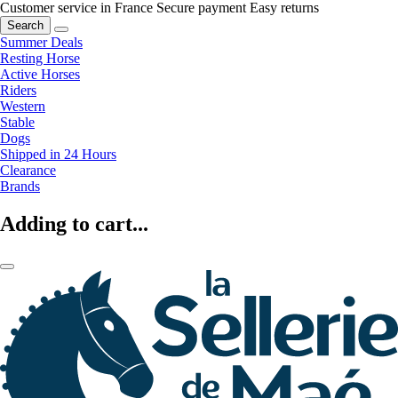
Customer service in France
Secure payment
Easy returns
Search
Summer Deals
Resting Horse
Active Horses
Riders
Western
Stable
Dogs
Shipped in 24 Hours
Clearance
Brands
Adding to cart...