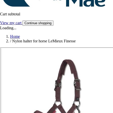
Cart subtotal
View my cart
Continue shopping
Loading...
Home
/
Nylon halter for horse LeMieux Finesse