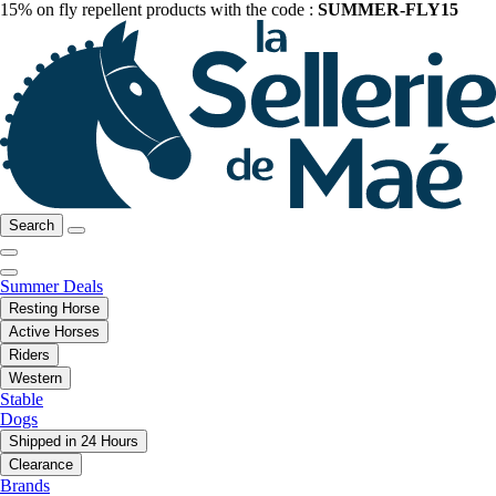
15% on fly repellent products with the code :
SUMMER-FLY15
Search
Summer Deals
Resting Horse
Active Horses
Riders
Western
Stable
Dogs
Shipped in 24 Hours
Clearance
Brands