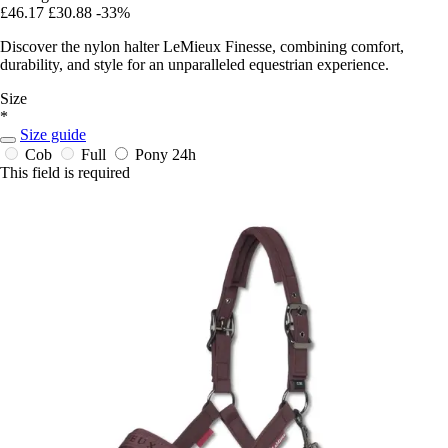
£46.17
£30.88
-33%
Discover the nylon halter LeMieux Finesse, combining comfort,
durability, and style for an unparalleled equestrian experience.
Size
*
Size guide
Cob
Full
Pony
24h
This field is required