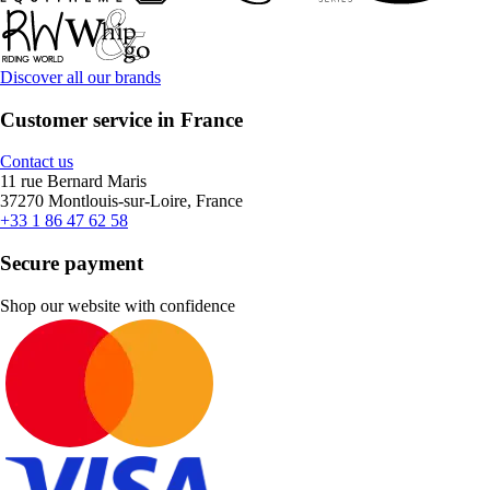
Discover all our brands
Customer service in France
Contact us
11 rue Bernard Maris
37270 Montlouis-sur-Loire, France
+33 1 86 47 62 58
Secure payment
Shop our website with confidence