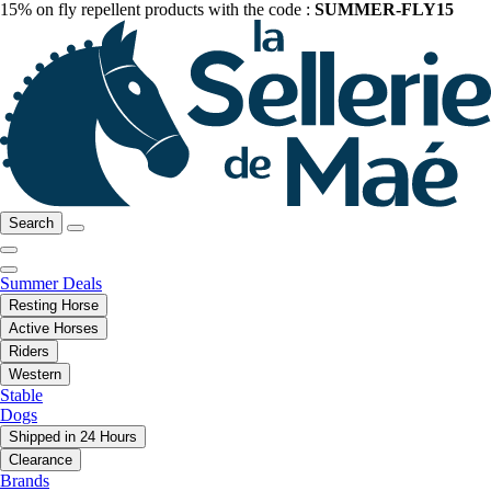
15% on fly repellent products with the code :
SUMMER-FLY15
Search
Summer Deals
Resting Horse
Active Horses
Riders
Western
Stable
Dogs
Shipped in 24 Hours
Clearance
Brands