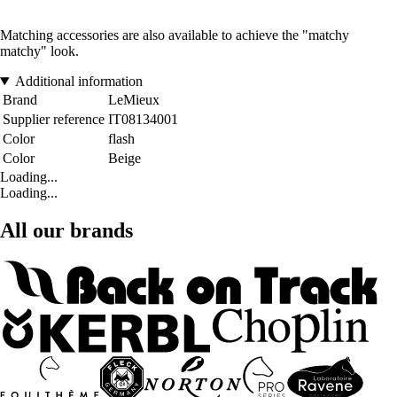
Matching accessories are also available to achieve the "matchy
matchy" look.
Additional information
Brand
LeMieux
Supplier reference
IT08134001
Color
flash
Color
Beige
Loading...
Loading...
All our brands