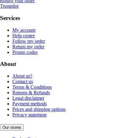
Return your order
Trustpilot
Services
My account
Help center
Follow my order
Return my order
Promo codes
About
About us?
Contact us
Terms & Conditions
Returns & Refunds
Legal disclaimer
Payment methods
Prices and shipping options
Privacy statement
Our stores