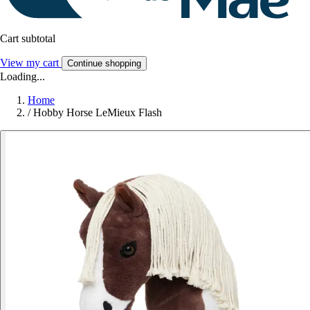
Cart subtotal
View my cart
Continue shopping
Loading...
Home
/
Hobby Horse LeMieux Flash