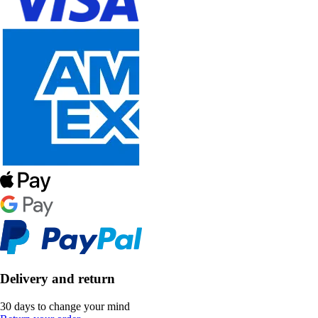
Delivery and return
30 days to change your mind