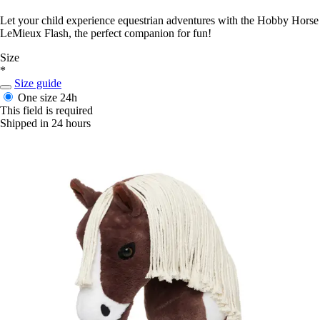
Let your child experience equestrian adventures with the Hobby Horse
LeMieux Flash, the perfect companion for fun!
Size
*
Size guide
One size
24h
This field is required
Shipped in 24 hours