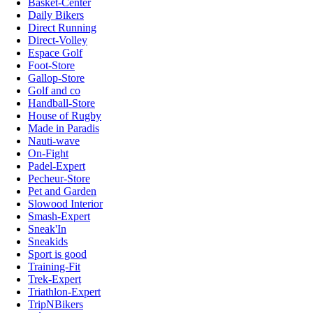
Basket-Center
Daily Bikers
Direct Running
Direct-Volley
Espace Golf
Foot-Store
Gallop-Store
Golf and co
Handball-Store
House of Rugby
Made in Paradis
Nauti-wave
On-Fight
Padel-Expert
Pecheur-Store
Pet and Garden
Slowood Interior
Smash-Expert
Sneak'In
Sneakids
Sport is good
Training-Fit
Trek-Expert
Triathlon-Expert
TripNBikers