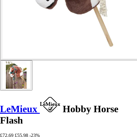
LeMieux
Hobby Horse
Flash
£72.69
£55.98
-23%