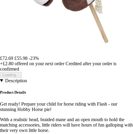
£72.69
£55.98
-23%
+£2.80
offered on your next order
Credited after your order is
confirmed
Loading...
Description
Product Details
Get ready! Prepare your child for horse riding with Flash - our
stunning Hobby Horse pie!
With a realistic head, braided mane and an open mouth to hold the
matching accessories, little riders will have hours of fun galloping with
their very own little horse.