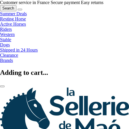
Customer service in France
Secure payment
Easy returns
Search
Summer Deals
Resting Horse
Active Horses
Riders
Western
Stable
Dogs
Shipped in 24 Hours
Clearance
Brands
Adding to cart...