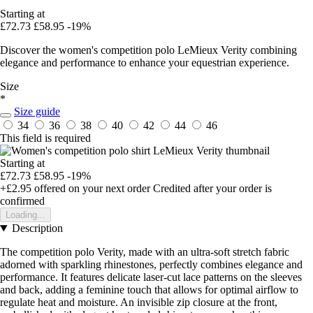
Starting at
£72.73
£58.95
-19%
Discover the women's competition polo LeMieux Verity combining
elegance and performance to enhance your equestrian experience.
Size
*
Size guide
34
36
38
40
42
44
46
This field is required
Starting at
£72.73
£58.95
-19%
+£2.95
offered on your next order
Credited after your order is
confirmed
Loading...
Description
The competition polo Verity, made with an ultra-soft stretch fabric
adorned with sparkling rhinestones, perfectly combines elegance and
performance. It features delicate laser-cut lace patterns on the sleeves
and back, adding a feminine touch that allows for optimal airflow to
regulate heat and moisture. An invisible zip closure at the front,