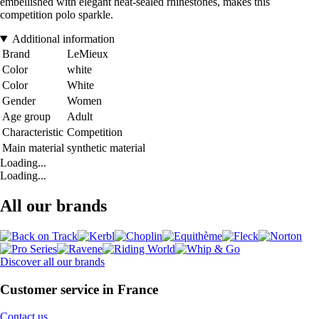
embellished with elegant heat-sealed rhinestones, makes this
competition polo sparkle.
Additional information
Brand
LeMieux
Color
white
Color
White
Gender
Women
Age group
Adult
Characteristic
Competition
Main material
synthetic material
Loading...
Loading...
All our brands
Discover all our brands
Customer service in France
Contact us