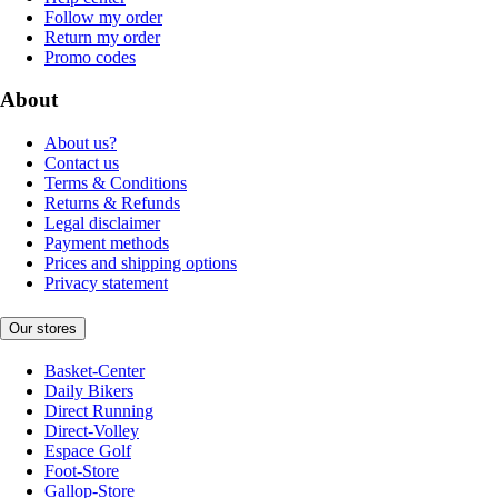
Follow my order
Return my order
Promo codes
About
About us?
Contact us
Terms & Conditions
Returns & Refunds
Legal disclaimer
Payment methods
Prices and shipping options
Privacy statement
Our stores
Basket-Center
Daily Bikers
Direct Running
Direct-Volley
Espace Golf
Foot-Store
Gallop-Store