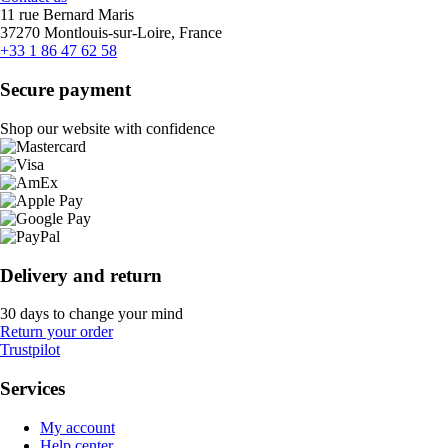
11 rue Bernard Maris
37270 Montlouis-sur-Loire, France
+33 1 86 47 62 58
Secure payment
Shop our website with confidence
Delivery and return
30 days to change your mind
Return your order
Trustpilot
Services
My account
Help center