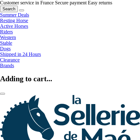
Customer service in France
Secure payment
Easy returns
Search
Summer Deals
Resting Horse
Active Horses
Riders
Western
Stable
Dogs
Shipped in 24 Hours
Clearance
Brands
Adding to cart...