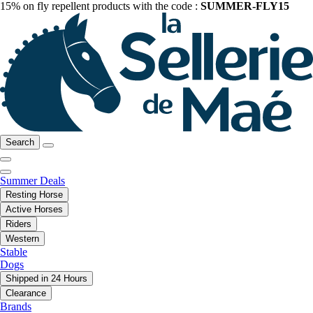
15% on fly repellent products with the code :
SUMMER-FLY15
Search
Summer Deals
Resting Horse
Active Horses
Riders
Western
Stable
Dogs
Shipped in 24 Hours
Clearance
Brands