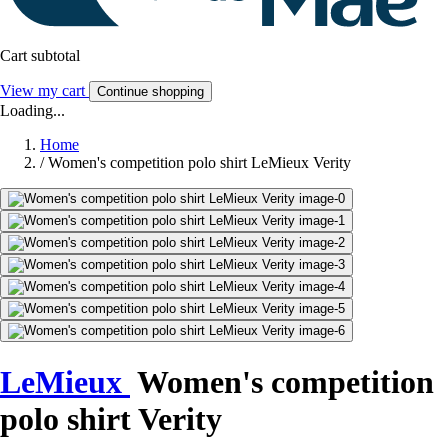
Cart subtotal
View my cart
Continue shopping
Loading...
Home
/
Women's competition polo shirt LeMieux Verity
LeMieux
Women's competition
polo shirt Verity