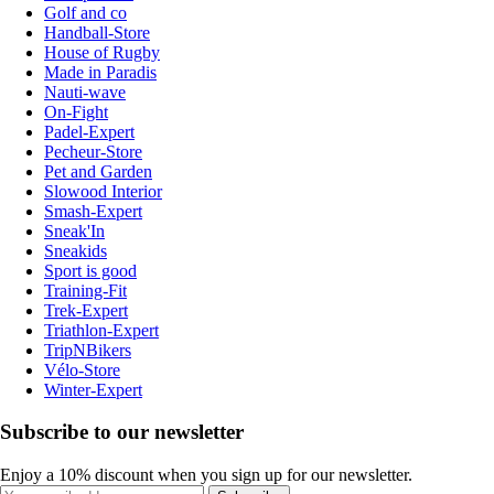
Golf and co
Handball-Store
House of Rugby
Made in Paradis
Nauti-wave
On-Fight
Padel-Expert
Pecheur-Store
Pet and Garden
Slowood Interior
Smash-Expert
Sneak'In
Sneakids
Sport is good
Training-Fit
Trek-Expert
Triathlon-Expert
TripNBikers
Vélo-Store
Winter-Expert
Subscribe to our newsletter
Enjoy a 10% discount when you sign up for our newsletter.