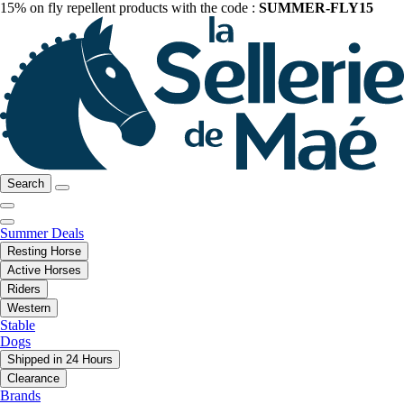
15% on fly repellent products with the code :
SUMMER-FLY15
Search
Summer Deals
Resting Horse
Active Horses
Riders
Western
Stable
Dogs
Shipped in 24 Hours
Clearance
Brands