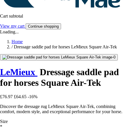
Cart subtotal
View my cart
Continue shopping
Loading...
Home
/
Dressage saddle pad for horses LeMieux Square Air-Tek
LeMieux
Dressage saddle pad
for horses Square Air-Tek
£76.97
£64.65
-16%
Discover the dressage rug LeMieux Square Air-Tek, combining
comfort, modern style, and exceptional performance for your horse.
Size
*