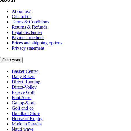
About us?
Contact us
Terms & Conditions
Returns & Refunds
Legal disclaimer
Payment methods
Prices and shipping options
Privacy statement
Our stores
Basket-Center
Daily Bikers
Direct Running
Direct-Volley
Espace Golf
Foot-Store
Gallop-Store
Golf and co
Handball-Store
House of Rugby
Made in Paradis
Nauti-wave