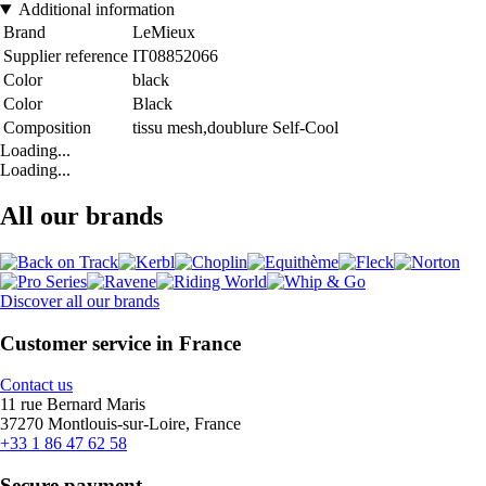
Additional information
Brand
LeMieux
Supplier reference
IT08852066
Color
black
Color
Black
Composition
tissu mesh,doublure Self-Cool
Loading...
Loading...
All our brands
Discover all our brands
Customer service in France
Contact us
11 rue Bernard Maris
37270 Montlouis-sur-Loire, France
+33 1 86 47 62 58
Secure payment