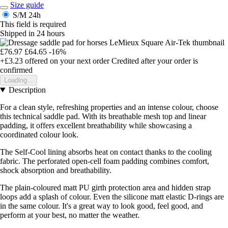
Size guide
S/M
24h
This field is required
Shipped in 24 hours
£76.97
£64.65
-16%
+£3.23
offered on your next order
Credited after your order is
confirmed
Loading...
Description
For a clean style, refreshing properties and an intense colour, choose
this technical saddle pad. With its breathable mesh top and linear
padding, it offers excellent breathability while showcasing a
coordinated colour look.
The Self-Cool lining absorbs heat on contact thanks to the cooling
fabric. The perforated open-cell foam padding combines comfort,
shock absorption and breathability.
The plain-coloured matt PU girth protection area and hidden strap
loops add a splash of colour. Even the silicone matt elastic D-rings are
in the same colour. It's a great way to look good, feel good, and
perform at your best, no matter the weather.