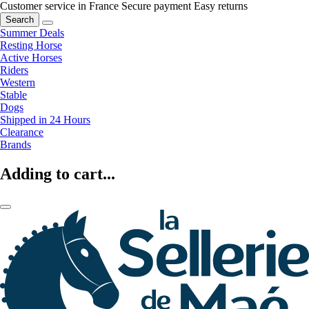
Customer service in France
Secure payment
Easy returns
Search
Summer Deals
Resting Horse
Active Horses
Riders
Western
Stable
Dogs
Shipped in 24 Hours
Clearance
Brands
Adding to cart...