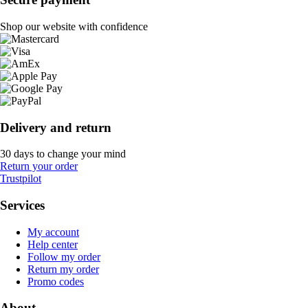
Shop our website with confidence
Delivery and return
30 days to change your mind
Return your order
Trustpilot
Services
My account
Help center
Follow my order
Return my order
Promo codes
About