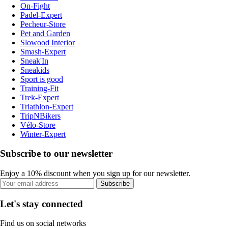
On-Fight
Padel-Expert
Pecheur-Store
Pet and Garden
Slowood Interior
Smash-Expert
Sneak'In
Sneakids
Sport is good
Training-Fit
Trek-Expert
Triathlon-Expert
TripNBikers
Vélo-Store
Winter-Expert
Subscribe to our newsletter
Enjoy a 10% discount when you sign up for our newsletter.
Subscribe
Let's stay connected
Find us on social networks