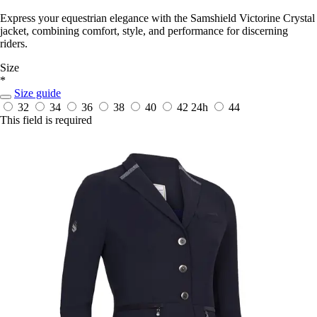
Express your equestrian elegance with the Samshield Victorine Crystal
jacket, combining comfort, style, and performance for discerning
riders.
Size
*
Size guide
32
34
36
38
40
42
24h
44
This field is required