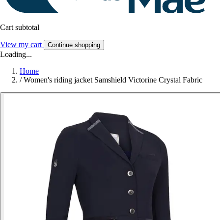
Cart subtotal
View my cart
Continue shopping
Loading...
Home
/
Women's riding jacket Samshield Victorine Crystal Fabric