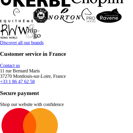
Discover all our brands
Customer service in France
Contact us
11 rue Bernard Maris
37270 Montlouis-sur-Loire, France
+33 1 86 47 62 58
Secure payment
Shop our website with confidence