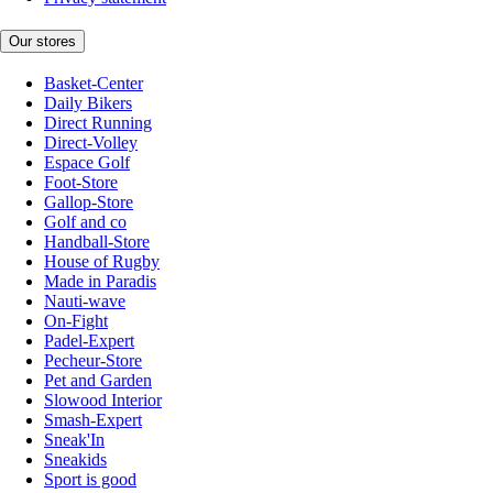
Our stores
Basket-Center
Daily Bikers
Direct Running
Direct-Volley
Espace Golf
Foot-Store
Gallop-Store
Golf and co
Handball-Store
House of Rugby
Made in Paradis
Nauti-wave
On-Fight
Padel-Expert
Pecheur-Store
Pet and Garden
Slowood Interior
Smash-Expert
Sneak'In
Sneakids
Sport is good