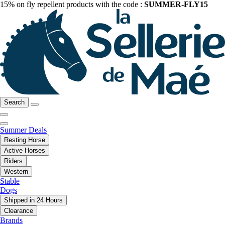
15% on fly repellent products with the code :
SUMMER-FLY15
Search
Summer Deals
Resting Horse
Active Horses
Riders
Western
Stable
Dogs
Shipped in 24 Hours
Clearance
Brands