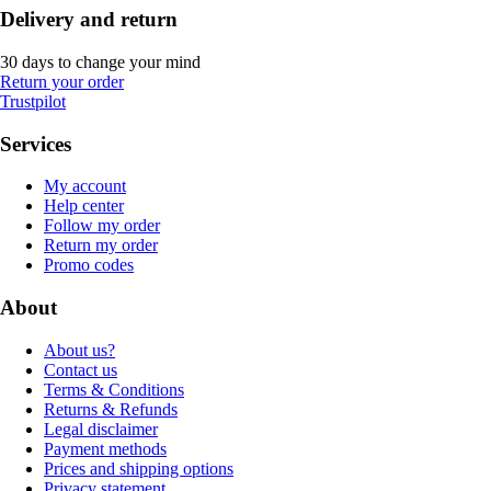
Delivery and return
30 days to change your mind
Return your order
Trustpilot
Services
My account
Help center
Follow my order
Return my order
Promo codes
About
About us?
Contact us
Terms & Conditions
Returns & Refunds
Legal disclaimer
Payment methods
Prices and shipping options
Privacy statement