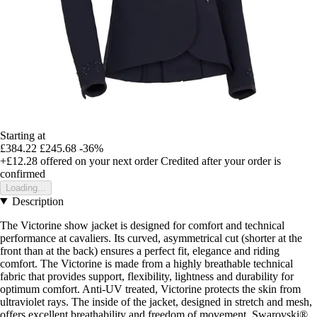
Starting at
£384.22
£245.68
-36%
+£12.28
offered on your next order
Credited after your order is
confirmed
Loading...
Description
The Victorine show jacket is designed for comfort and technical
performance at cavaliers. Its curved, asymmetrical cut (shorter at the
front than at the back) ensures a perfect fit, elegance and riding
comfort. The Victorine is made from a highly breathable technical
fabric that provides support, flexibility, lightness and durability for
optimum comfort. Anti-UV treated, Victorine protects the skin from
ultraviolet rays. The inside of the jacket, designed in stretch and mesh,
offers excellent breathability and freedom of movement. Swarovski®