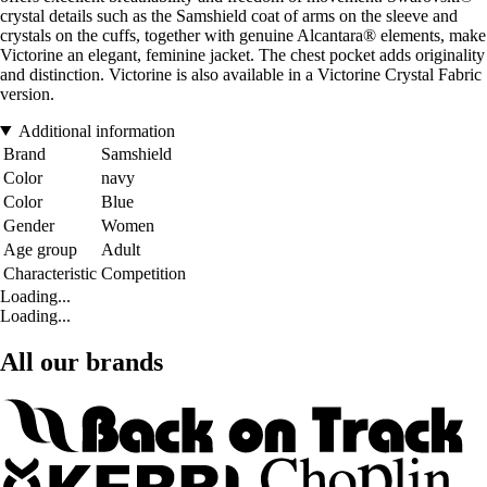
crystal details such as the Samshield coat of arms on the sleeve and
crystals on the cuffs, together with genuine Alcantara® elements, make
Victorine an elegant, feminine jacket. The chest pocket adds originality
and distinction. Victorine is also available in a Victorine Crystal Fabric
version.
Additional information
Brand
Samshield
Color
navy
Color
Blue
Gender
Women
Age group
Adult
Characteristic
Competition
Loading...
Loading...
All our brands