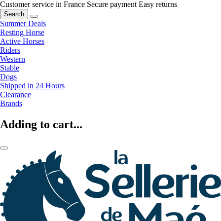
Customer service in France
Secure payment
Easy returns
Search
Summer Deals
Resting Horse
Active Horses
Riders
Western
Stable
Dogs
Shipped in 24 Hours
Clearance
Brands
Adding to cart...