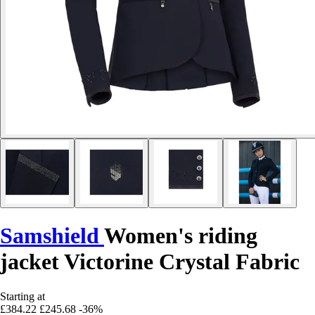
Samshield
Women's riding
jacket Victorine Crystal Fabric
Starting at
£384.22
£245.68
-36%