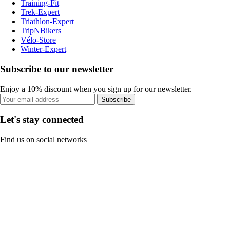
Training-Fit
Trek-Expert
Triathlon-Expert
TripNBikers
Vélo-Store
Winter-Expert
Subscribe to our newsletter
Enjoy a 10% discount when you sign up for our newsletter.
Subscribe
Let's stay connected
Find us on social networks