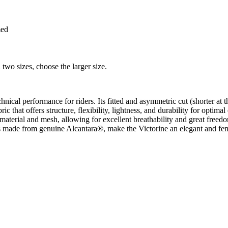
med
 two sizes, choose the larger size.
ical performance for riders. Its fitted and asymmetric cut (shorter at th
c that offers structure, flexibility, lightness, and durability for optima
ch material and mesh, allowing for excellent breathability and great fr
s made from genuine Alcantara®, make the Victorine an elegant and femin