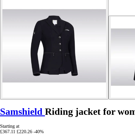
Samshield
Riding jacket for wo
Starting at
£367.11
£220.26
-40%