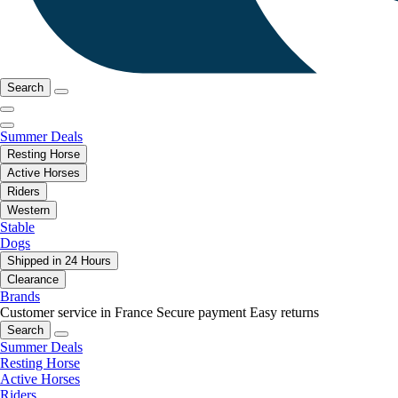
Search
Summer Deals
Resting Horse
Active Horses
Riders
Western
Stable
Dogs
Shipped in 24 Hours
Clearance
Brands
Customer service in France
Secure payment
Easy returns
Search
Summer Deals
Resting Horse
Active Horses
Riders