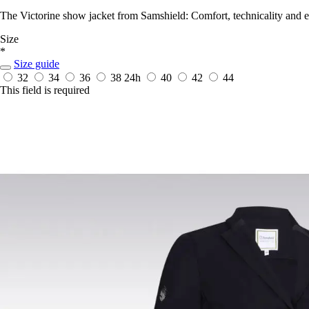
The Victorine show jacket from Samshield: Comfort, technicality and el
Size
*
Size guide
32
34
36
38
24h
40
42
44
This field is required