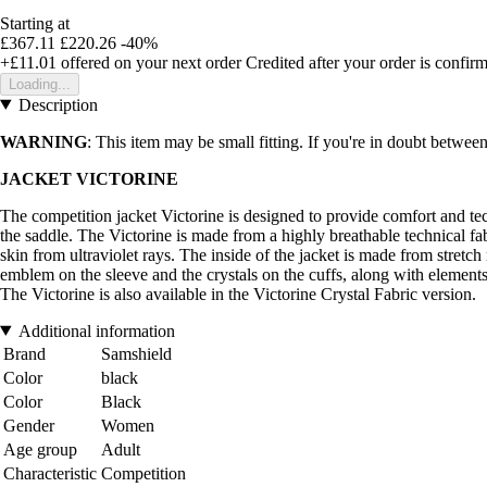
Starting at
£367.11
£220.26
-40%
+£11.01
offered on your next order
Credited after your order is confir
Loading...
Description
WARNING
: This item may be small fitting. If you're in doubt between
JACKET VICTORINE
The competition jacket Victorine is designed to provide comfort and techn
the saddle. The Victorine is made from a highly breathable technical fabri
skin from ultraviolet rays. The inside of the jacket is made from stret
emblem on the sleeve and the crystals on the cuffs, along with element
The Victorine is also available in the Victorine Crystal Fabric version.
Additional information
Brand
Samshield
Color
black
Color
Black
Gender
Women
Age group
Adult
Characteristic
Competition