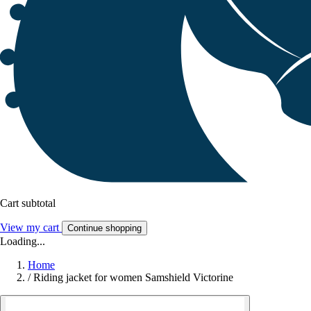
Cart subtotal
View my cart
Continue shopping
Loading...
Home
/
Riding jacket for women Samshield Victorine