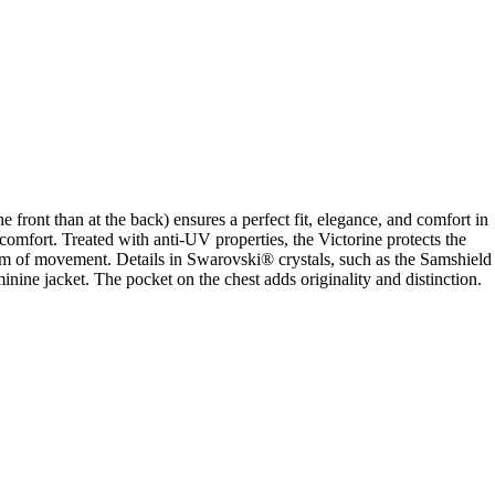
e front than at the back) ensures a perfect fit, elegance, and comfort in
l comfort. Treated with anti-UV properties, the Victorine protects the
eedom of movement. Details in Swarovski® crystals, such as the Samshield
ine jacket. The pocket on the chest adds originality and distinction.