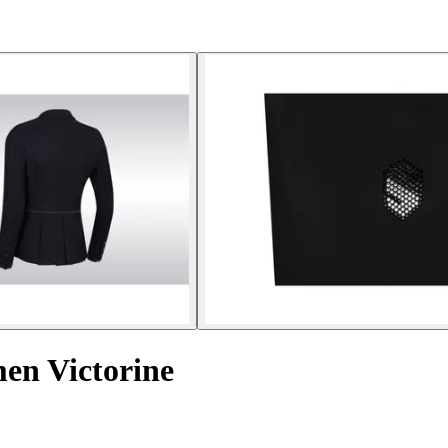
men Victorine