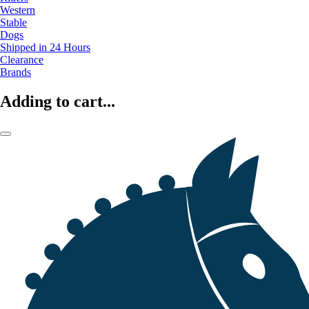
Western
Stable
Dogs
Shipped in 24 Hours
Clearance
Brands
Adding to cart...