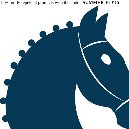
15% on fly repellent products with the code :
SUMMER-FLY15