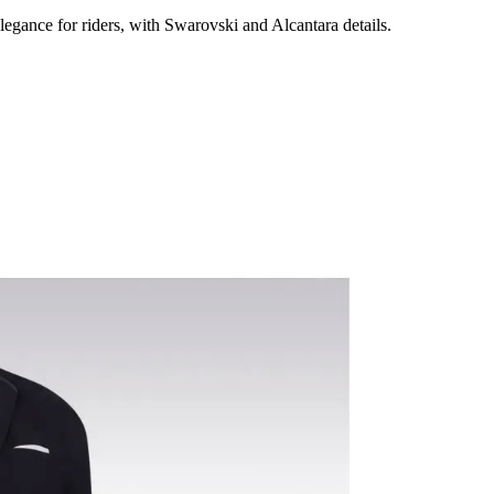
egance for riders, with Swarovski and Alcantara details.