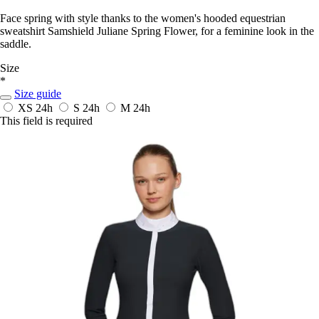
Face spring with style thanks to the women's hooded equestrian
sweatshirt Samshield Juliane Spring Flower, for a feminine look in the
saddle.
Size
*
Size guide
XS
24h
S
24h
M
24h
This field is required