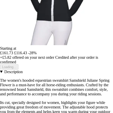
Starting at
£161.73
£116.43
-28%
+£5.82
offered on your next order
Credited after your order is
confirmed
Loading...
Description
The women's hooded equestrian sweatshirt Samshield Juliane Spring
Flower is a must-have for all horse-riding enthusiasts. Crafted by the
renowned brand Samshield, this sweatshirt combines comfort, style,
and performance to accompany you during your riding sessions.
Its cut, specially designed for women, highlights your figure while
providing great freedom of movement. The adjustable hood protects
you from the elements and helps keep you warm during your outdoor