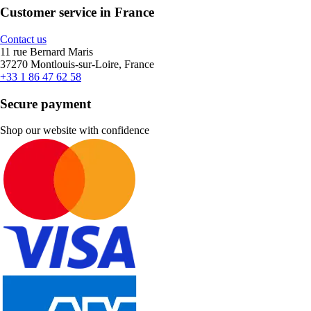
Customer service in France
Contact us
11 rue Bernard Maris
37270 Montlouis-sur-Loire, France
+33 1 86 47 62 58
Secure payment
Shop our website with confidence