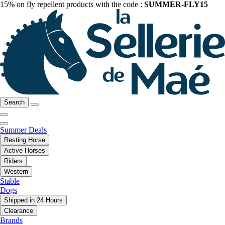
15% on fly repellent products with the code :
SUMMER-FLY15
Search
Summer Deals
Resting Horse
Active Horses
Riders
Western
Stable
Dogs
Shipped in 24 Hours
Clearance
Brands