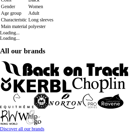
Gender
Women
Age group
Adult
Characteristic
Long sleeves
Main material
polyester
Loading...
Loading...
All our brands
Discover all our brands