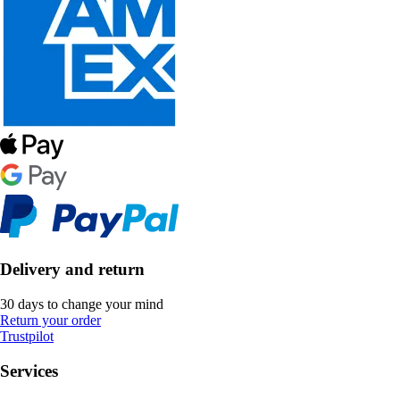
Delivery and return
30 days to change your mind
Return your order
Trustpilot
Services