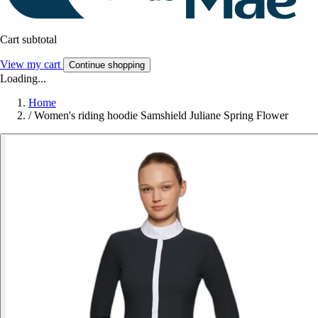
Cart subtotal
View my cart
Continue shopping
Loading...
Home
/
Women's riding hoodie Samshield Juliane Spring Flower