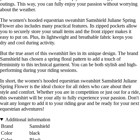
outings. This way, you can fully enjoy your passion without worrying
about the weather.
The women's hooded equestrian sweatshirt Samshield Juliane Spring
Flower also includes many practical features. Its zipped pockets allow
you to securely store your small items and the front zipper makes it
easy to put on. Plus, its lightweight and breathable fabric keeps you
dry and cool during activity.
But the true asset of this sweatshirt lies in its unique design. The brand
Samshield has chosen a spring floral pattern to add a touch of
femininity to this technical garment. You can be both stylish and high-
performing during your riding sessions.
In short, the women's hooded equestrian sweatshirt Samshield Juliane
Spring Flower is the ideal choice for all riders who care about their
style and comfort. Whether you are in competition or just out for a ride,
this sweatshirt will be your ally to fully experience your passion. Don't
wait any longer to add it to your riding gear and be ready for your next
equestrian adventures!
Additional information
Brand
Samshield
Color
black
Color
Black