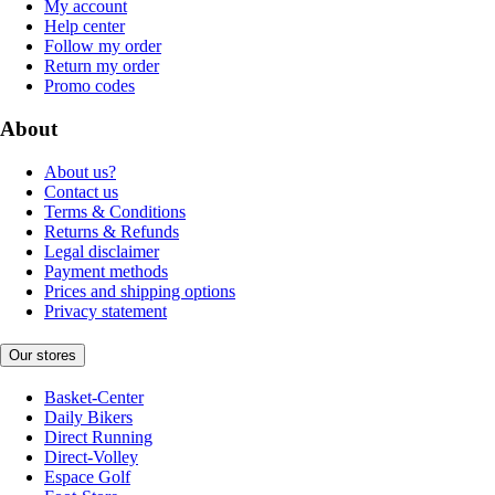
My account
Help center
Follow my order
Return my order
Promo codes
About
About us?
Contact us
Terms & Conditions
Returns & Refunds
Legal disclaimer
Payment methods
Prices and shipping options
Privacy statement
Our stores
Basket-Center
Daily Bikers
Direct Running
Direct-Volley
Espace Golf