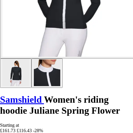
Samshield
Women's riding
hoodie Juliane Spring Flower
Starting at
£161.73
£116.43
-28%