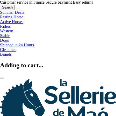
Customer service in France
Secure payment
Easy returns
Search
Summer Deals
Resting Horse
Active Horses
Riders
Western
Stable
Dogs
Shipped in 24 Hours
Clearance
Brands
Adding to cart...