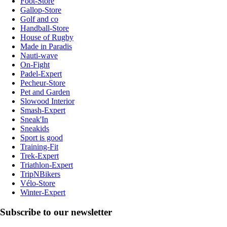
Foot-Store
Gallop-Store
Golf and co
Handball-Store
House of Rugby
Made in Paradis
Nauti-wave
On-Fight
Padel-Expert
Pecheur-Store
Pet and Garden
Slowood Interior
Smash-Expert
Sneak'In
Sneakids
Sport is good
Training-Fit
Trek-Expert
Triathlon-Expert
TripNBikers
Vélo-Store
Winter-Expert
Subscribe to our newsletter