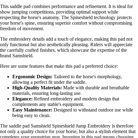
This saddle pad combines performance and refinement. It is ideal for
show jumping competitions, providing optimal support while
respecting the horse's anatomy. The Spineshield technology protects
your horse's spine, ensuring superior comfort without compromising
freedom of movement.
The embroidery details add a touch of elegance, making this pad not
only functional but also aesthetically pleasing. Riders will appreciate
the carefully crafted finishes, which showcase the expertise of the
brand Samshield.
Here are some features that make this pad a preferred choice:
Ergonomic Design:
Tailored to the horse's morphology,
allowing a perfect fit under the saddle.
High-Quality Materials:
Made with durable and breathable
materials, ensuring long-lasting use.
Elegance:
Refined embroidery and modern design that
complements any stable's equipment.
Easy Maintenance:
Designed to withstand outdoor use while
being easy to clean.
The saddle pad Samshield Spineshield Jump Embroidery is therefore
not only a quality choice for your horse, but also a stylish element that
completes your equestrian gear. Investing in this pad means choosing