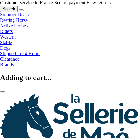
Customer service in France
Secure payment
Easy returns
Search
Summer Deals
Resting Horse
Active Horses
Riders
Western
Stable
Dogs
Shipped in 24 Hours
Clearance
Brands
Adding to cart...