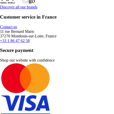
Discover all our brands
Customer service in France
Contact us
11 rue Bernard Maris
37270 Montlouis-sur-Loire, France
+33 1 86 47 62 58
Secure payment
Shop our website with confidence