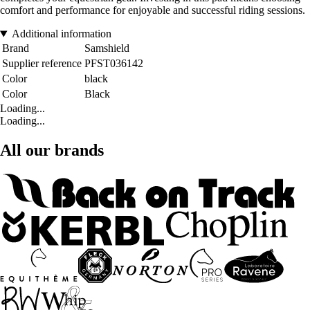
comfort and performance for enjoyable and successful riding sessions.
Additional information
Brand
Samshield
Supplier reference
PFST036142
Color
black
Color
Black
Loading...
Loading...
All our brands