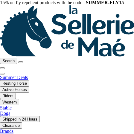
15% on fly repellent products with the code :
SUMMER-FLY15
Search
Summer Deals
Resting Horse
Active Horses
Riders
Western
Stable
Dogs
Shipped in 24 Hours
Clearance
Brands