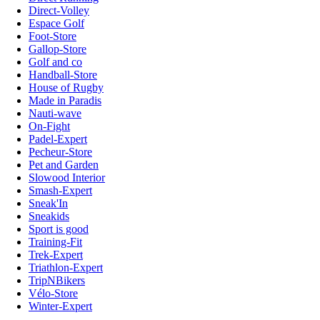
Direct-Volley
Espace Golf
Foot-Store
Gallop-Store
Golf and co
Handball-Store
House of Rugby
Made in Paradis
Nauti-wave
On-Fight
Padel-Expert
Pecheur-Store
Pet and Garden
Slowood Interior
Smash-Expert
Sneak'In
Sneakids
Sport is good
Training-Fit
Trek-Expert
Triathlon-Expert
TripNBikers
Vélo-Store
Winter-Expert