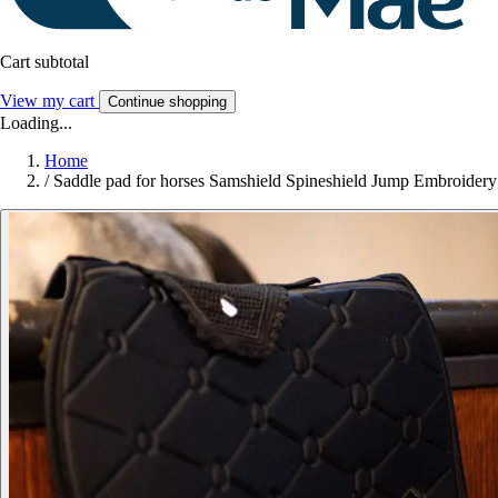
Cart subtotal
View my cart
Continue shopping
Loading...
Home
/
Saddle pad for horses Samshield Spineshield Jump Embroidery