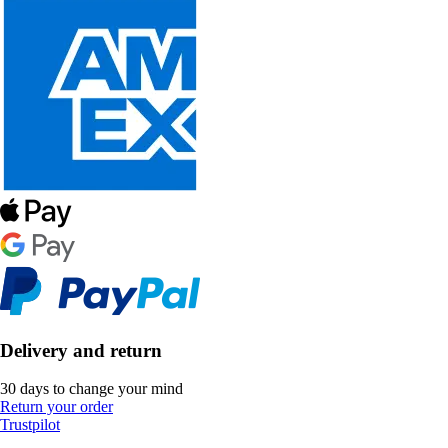
Delivery and return
30 days to change your mind
Return your order
Trustpilot