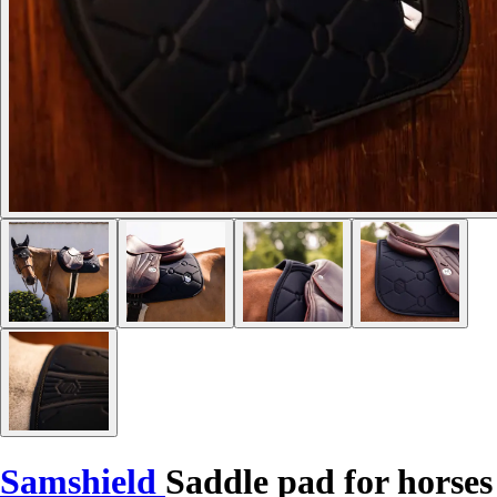
Samshield
Saddle pad for horses