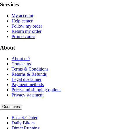
Services
My account
Help center
Follow my order
Return my order
Promo codes
About
About us?
Contact us
Terms & Conditions
Returns & Refunds
Legal disclaimer
Payment methods
Prices and shipping options
Privacy statement
Our stores
Basket-Center
Daily Bikers
Direct Running