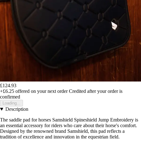
£124.93
+£6.25
offered on your next order
Credited after your order is
confirmed
Loading...
Description
The saddle pad for horses Samshield Spineshield Jump Embroidery is
an essential accessory for riders who care about their horse's comfort.
Designed by the renowned brand Samshield, this pad reflects a
tradition of excellence and innovation in the equestrian field.