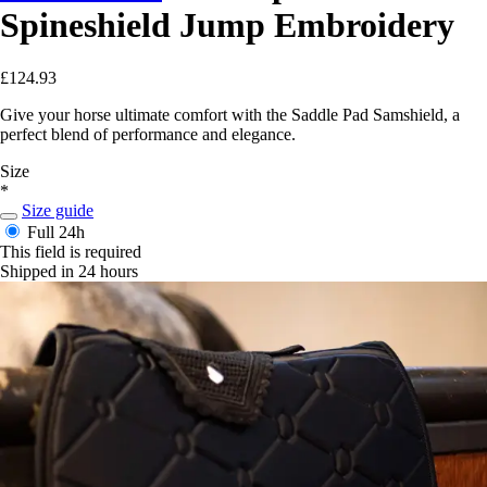
Spineshield Jump Embroidery
£124.93
Give your horse ultimate comfort with the Saddle Pad Samshield, a
perfect blend of performance and elegance.
Size
*
Size guide
Full
24h
This field is required
Shipped in 24 hours