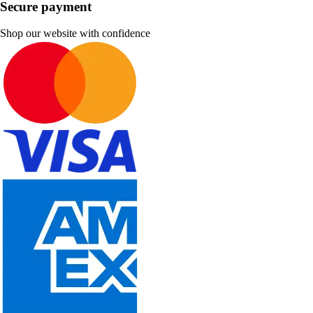
Secure payment
Shop our website with confidence