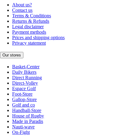
About us?
Contact us
Terms & Conditions
Returns & Refunds
Legal disclaimer
Payment methods
Prices and shipping options
Privacy statement
Our stores
Basket-Center
Daily Bikers
Direct Running
Direct-Volley
Espace Golf
Foot-Store
Gallop-Store
Golf and co
Handball-Store
House of Rugby
Made in Paradis
Nauti-wave
On-Fight