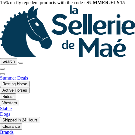
15% on fly repellent products with the code :
SUMMER-FLY15
Search
Summer Deals
Resting Horse
Active Horses
Riders
Western
Stable
Dogs
Shipped in 24 Hours
Clearance
Brands