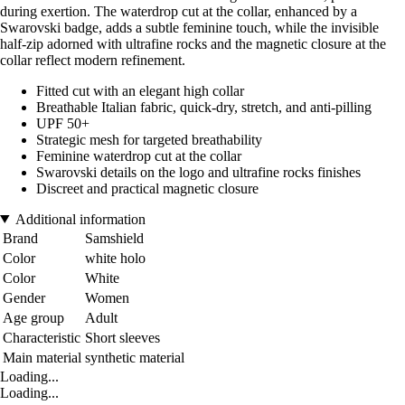
during exertion. The waterdrop cut at the collar, enhanced by a
Swarovski badge, adds a subtle feminine touch, while the invisible
half-zip adorned with ultrafine rocks and the magnetic closure at the
collar reflect modern refinement.
Fitted cut with an elegant high collar
Breathable Italian fabric, quick-dry, stretch, and anti-pilling
UPF 50+
Strategic mesh for targeted breathability
Feminine waterdrop cut at the collar
Swarovski details on the logo and ultrafine rocks finishes
Discreet and practical magnetic closure
Additional information
Brand
Samshield
Color
white holo
Color
White
Gender
Women
Age group
Adult
Characteristic
Short sleeves
Main material
synthetic material
Loading...
Loading...