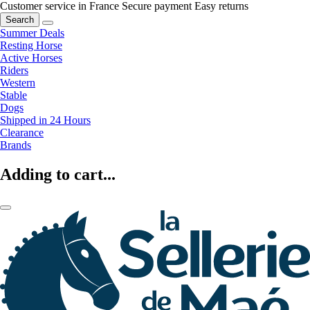
Customer service in France
Secure payment
Easy returns
Search
Summer Deals
Resting Horse
Active Horses
Riders
Western
Stable
Dogs
Shipped in 24 Hours
Clearance
Brands
Adding to cart...