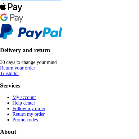
Delivery and return
30 days to change your mind
Return your order
Trustpilot
Services
My account
Help center
Follow my order
Return my order
Promo codes
About