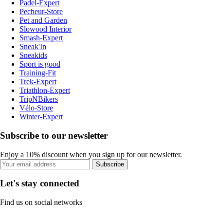
Padel-Expert
Pecheur-Store
Pet and Garden
Slowood Interior
Smash-Expert
Sneak'In
Sneakids
Sport is good
Training-Fit
Trek-Expert
Triathlon-Expert
TripNBikers
Vélo-Store
Winter-Expert
Subscribe to our newsletter
Enjoy a 10% discount when you sign up for our newsletter.
Subscribe
Let's stay connected
Find us on social networks