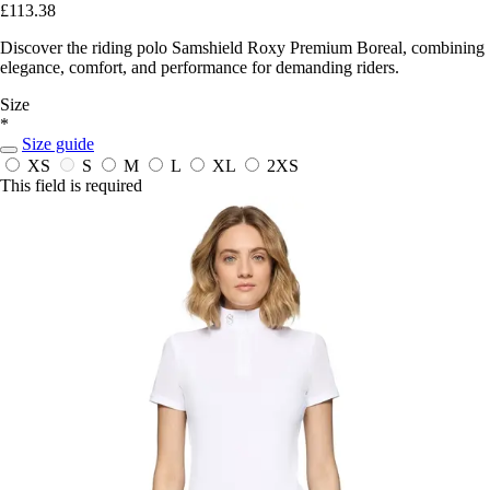
£113.38
Discover the riding polo Samshield Roxy Premium Boreal, combining
elegance, comfort, and performance for demanding riders.
Size
*
Size guide
XS
S
M
L
XL
2XS
This field is required