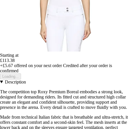
Starting at
£113.38
+£5.67
offered on your next order
Credited after your order is
confirmed
Loading...
Description
The competition top Roxy Premium Boreal embodies a strong look,
designed for demanding riders. Its fitted cut and structured high collar
create an elegant and confident silhouette, providing support and
presence in the arena. Every detail is crafted to move fluidly with you.
Made from technical Italian fabric that is breathable and ultra-stretch, it
offers constant comfort and a second-skin feel. The mesh inserts at the
lower back and on the sleeves ensure targeted ventilation, perfect