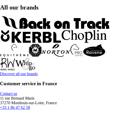
All our brands
Discover all our brands
Customer service in France
Contact us
11 rue Bernard Maris
37270 Montlouis-sur-Loire, France
+33 1 86 47 62 58