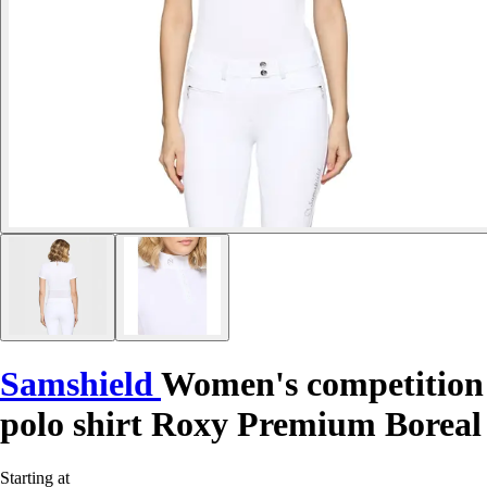
Samshield
Women's competition
polo shirt Roxy Premium Boreal
Starting at