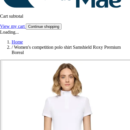
Cart subtotal
View my cart
Continue shopping
Loading...
Home
/
Women's competition polo shirt Samshield Roxy Premium
Boreal