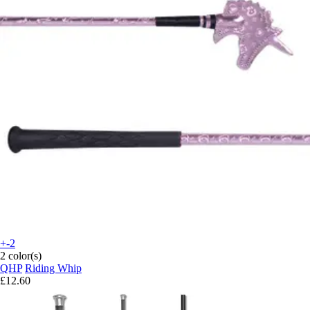
+-2
2 color(s)
QHP
Riding Whip
£12.60