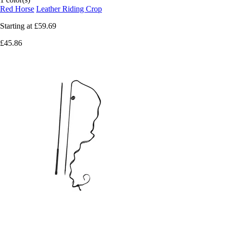
Red Horse
Leather Riding Crop
Starting at
£59.69
£45.86