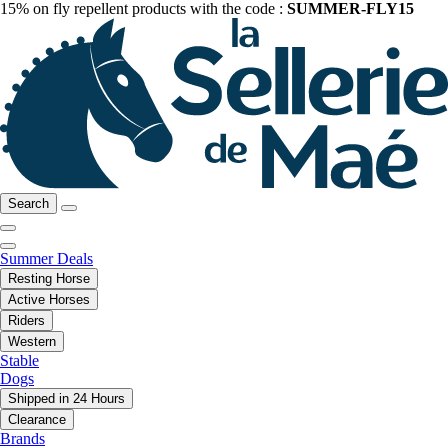
15% on fly repellent products with the code :
SUMMER-FLY15
Search
Summer Deals
Resting Horse
Active Horses
Riders
Western
Stable
Dogs
Shipped in 24 Hours
Clearance
Brands