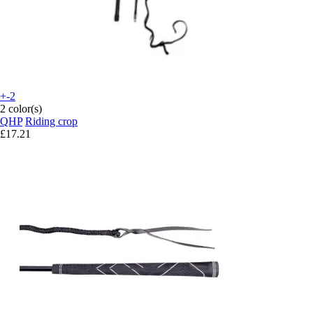
+-2
2 color(s)
QHP
Riding crop
£17.21