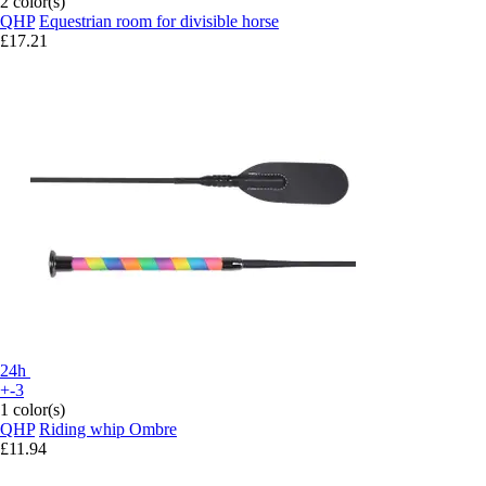
2 color(s)
QHP
Equestrian room for divisible horse
£17.21
24h
+-3
1 color(s)
QHP
Riding whip Ombre
£11.94