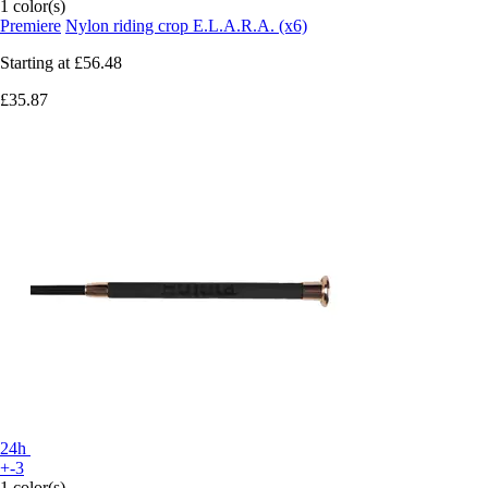
1 color(s)
Premiere
Nylon riding crop E.L.A.R.A. (x6)
Starting at
£56.48
£35.87
24h
+-3
1 color(s)