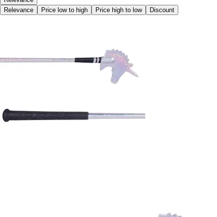
Relevance
Price low to high
Price high to low
Discount