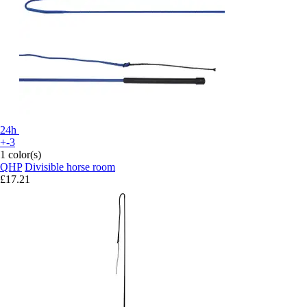
24h
+-3
1 color(s)
QHP
Divisible horse room
£17.21