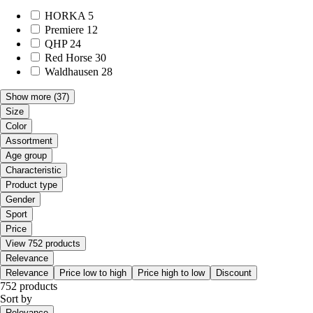
HORKA
5
Premiere
12
QHP
24
Red Horse
30
Waldhausen
28
Show more
(37)
Size
Color
Assortment
Age group
Characteristic
Product type
Gender
Sport
Price
View 752 products
Relevance
Relevance
Price low to high
Price high to low
Discount
752 products
Sort by
Relevance