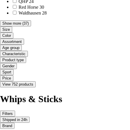
QHP
24
Red Horse
30
Waldhausen
28
Show more
(37)
Size
Color
Assortment
Age group
Characteristic
Product type
Gender
Sport
Price
View 752 products
Whips & Sticks
Filters
Shipped in 24h
Brand