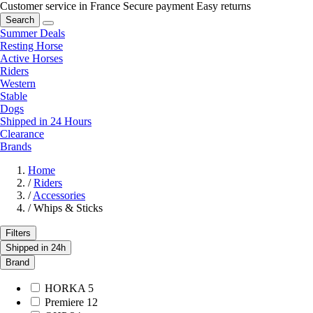
Customer service in France
Secure payment
Easy returns
Search
Summer Deals
Resting Horse
Active Horses
Riders
Western
Stable
Dogs
Shipped in 24 Hours
Clearance
Brands
Home
/
Riders
/
Accessories
/
Whips & Sticks
Filters
Shipped in 24h
Brand
HORKA
5
Premiere
12