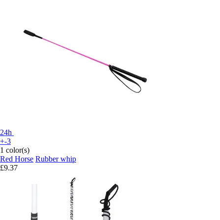
24h
+-3
1 color(s)
Red Horse
Rubber whip
£9.37