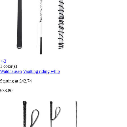
+-3
1 color(s)
Waldhausen
Vaulting riding whip
Starting at
£42.74
£38.80