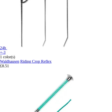
24h
+-3
1 color(s)
Waldhausen
Riding Crop Reflex
£8.51