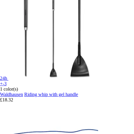
24h
+-3
1 color(s)
Waldhausen
Riding whip with gel handle
£18.32