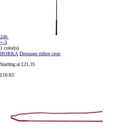
24h
+-3
1 color(s)
HORKA
Dressage riding crop
Starting at
£21.35
£16.83