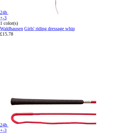
24h
+-3
1 color(s)
Waldhausen
Girls' riding dressage whip
£15.78
24h
+-3