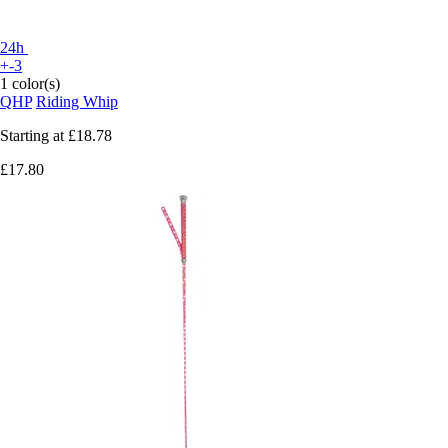
24h
+-3
1 color(s)
QHP
Riding Whip
Starting at
£18.78
£17.80