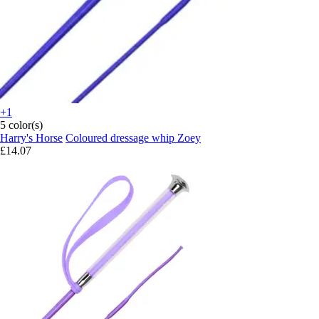
+1
5 color(s)
Harry's Horse
Coloured dressage whip Zoey
£14.07