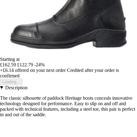
Starting at
£162.59
£122.79
-24%
+£6.14
offered on your next order
Credited after your order is
confirmed
Loading...
Description
The classic silhouette of paddock Heritage boots conceals innovative
technology designed for performance. Easy to slip on and off and
packed with technical features, including a steel toe, this pair is perfect
in and out of the saddle.