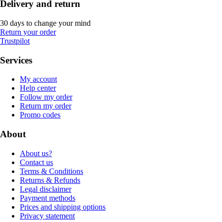
Delivery and return
30 days to change your mind
Return your order
Trustpilot
Services
My account
Help center
Follow my order
Return my order
Promo codes
About
About us?
Contact us
Terms & Conditions
Returns & Refunds
Legal disclaimer
Payment methods
Prices and shipping options
Privacy statement