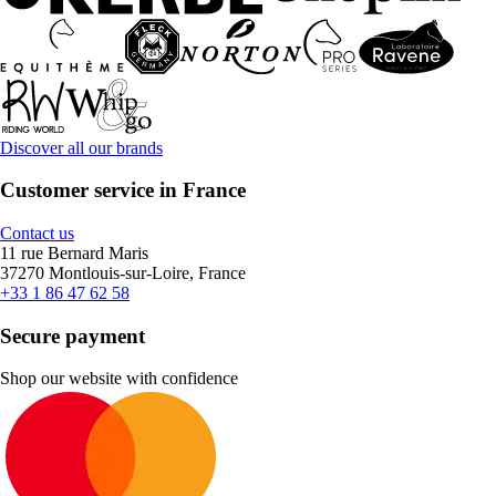
Discover all our brands
Customer service in France
Contact us
11 rue Bernard Maris
37270 Montlouis-sur-Loire, France
+33 1 86 47 62 58
Secure payment
Shop our website with confidence