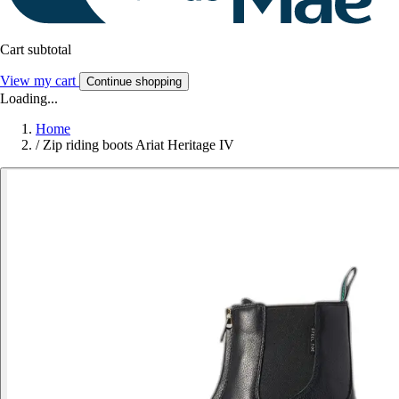
Cart subtotal
View my cart
Continue shopping
Loading...
Home
/
Zip riding boots Ariat Heritage IV