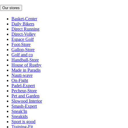
Our stores
Basket-Center
Daily Bikers
Direct Running
Direct-Volley
Espace Golf
Foot-Store
Gallop-Store
Golf and co
Handball-Store
House of Rugby
Made in Paradis
Nauti-wave
On-Fight
Padel-Expert
Pecheur-Store
Pet and Garden
Slowood Interior
Smash-Expert
Sneak'In
Sneakids
Sport is good
Training-Fit