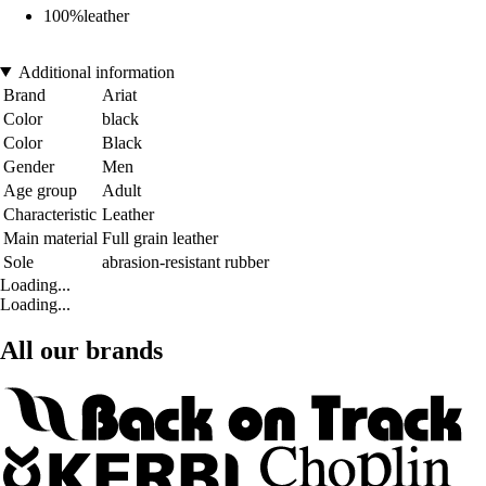
100%leather
Additional information
Brand
Ariat
Color
black
Color
Black
Gender
Men
Age group
Adult
Characteristic
Leather
Main material
Full grain leather
Sole
abrasion-resistant rubber
Loading...
Loading...
All our brands