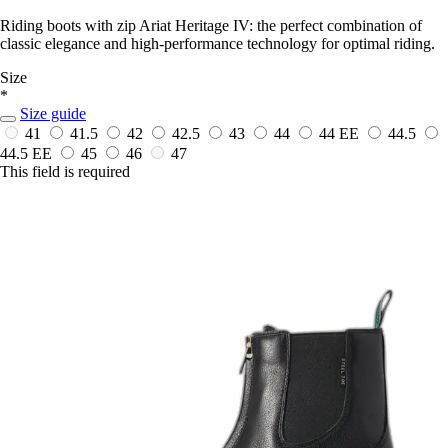
Riding boots with zip Ariat Heritage IV: the perfect combination of
classic elegance and high-performance technology for optimal riding.
Size
*
Size guide
41
41.5
42
42.5
43
44
44 EE
44.5
44.5 EE
45
46
47
This field is required