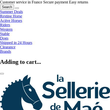
Customer service in France
Secure payment
Easy returns
Search
Summer Deals
Resting Horse
Active Horses
Riders
Western
Stable
Dogs
Shipped in 24 Hours
Clearance
Brands
Adding to cart...