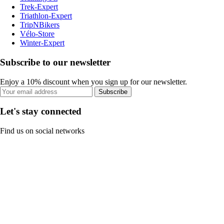
Trek-Expert
Triathlon-Expert
TripNBikers
Vélo-Store
Winter-Expert
Subscribe to our newsletter
Enjoy a 10% discount when you sign up for our newsletter.
Subscribe
Let's stay connected
Find us on social networks