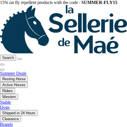
15% on fly repellent products with the code :
SUMMER-FLY15
Search
Summer Deals
Resting Horse
Active Horses
Riders
Western
Stable
Dogs
Shipped in 24 Hours
Clearance
Brands