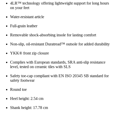
4LR™ technology offering lightweight support for long hours
on your feet
Water-resistant article
Full-grain leather
Removable shock-absorbing insole for lasting comfort
Non-slip, oil-resistant Duratread™ outsole for added durability
YKK® front zip closure
Complies with European standards, SRA anti-slip resistance
level, tested on ceramic tiles with SLS
Safety toe-cap compliant with EN ISO 20345 SB standard for
safety footwear
Round toe
Heel height: 2.54 cm
Shank height: 17.78 cm