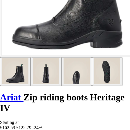
Ariat
Zip riding boots Heritage
IV
Starting at
£162.59
£122.79
-24%