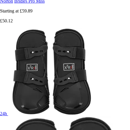
Norton
Bridles Pro Miss
Starting at
£59.89
£50.12
24h