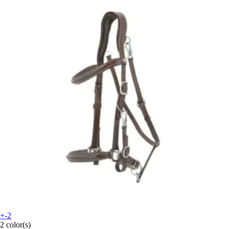
+-2
2 color(s)