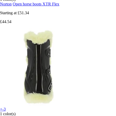
Norton
Open horse boots XTR Flex
Starting at
£51.34
£44.54
+-3
1 color(s)