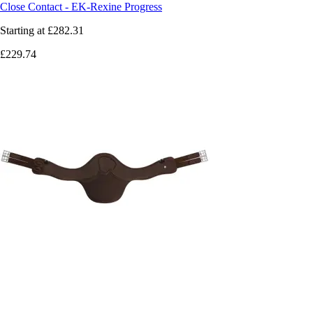
Close Contact - EK-Rexine Progress
Starting at
£282.31
£229.74