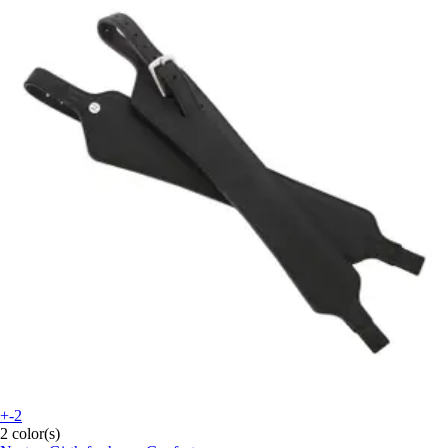
+-2
2 color(s)