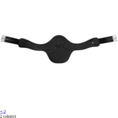
+-2
2 color(s)