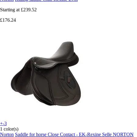
Starting at
£239.52
£176.24
+-3
1 color(s)
Norton
Saddle for horse Close Contact - EK-Rexine Selle NORTON