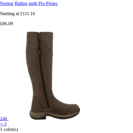
Norton
Riding girth Pro Protec
Starting at
£111.16
£86.09
24h
+-3
1 color(s)