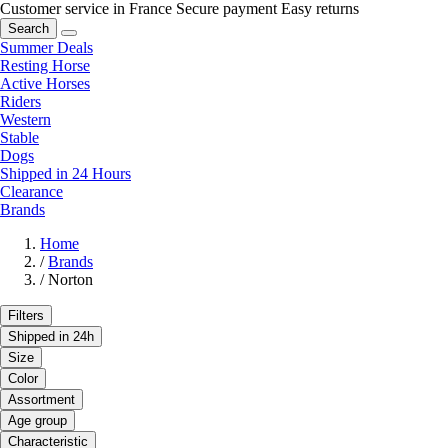
Customer service in France
Secure payment
Easy returns
Search
Summer Deals
Resting Horse
Active Horses
Riders
Western
Stable
Dogs
Shipped in 24 Hours
Clearance
Brands
Home
/
Brands
/
Norton
Filters
Shipped in 24h
Size
Color
Assortment
Age group
Characteristic