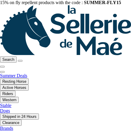
15% on fly repellent products with the code :
SUMMER-FLY15
Search
Summer Deals
Resting Horse
Active Horses
Riders
Western
Stable
Dogs
Shipped in 24 Hours
Clearance
Brands