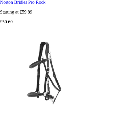
Norton
Bridles Pro Rock
Starting at
£59.89
£50.60