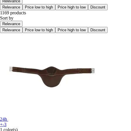
Relevance
Relevance
Price low to high
Price high to low
Discount
1169 products
Sort by
Relevance
Relevance
Price low to high
Price high to low
Discount
24h
+-3
1 color(s)