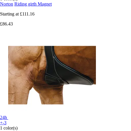
Norton
Riding girth Magnet
Starting at
£111.16
£86.43
24h
+-3
1 color(s)