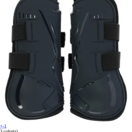
+-1
3 color(s)