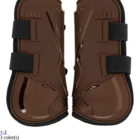
+-1
3 color(s)