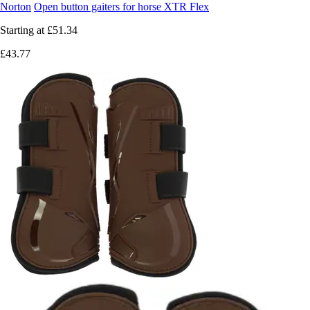
Norton
Open button gaiters for horse XTR Flex
Starting at
£51.34
£43.77