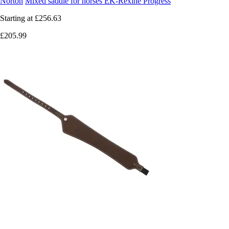
Norton
Mixed saddle for horses EK-Rexine Progress
Starting at
£256.63
£205.99