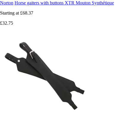
Norton
Horse gaiters with buttons XTR Mouton Synthétique
Starting at
£68.37
£32.75