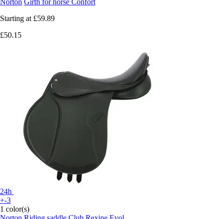
Norton
Girth for horse Confort
Starting at
£59.89
£50.15
24h
+-3
1 color(s)
Norton
Riding saddle Club Rexine Evol