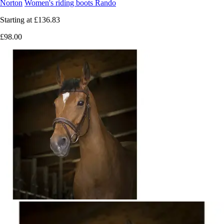
Norton
Women's riding boots Rando
Starting at
£136.83
£98.00