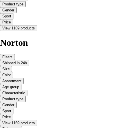
Product type
Gender
Sport
Price
View 1169 products
Norton
Filters
Shipped in 24h
Size
Color
Assortment
Age group
Characteristic
Product type
Gender
Sport
Price
View 1169 products