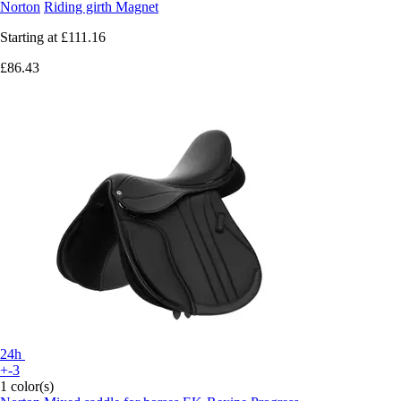
Norton
Riding girth Magnet
Starting at
£111.16
£86.43
24h
+-3
1 color(s)