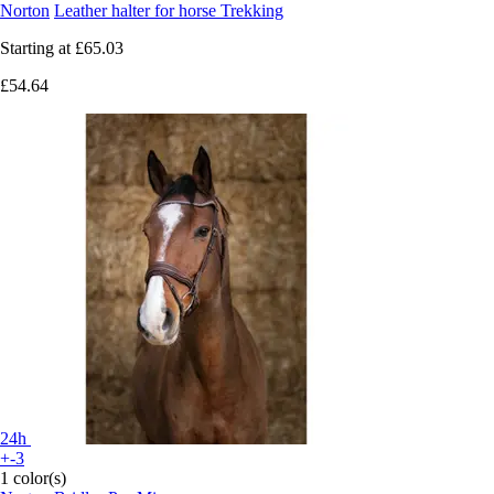
Norton
Leather halter for horse Trekking
Starting at
£65.03
£54.64
24h
+-3
1 color(s)