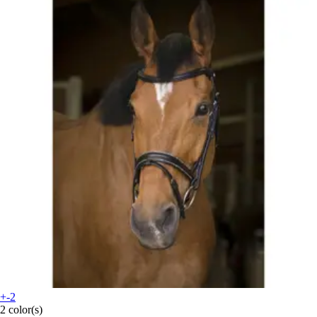
+-2
2 color(s)