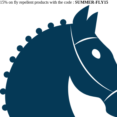
15% on fly repellent products with the code :
SUMMER-FLY15