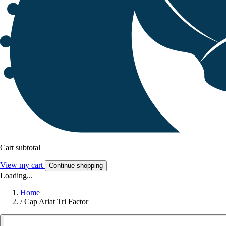
Cart subtotal
View my cart
Continue shopping
Loading...
Home
/
Cap Ariat Tri Factor