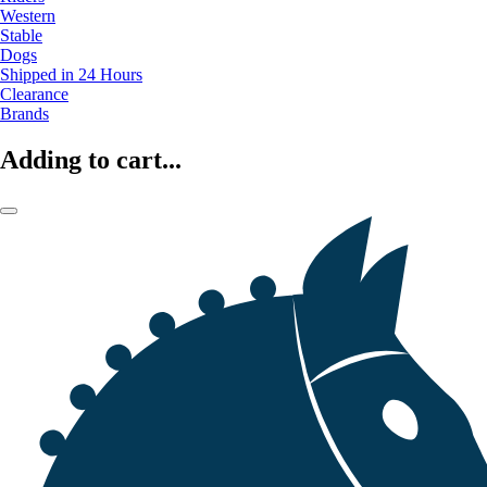
Western
Stable
Dogs
Shipped in 24 Hours
Clearance
Brands
Adding to cart...