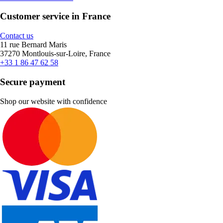
Customer service in France
Contact us
11 rue Bernard Maris
37270 Montlouis-sur-Loire, France
+33 1 86 47 62 58
Secure payment
Shop our website with confidence