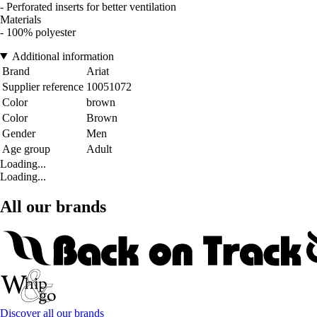
- Perforated inserts for better ventilation
Materials
- 100% polyester
Additional information
Brand
Ariat
Supplier reference
10051072
Color
brown
Color
Brown
Gender
Men
Age group
Adult
Loading...
Loading...
All our brands
Discover all our brands