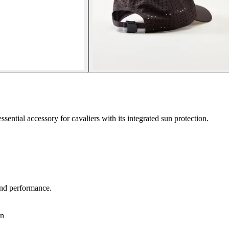
sential accessory for cavaliers with its integrated sun protection.
 and performance.
in