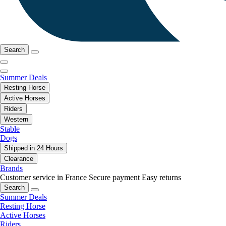
Search
Summer Deals
Resting Horse
Active Horses
Riders
Western
Stable
Dogs
Shipped in 24 Hours
Clearance
Brands
Customer service in France
Secure payment
Easy returns
Search
Summer Deals
Resting Horse
Active Horses
Riders