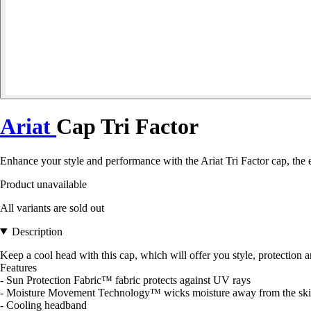
Ariat
Cap Tri Factor
Enhance your style and performance with the Ariat Tri Factor cap, the es
Product unavailable
All variants are sold out
Description
Keep a cool head with this cap, which will offer you style, protection
Features
- Sun Protection Fabric™ fabric protects against UV rays
- Moisture Movement Technology™ wicks moisture away from the sk
- Cooling headband