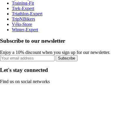
Training-Fit
Trek-Expert
Triathlon-Expert
TripNBikers
Vélo-Store
Winter-Expert
Subscribe to our newsletter
Enjoy a 10% discount when you sign up for our newsletter.
Subscribe
Let's stay connected
Find us on social networks