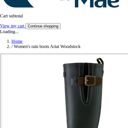
Cart subtotal
View my cart
Continue shopping
Loading...
Home
/
Women's rain boots Ariat Woodstock