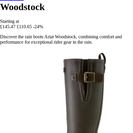
Woodstock
Starting at
£145.47
£110.65
-24%
Discover the rain boots Ariat Woodstock, combining comfort and
performance for exceptional rider gear in the rain.