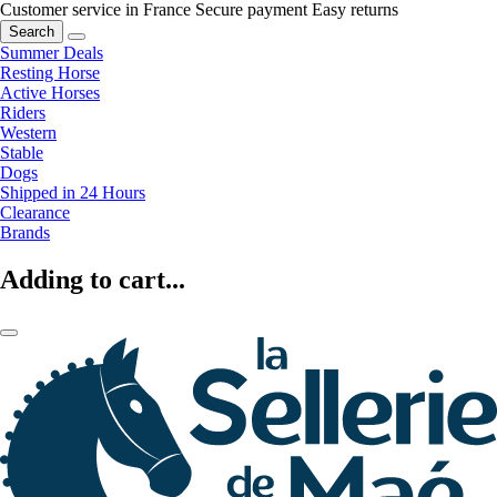
Customer service in France
Secure payment
Easy returns
Search
Summer Deals
Resting Horse
Active Horses
Riders
Western
Stable
Dogs
Shipped in 24 Hours
Clearance
Brands
Adding to cart...