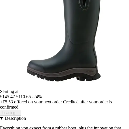
Starting at
£145.47
£110.65
-24%
+£5.53
offered on your next order
Credited after your order is
confirmed
Loading...
Description
Everything you expect from a rubber boot, plus the innovation that