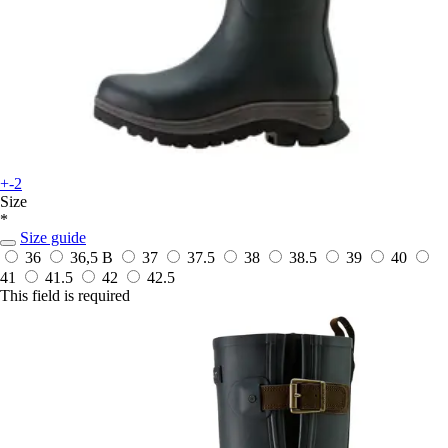
+-2
Size
*
Size guide
36
36,5 B
37
37.5
38
38.5
39
40
41
41.5
42
42.5
This field is required