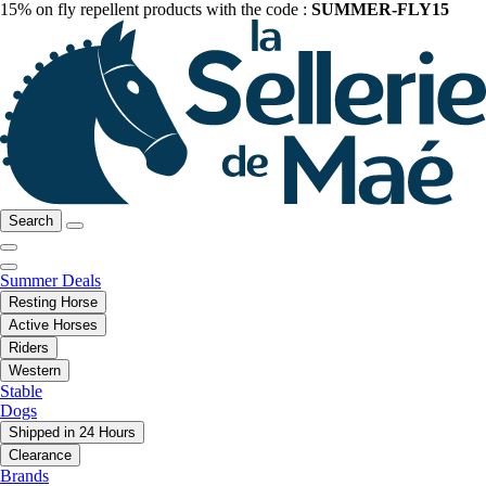
15% on fly repellent products with the code :
SUMMER-FLY15
Search
Summer Deals
Resting Horse
Active Horses
Riders
Western
Stable
Dogs
Shipped in 24 Hours
Clearance
Brands