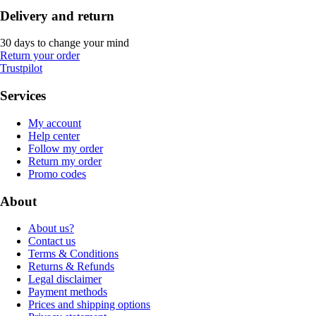
Delivery and return
30 days to change your mind
Return your order
Trustpilot
Services
My account
Help center
Follow my order
Return my order
Promo codes
About
About us?
Contact us
Terms & Conditions
Returns & Refunds
Legal disclaimer
Payment methods
Prices and shipping options