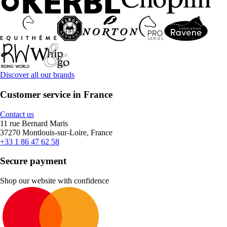
Discover all our brands
Customer service in France
Contact us
11 rue Bernard Maris
37270 Montlouis-sur-Loire, France
+33 1 86 47 62 58
Secure payment
Shop our website with confidence