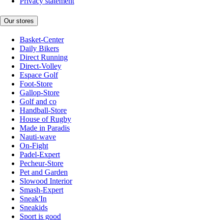
Privacy statement
Our stores
Basket-Center
Daily Bikers
Direct Running
Direct-Volley
Espace Golf
Foot-Store
Gallop-Store
Golf and co
Handball-Store
House of Rugby
Made in Paradis
Nauti-wave
On-Fight
Padel-Expert
Pecheur-Store
Pet and Garden
Slowood Interior
Smash-Expert
Sneak'In
Sneakids
Sport is good