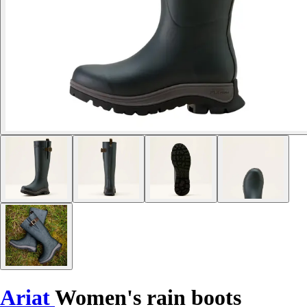
Ariat
Women's rain boots