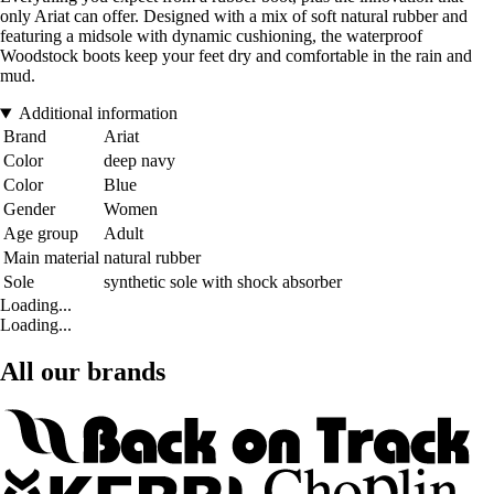
only Ariat can offer. Designed with a mix of soft natural rubber and
featuring a midsole with dynamic cushioning, the waterproof
Woodstock boots keep your feet dry and comfortable in the rain and
mud.
Additional information
Brand
Ariat
Color
deep navy
Color
Blue
Gender
Women
Age group
Adult
Main material
natural rubber
Sole
synthetic sole with shock absorber
Loading...
Loading...
All our brands