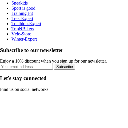
Sneakids
Sport is good
Training-Fit
Trek-Expert
Triathlon-Expert
TripNBikers
Vélo-Store
Winter-Expert
Subscribe to our newsletter
Enjoy a 10% discount when you sign up for our newsletter.
Subscribe
Let's stay connected
Find us on social networks