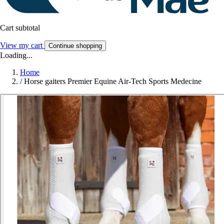
Cart subtotal
View my cart
Continue shopping
Loading...
Home
/
Horse gaiters Premier Equine Air-Tech Sports Medecine