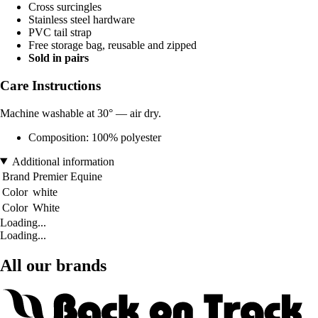
Cross surcingles
Stainless steel hardware
PVC tail strap
Free storage bag, reusable and zipped
Sold in pairs
Care Instructions
Machine washable at 30° — air dry.
Composition: 100% polyester
Additional information
Brand
Premier Equine
Color
white
Color
White
Loading...
Loading...
All our brands