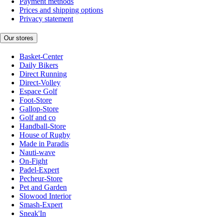
Payment methods
Prices and shipping options
Privacy statement
Our stores
Basket-Center
Daily Bikers
Direct Running
Direct-Volley
Espace Golf
Foot-Store
Gallop-Store
Golf and co
Handball-Store
House of Rugby
Made in Paradis
Nauti-wave
On-Fight
Padel-Expert
Pecheur-Store
Pet and Garden
Slowood Interior
Smash-Expert
Sneak'In