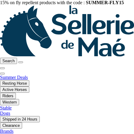
15% on fly repellent products with the code :
SUMMER-FLY15
Search
Summer Deals
Resting Horse
Active Horses
Riders
Western
Stable
Dogs
Shipped in 24 Hours
Clearance
Brands