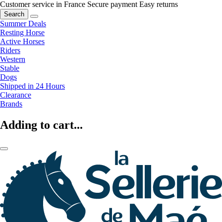
Customer service in France
Secure payment
Easy returns
Search
Summer Deals
Resting Horse
Active Horses
Riders
Western
Stable
Dogs
Shipped in 24 Hours
Clearance
Brands
Adding to cart...