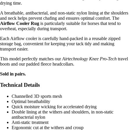
drying time.
A breathable, antibacterial, and non-static nylon lining at the shoulders
and neck helps prevent chafing and ensures optimal comfort. The
Airflow Cooler Rug
is particularly suitable for horses that tend to
overheat, especially during transport.
Each Airflow cooler is carefully hand-packed in a reusable zipped
storage bag, convenient for keeping your tack tidy and making
transport easier.
This model perfectly matches our
Airtechnology Knee Pro-Tech
travel
boots and our padded fleece headcollars.
Sold in pairs.
Technical Details
Channelled 3D sports mesh
Optimal breathability
Quick moisture wicking for accelerated drying
Double lining at the withers and shoulders, in non-static
antibacterial nylon
Anti-static treatment
Ergonomic cut at the withers and croup