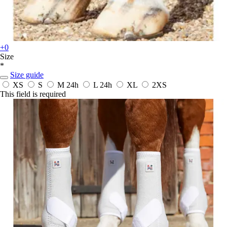
+0
Size
*
Size guide
XS
S
M
24h
L
24h
XL
2XS
This field is required