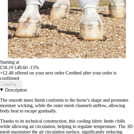
Starting at
£58.19
£49.60
-15%
+£2.48
offered on your next order
Credited after your order is
confirmed
Loading...
Description
The smooth inner finish conforms to the horse’s shape and promotes
moisture wicking, while the outer mesh channels airflow, allowing
body heat to escape gradually.
Thanks to its technical construction, this cooling fabric limits chills
while allowing air circulation, helping to regulate temperature. The 3D
mesh maximises the air circulation surface, significantly reducing