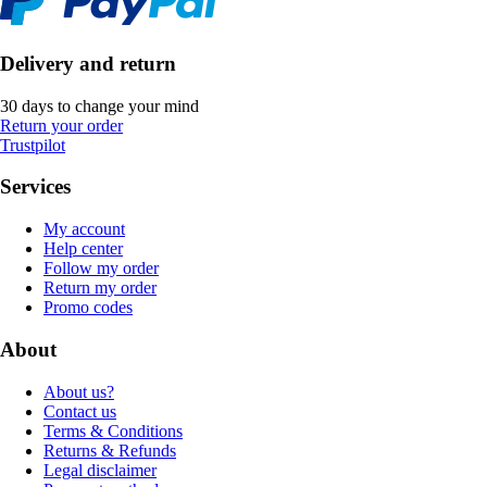
Delivery and return
30 days to change your mind
Return your order
Trustpilot
Services
My account
Help center
Follow my order
Return my order
Promo codes
About
About us?
Contact us
Terms & Conditions
Returns & Refunds
Legal disclaimer