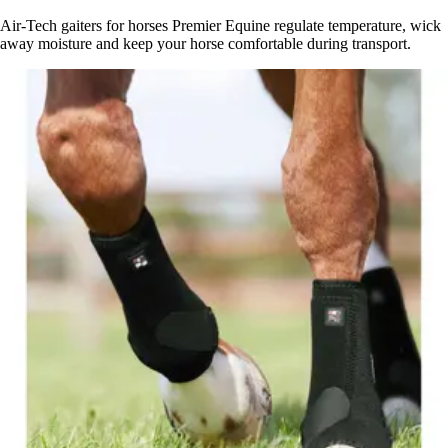
Air-Tech gaiters for horses Premier Equine regulate temperature, wick
away moisture and keep your horse comfortable during transport.