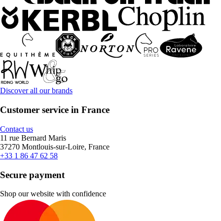
Discover all our brands
Customer service in France
Contact us
11 rue Bernard Maris
37270 Montlouis-sur-Loire, France
+33 1 86 47 62 58
Secure payment
Shop our website with confidence