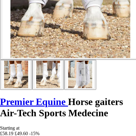
Premier Equine
Horse gaiters
Air-Tech Sports Medecine
Starting at
£58.19
£49.60
-15%