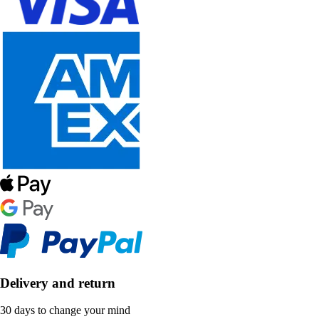
Delivery and return
30 days to change your mind