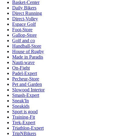
Basket-Center
Daily Bikers
Direct Running
Direct-Volley
Espace Golf
Foot-Store
Gallop-Store
Golf and co
Handball-Store
House of Rugby
Made in Paradis
Nauti-wave
On-Fight
Padel-Expert
Pecheur-Store
Pet and Garden
Slowood Interior
Smash-Expert
Sneak'In
Sneakids
Sport is good
Training-Fit
Trek-Expert
Triathlon-Expert
TripNBikers