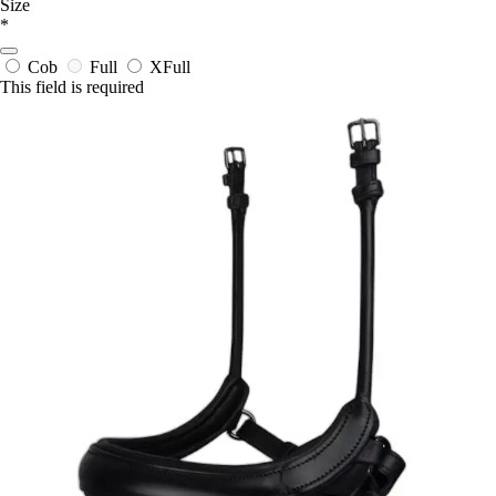
Size
*
Cob
Full
XFull
This field is required