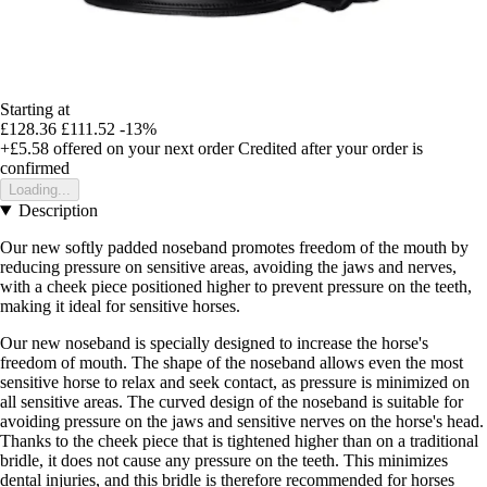
Starting at
£128.36
£111.52
-13%
+£5.58
offered on your next order
Credited after your order is
confirmed
Loading...
Description
Our new softly padded noseband promotes freedom of the mouth by
reducing pressure on sensitive areas, avoiding the jaws and nerves,
with a cheek piece positioned higher to prevent pressure on the teeth,
making it ideal for sensitive horses.
Our new noseband is specially designed to increase the horse's
freedom of mouth. The shape of the noseband allows even the most
sensitive horse to relax and seek contact, as pressure is minimized on
all sensitive areas. The curved design of the noseband is suitable for
avoiding pressure on the jaws and sensitive nerves on the horse's head.
Thanks to the cheek piece that is tightened higher than on a traditional
bridle, it does not cause any pressure on the teeth. This minimizes
dental injuries, and this bridle is therefore recommended for horses