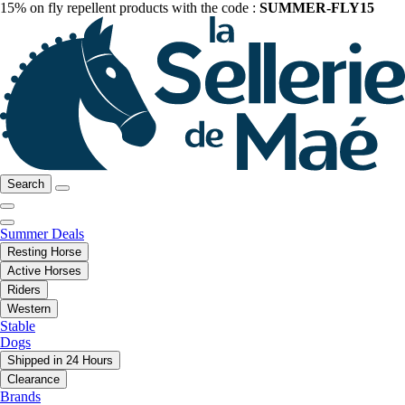
15% on fly repellent products with the code :
SUMMER-FLY15
Search
Summer Deals
Resting Horse
Active Horses
Riders
Western
Stable
Dogs
Shipped in 24 Hours
Clearance
Brands