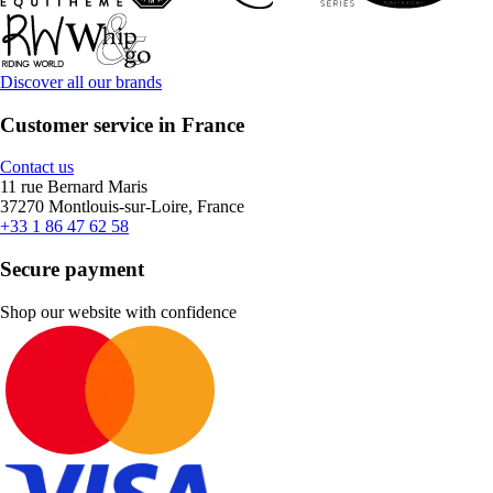
Discover all our brands
Customer service in France
Contact us
11 rue Bernard Maris
37270 Montlouis-sur-Loire, France
+33 1 86 47 62 58
Secure payment
Shop our website with confidence