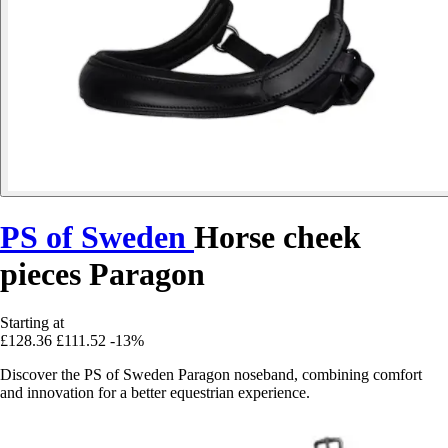
PS of Sweden
Horse cheek
pieces Paragon
Starting at
£128.36
£111.52
-13%
Discover the PS of Sweden Paragon noseband, combining comfort
and innovation for a better equestrian experience.