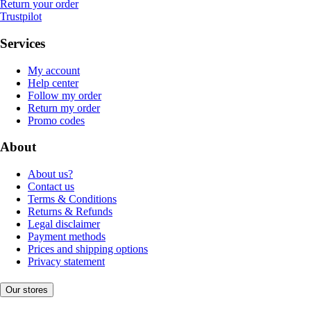
Return your order
Trustpilot
Services
My account
Help center
Follow my order
Return my order
Promo codes
About
About us?
Contact us
Terms & Conditions
Returns & Refunds
Legal disclaimer
Payment methods
Prices and shipping options
Privacy statement
Our stores