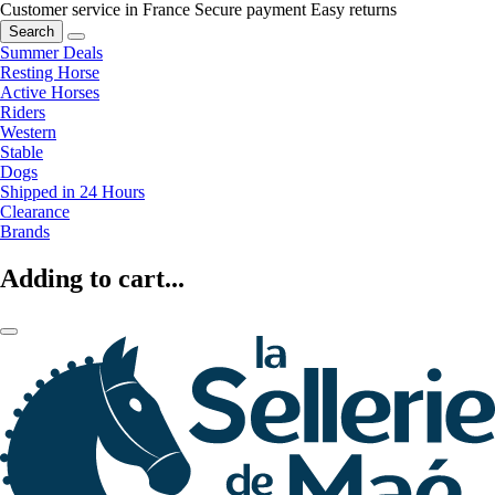
Customer service in France
Secure payment
Easy returns
Search
Summer Deals
Resting Horse
Active Horses
Riders
Western
Stable
Dogs
Shipped in 24 Hours
Clearance
Brands
Adding to cart...