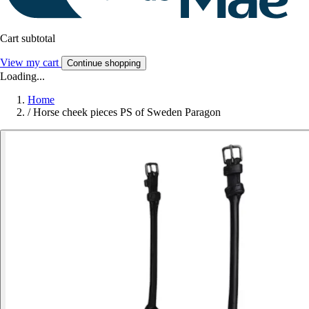
Cart subtotal
View my cart
Continue shopping
Loading...
Home
/
Horse cheek pieces PS of Sweden Paragon