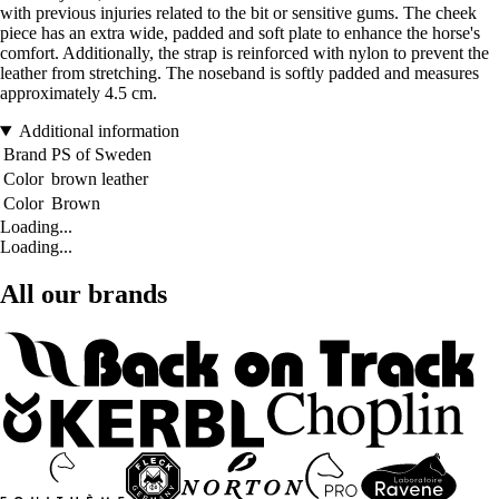
with previous injuries related to the bit or sensitive gums. The cheek
piece has an extra wide, padded and soft plate to enhance the horse's
comfort. Additionally, the strap is reinforced with nylon to prevent the
leather from stretching. The noseband is softly padded and measures
approximately 4.5 cm.
Additional information
Brand
PS of Sweden
Color
brown leather
Color
Brown
Loading...
Loading...
All our brands