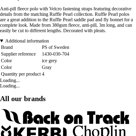
Anti-pill fleece polo with Velcro fastening straps featuring decorative
details from the matching Ruffle Pearl collection. Ruffle Pearl polos
are a great addition to the Ruffle Pearl saddle pad and fly bonnet for a
complete look. Made from 380gsm fleece, anti-pill, 3m long, and can
easily be cut to different lengths. Decorated with pleats.
Additional information
Brand
PS of Sweden
Supplier reference
1430-030-704
Color
ice grey
Color
Gray
Quantity per product
4
Loading...
Loading...
All our brands