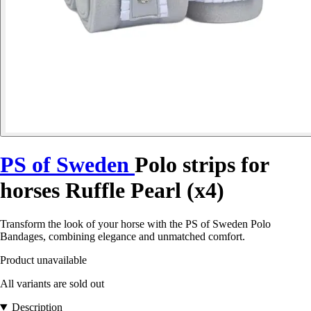
PS of Sweden
Polo strips for
horses Ruffle Pearl (x4)
Transform the look of your horse with the PS of Sweden Polo
Bandages, combining elegance and unmatched comfort.
Product unavailable
All variants are sold out
Description