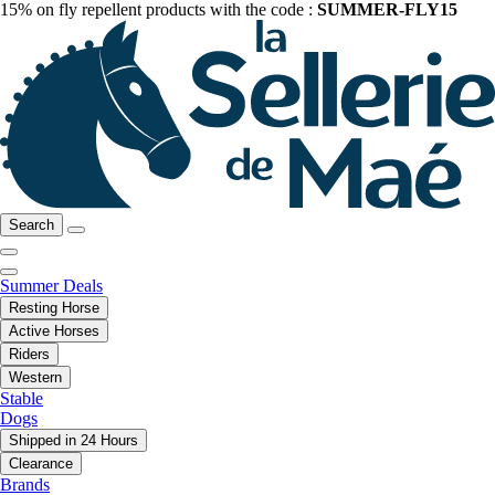
15% on fly repellent products with the code :
SUMMER-FLY15
Search
Summer Deals
Resting Horse
Active Horses
Riders
Western
Stable
Dogs
Shipped in 24 Hours
Clearance
Brands