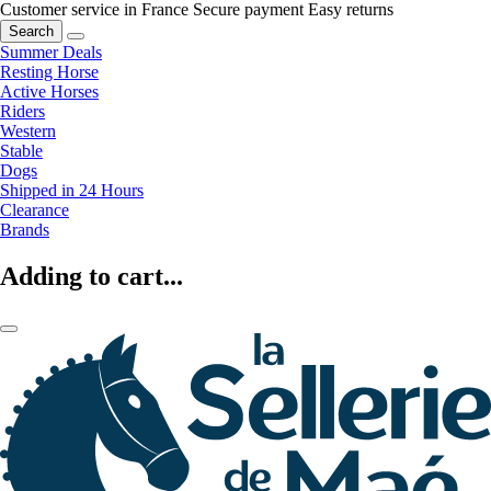
Customer service in France
Secure payment
Easy returns
Search
Summer Deals
Resting Horse
Active Horses
Riders
Western
Stable
Dogs
Shipped in 24 Hours
Clearance
Brands
Adding to cart...