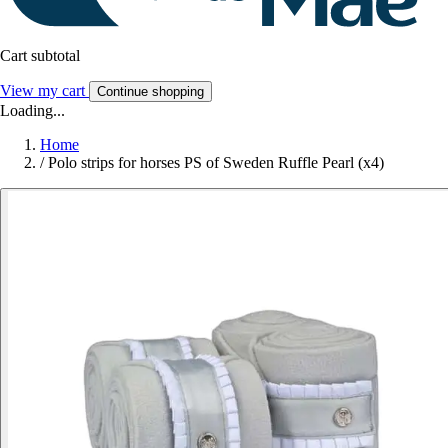
Cart subtotal
View my cart
Continue shopping
Loading...
Home
/
Polo strips for horses PS of Sweden Ruffle Pearl (x4)