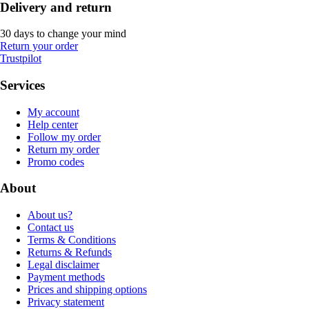
Delivery and return
30 days to change your mind
Return your order
Trustpilot
Services
My account
Help center
Follow my order
Return my order
Promo codes
About
About us?
Contact us
Terms & Conditions
Returns & Refunds
Legal disclaimer
Payment methods
Prices and shipping options
Privacy statement