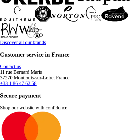
Discover all our brands
Customer service in France
Contact us
11 rue Bernard Maris
37270 Montlouis-sur-Loire, France
+33 1 86 47 62 58
Secure payment
Shop our website with confidence