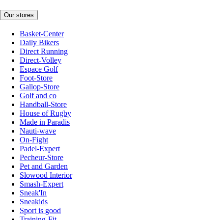
Our stores
Basket-Center
Daily Bikers
Direct Running
Direct-Volley
Espace Golf
Foot-Store
Gallop-Store
Golf and co
Handball-Store
House of Rugby
Made in Paradis
Nauti-wave
On-Fight
Padel-Expert
Pecheur-Store
Pet and Garden
Slowood Interior
Smash-Expert
Sneak'In
Sneakids
Sport is good
Training-Fit