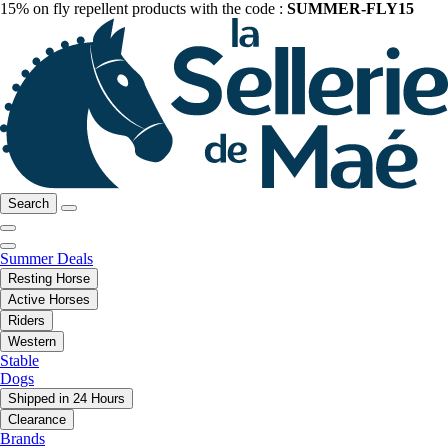
15% on fly repellent products with the code :
SUMMER-FLY15
Search
Summer Deals
Resting Horse
Active Horses
Riders
Western
Stable
Dogs
Shipped in 24 Hours
Clearance
Brands