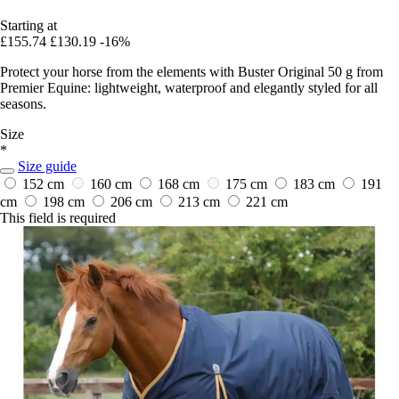
Starting at
£155.74
£130.19
-16%
Protect your horse from the elements with Buster Original 50 g from
Premier Equine: lightweight, waterproof and elegantly styled for all
seasons.
Size
*
Size guide
152 cm
160 cm
168 cm
175 cm
183 cm
191
cm
198 cm
206 cm
213 cm
221 cm
This field is required