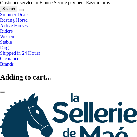
Customer service in France
Secure payment
Easy returns
Search
Summer Deals
Resting Horse
Active Horses
Riders
Western
Stable
Dogs
Shipped in 24 Hours
Clearance
Brands
Adding to cart...