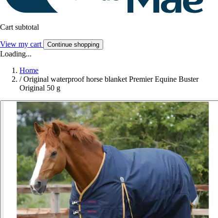
Cart subtotal
View my cart
Continue shopping
Loading...
Home
/
Original waterproof horse blanket Premier Equine Buster
Original 50 g