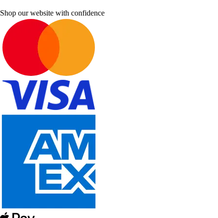
Shop our website with confidence