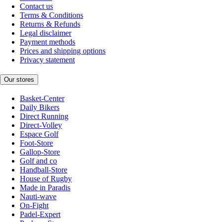
Contact us
Terms & Conditions
Returns & Refunds
Legal disclaimer
Payment methods
Prices and shipping options
Privacy statement
Our stores
Basket-Center
Daily Bikers
Direct Running
Direct-Volley
Espace Golf
Foot-Store
Gallop-Store
Golf and co
Handball-Store
House of Rugby
Made in Paradis
Nauti-wave
On-Fight
Padel-Expert