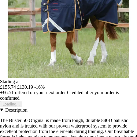
Starting at
£155.74
£130.19
-16%
+£6.51
offered on your next order
Credited after your order is
confirmed
Loading...
Description
The Buster 50 Original is made from tough, durable 840D ballistic
nylon and is treated with our proven waterproof system to provide
excellent protection from the elements during training. Our breathable
formula helps regulate temperature - keeping your horse warm, dry and