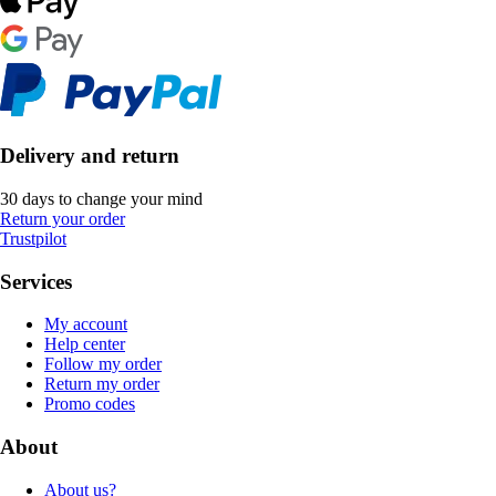
Delivery and return
30 days to change your mind
Return your order
Trustpilot
Services
My account
Help center
Follow my order
Return my order
Promo codes
About
About us?