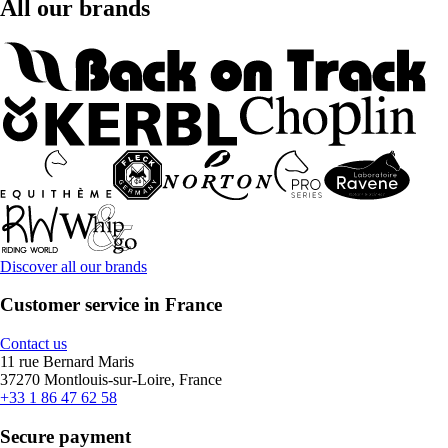
All our brands
Discover all our brands
Customer service in France
Contact us
11 rue Bernard Maris
37270 Montlouis-sur-Loire, France
+33 1 86 47 62 58
Secure payment