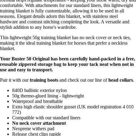
comfortable. With attachments for our standard liners, this lightweight
training blanket is fully customizable, allowing it to be used in all
seasons. Elegant details adorn this blanket, with stainless steel
hardware and contrast stitching completing the look. A versatile and
stylish addition to any horse's wardrobe.
This lightweight 50g training blanket has no neck cover or neck ties,
making it the ideal training blanket for horses that prefer a neckless
blanket.
Your Buster 50 Original has been carefully hand-packed in a free,
reusable zippered storage bag to keep your tack neat when not in
use and easy to transport.
Pair it with our
training boots
and check out our line of
head collars
.
840D ballistic exterior nylon
50g thermo-glued lining - lightweight
Waterproof and breathable
Extra high elastic shoulder gusset (UK model registration 4 010
772)
Compatible with our standard liners
No neck cover attachment
Neoprene withers pad
Release chest clips rapide