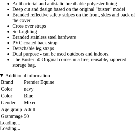
Antibacterial and antistatic breathable polyester lining
Deep cut and design based on the original "buster" model
Branded reflective safety stripes on the front, sides and back of
the cover
Cross over straps
Self-righting
Branded stainless steel hardware
PVC coated back strap
Detachable leg straps
Dual purpose - can be used outdoors and indoors.
The Buster 50 Original comes in a free, reusable, zippered
storage bag.
Additional information
Brand
Premier Equine
Color
navy
Color
Blue
Gender
Mixed
Age group
Adult
Grammage
50
Loading...
Loading...