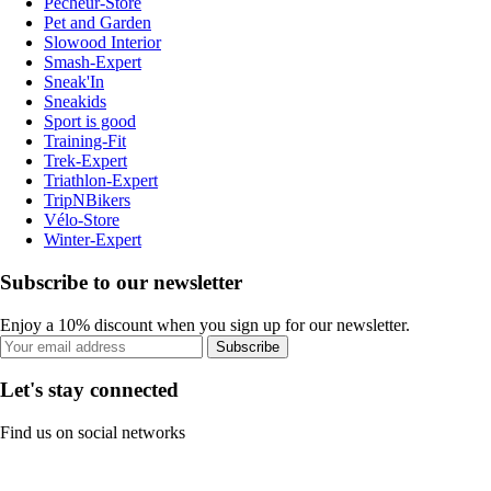
Pecheur-Store
Pet and Garden
Slowood Interior
Smash-Expert
Sneak'In
Sneakids
Sport is good
Training-Fit
Trek-Expert
Triathlon-Expert
TripNBikers
Vélo-Store
Winter-Expert
Subscribe to our newsletter
Enjoy a 10% discount when you sign up for our newsletter.
Subscribe
Let's stay connected
Find us on social networks