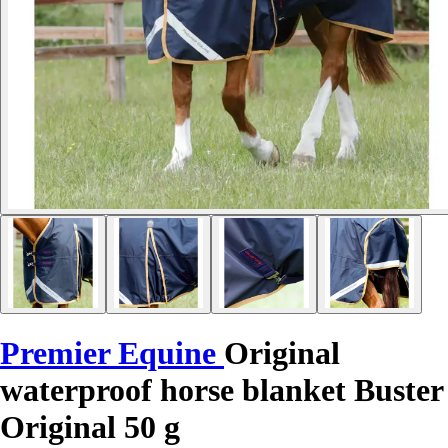
Premier Equine
Original
waterproof horse blanket Buster
Original 50 g