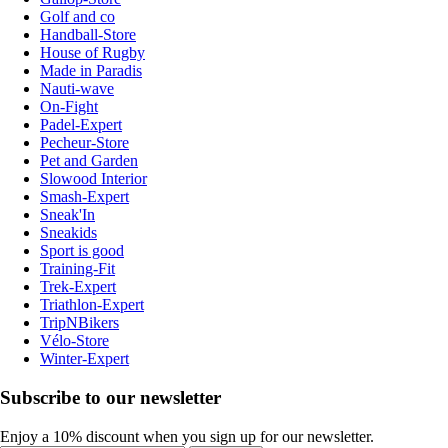
Golf and co
Handball-Store
House of Rugby
Made in Paradis
Nauti-wave
On-Fight
Padel-Expert
Pecheur-Store
Pet and Garden
Slowood Interior
Smash-Expert
Sneak'In
Sneakids
Sport is good
Training-Fit
Trek-Expert
Triathlon-Expert
TripNBikers
Vélo-Store
Winter-Expert
Subscribe to our newsletter
Enjoy a 10% discount when you sign up for our newsletter.