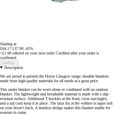
Starting at
£64.17
£37.99
-41%
+£1.90
offered on your next order
Credited after your order is
confirmed
Loading...
Description
We are proud to present the Horze Glasgow range: durable blankets
made from high-quality materials for all needs at a great price.
This under blanket can be worn alone or combined with an outdoor
blanket. The lightweight and breathable material is made with a slip-
resistant surface. Additional T-buckles at the front, cross surcingles,
and a tail cord keep it in place. The faux fur at the withers is super soft
on your horse's back. A timeless design makes this blanket usable for
seasons to come.