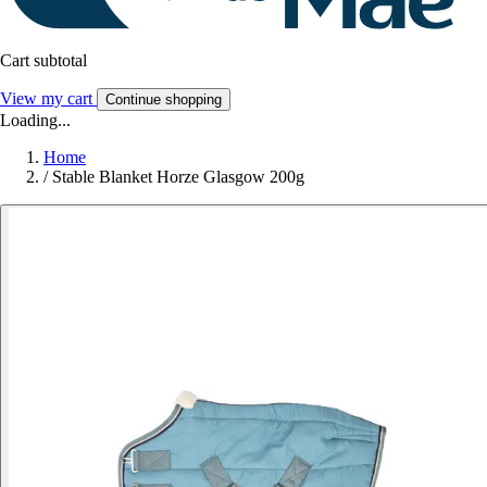
Cart subtotal
View my cart
Continue shopping
Loading...
Home
/
Stable Blanket Horze Glasgow 200g