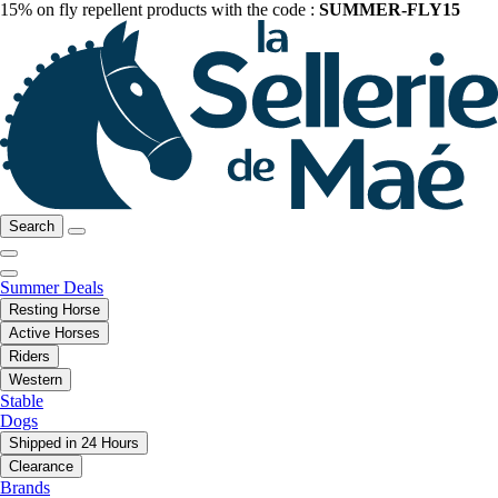
15% on fly repellent products with the code :
SUMMER-FLY15
Search
Summer Deals
Resting Horse
Active Horses
Riders
Western
Stable
Dogs
Shipped in 24 Hours
Clearance
Brands