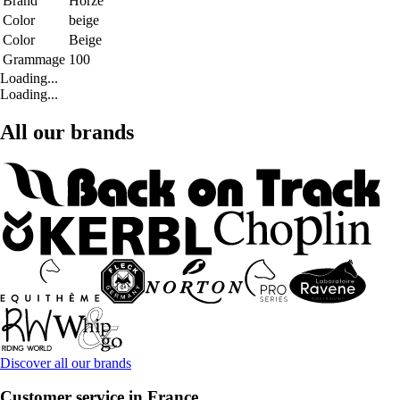
Brand
Horze
Color
beige
Color
Beige
Grammage
100
Loading...
Loading...
All our brands
Discover all our brands
Customer service in France