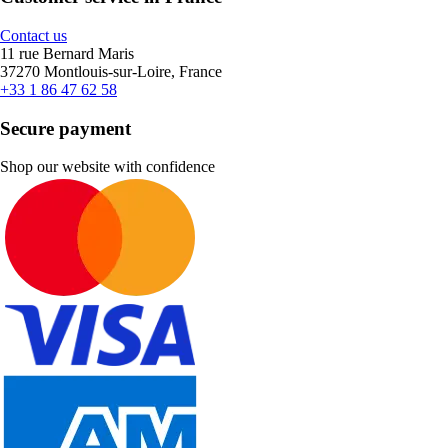
Contact us
11 rue Bernard Maris
37270 Montlouis-sur-Loire, France
+33 1 86 47 62 58
Secure payment
Shop our website with confidence