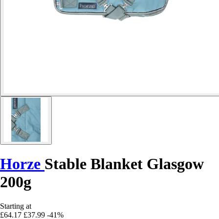
Horze
Stable Blanket Glasgow
200g
Starting at
£64.17
£37.99
-41%