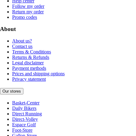
Help center
Follow my order
Return my order
Promo codes
About
About us?
Contact us
Terms & Conditions
Returns & Refunds
Legal disclaimer
Payment methods
Prices and shipping options
Privacy statement
Our stores
Basket-Center
Daily Bikers
Direct Running
Direct-Volley
Espace Golf
Foot-Store
Gallop-Store