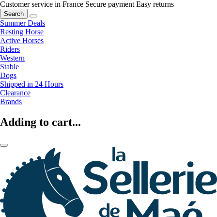
Customer service in France
Secure payment
Easy returns
Search
Summer Deals
Resting Horse
Active Horses
Riders
Western
Stable
Dogs
Shipped in 24 Hours
Clearance
Brands
Adding to cart...