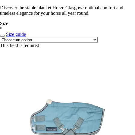
Discover the stable blanket Horze Glasgow: optimal comfort and
timeless elegance for your horse all year round.
Size
*
Size guide
This field is required