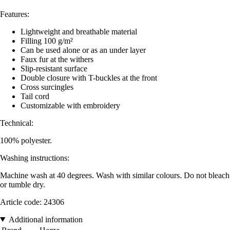
Features:
Lightweight and breathable material
Filling 100 g/m²
Can be used alone or as an under layer
Faux fur at the withers
Slip-resistant surface
Double closure with T-buckles at the front
Cross surcingles
Tail cord
Customizable with embroidery
Technical:
100% polyester.
Washing instructions:
Machine wash at 40 degrees. Wash with similar colours. Do not bleach
or tumble dry.
Article code: 24306
Additional information