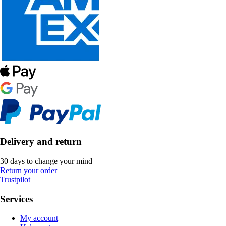
Delivery and return
30 days to change your mind
Return your order
Trustpilot
Services
My account