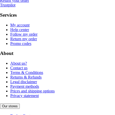
Return your order
Trustpilot
Services
My account
Help center
Follow my order
Return my order
Promo codes
About
About us?
Contact us
Terms & Conditions
Returns & Refunds
Legal disclaimer
Payment methods
Prices and shipping options
Privacy statement
Our stores