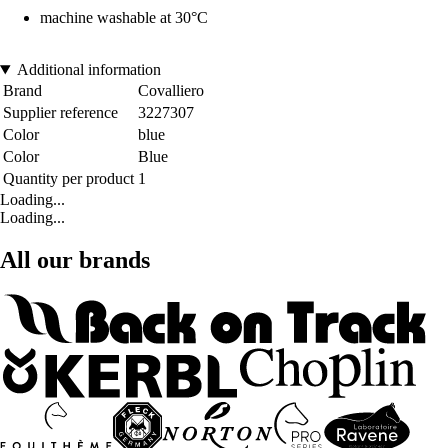
machine washable at 30°C
Additional information
Brand
Covalliero
Supplier reference
3227307
Color
blue
Color
Blue
Quantity per product
1
Loading...
Loading...
All our brands