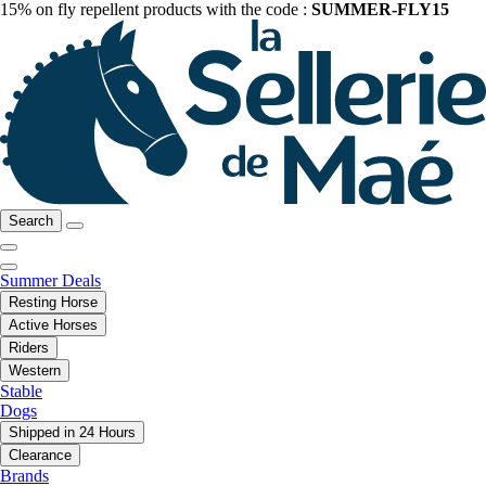
15% on fly repellent products with the code :
SUMMER-FLY15
Search
Summer Deals
Resting Horse
Active Horses
Riders
Western
Stable
Dogs
Shipped in 24 Hours
Clearance
Brands