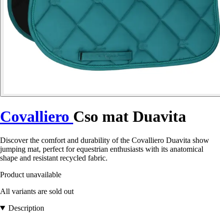
Covalliero
Cso mat Duavita
Discover the comfort and durability of the Covalliero Duavita show
jumping mat, perfect for equestrian enthusiasts with its anatomical
shape and resistant recycled fabric.
Product unavailable
All variants are sold out
Description