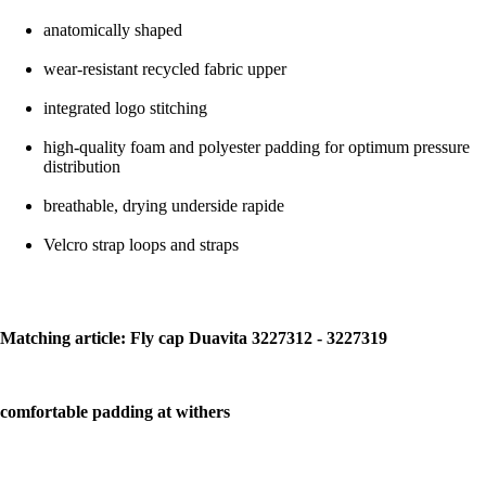
anatomically shaped
wear-resistant recycled fabric upper
integrated logo stitching
high-quality foam and polyester padding for optimum pressure
distribution
breathable, drying underside rapide
Velcro strap loops and straps
Matching article: Fly cap Duavita 3227312 - 3227319
comfortable padding at withers