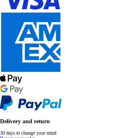
Delivery and return
30 days to change your mind