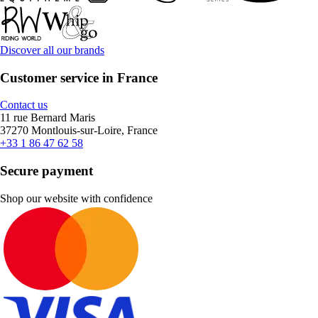
Discover all our brands
Customer service in France
Contact us
11 rue Bernard Maris
37270 Montlouis-sur-Loire, France
+33 1 86 47 62 58
Secure payment
Shop our website with confidence