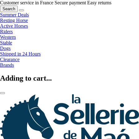
Customer service in France
Secure payment
Easy returns
Search
Summer Deals
Resting Horse
Active Horses
Riders
Western
Stable
Dogs
Shipped in 24 Hours
Clearance
Brands
Adding to cart...