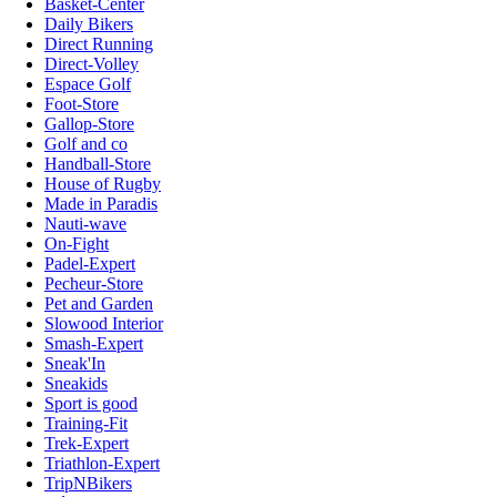
Basket-Center
Daily Bikers
Direct Running
Direct-Volley
Espace Golf
Foot-Store
Gallop-Store
Golf and co
Handball-Store
House of Rugby
Made in Paradis
Nauti-wave
On-Fight
Padel-Expert
Pecheur-Store
Pet and Garden
Slowood Interior
Smash-Expert
Sneak'In
Sneakids
Sport is good
Training-Fit
Trek-Expert
Triathlon-Expert
TripNBikers