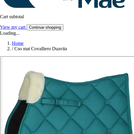
Cart subtotal
View my cart
Continue shopping
Loading...
Home
/
Cso mat Covalliero Duavita