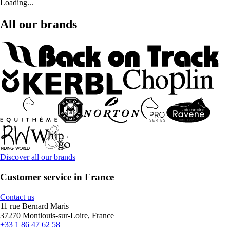
Loading...
All our brands
Discover all our brands
Customer service in France
Contact us
11 rue Bernard Maris
37270 Montlouis-sur-Loire, France
+33 1 86 47 62 58