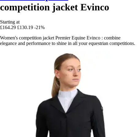
competition jacket Evinco
Starting at
£164.29
£130.19
-21%
Women's competition jacket Premier Equine Evinco : combine
elegance and performance to shine in all your equestrian competitions.