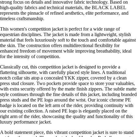
strong focus on details and innovative fabric technology. Based on
high-quality fabrics and technical materials, the BLACK LABEL
represents the pinnacle of refined aesthetics, elite performance, and
timeless craftsmanship.
This women's competition jacket is perfect for a wide range of
equestrian disciplines. The jacket is made from a lightweight, stylish
material that feels luxuriously soft to the touch and comfortable against
the skin. The construction offers multidirectional flexibility for
enhanced freedom of movement while improving breathability, ideal
for the intensity of competition.
Classically cut, this competition jacket is designed to provide a
flattering silhouette, with carefully placed style lines. A traditional
notch collar sits atop a concealed YKK zipper, covered by a clean
press stud closure. Two pockets provide space to store your valuables,
with extra security offered by the matte finish zippers. The subtle matte
style continues through the fine details of this jacket, including branded
press studs and the PE logo around the wrist. Our iconic chrome PE
badge is located on the left arm of the rider, providing continuity with
our existing collection. A raised PE logo is elegantly placed on the
right arm of the rider, showcasing the quality and functionality of this
luxury performance jacket.
A bold statement piece, this vibrant competition jacket is sure to stand