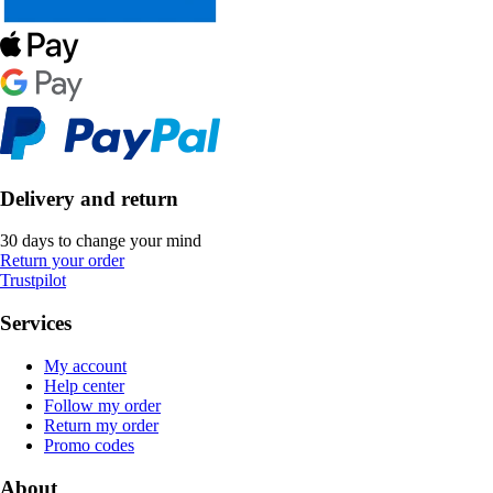
Delivery and return
30 days to change your mind
Return your order
Trustpilot
Services
My account
Help center
Follow my order
Return my order
Promo codes
About