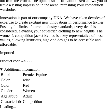
out from the crowd. The opulent shade of London Red allows you to
leave a lasting impression in the arena, refreshing your competition
wardrobe.
Innovation is part of our company DNA. We have taken decades of
expertise to create exciting new innovations in performance textiles.
Pushing the limits of current industry standards, every detail is
considered, elevating your equestrian clothing to new heights. The
women’s competition jacket Evinco is a key representative of these
values, allowing luxurious, high-end designs to be accessible and
affordable.
Imported
Product code - 4086
Additional information
Brand
Premier Equine
Color
wine
Color
Red
Gender
Women
Age group
Adult
Characteristic
Competition
Loading...