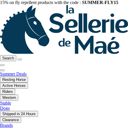
15% on fly repellent products with the code :
SUMMER-FLY15
Search
Summer Deals
Resting Horse
Active Horses
Riders
Western
Stable
Dogs
Shipped in 24 Hours
Clearance
Brands