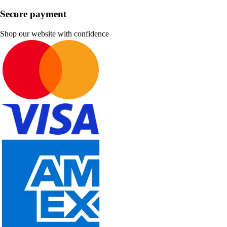
Secure payment
Shop our website with confidence