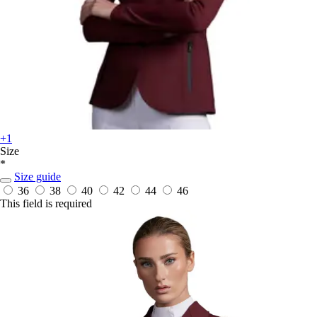
+1
Size
*
Size guide
36
38
40
42
44
46
This field is required