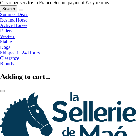
Customer service in France
Secure payment
Easy returns
Search
Summer Deals
Resting Horse
Active Horses
Riders
Western
Stable
Dogs
Shipped in 24 Hours
Clearance
Brands
Adding to cart...