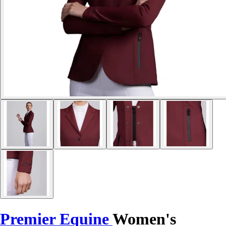
Premier Equine
Women's