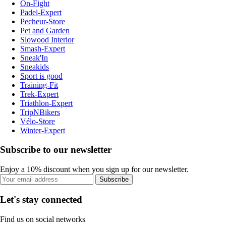
On-Fight
Padel-Expert
Pecheur-Store
Pet and Garden
Slowood Interior
Smash-Expert
Sneak'In
Sneakids
Sport is good
Training-Fit
Trek-Expert
Triathlon-Expert
TripNBikers
Vélo-Store
Winter-Expert
Subscribe to our newsletter
Enjoy a 10% discount when you sign up for our newsletter.
Subscribe
Let's stay connected
Find us on social networks