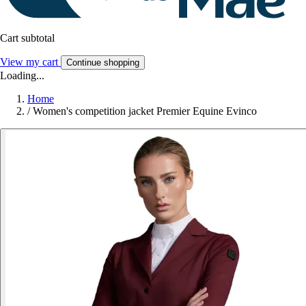
Cart subtotal
View my cart
Continue shopping
Loading...
Home
/
Women's competition jacket Premier Equine Evinco