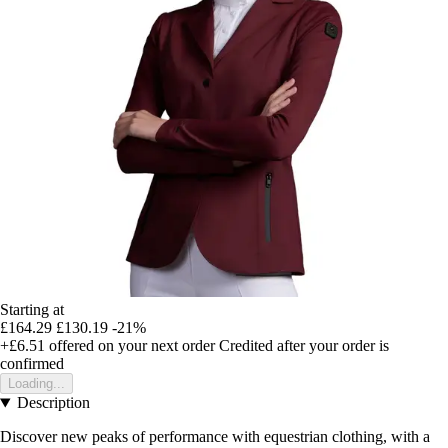
Starting at
£164.29
£130.19
-21%
+£6.51
offered on your next order
Credited after your order is
confirmed
Loading...
Description
Discover new peaks of performance with equestrian clothing, with a