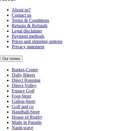
About us?
Contact us
Terms & Conditions
Returns & Refunds
Legal disclaimer
Payment methods
Prices and shipping options
Privacy statement
Our stores
Basket-Center
Daily Bikers
Direct Running
Direct-Volley
Espace Golf
Foot-Store
Gallop-Store
Golf and co
Handball-Store
House of Rugby
Made in Paradis
Nauti-wave