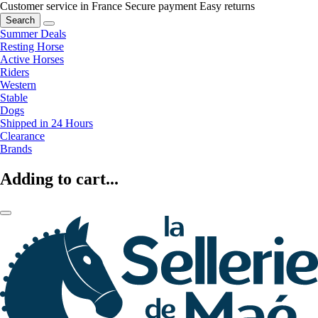
Customer service in France
Secure payment
Easy returns
Search
Summer Deals
Resting Horse
Active Horses
Riders
Western
Stable
Dogs
Shipped in 24 Hours
Clearance
Brands
Adding to cart...