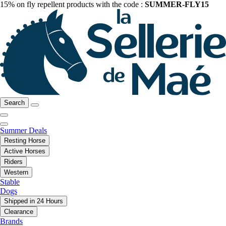
15% on fly repellent products with the code :
SUMMER-FLY15
Search
Summer Deals
Resting Horse
Active Horses
Riders
Western
Stable
Dogs
Shipped in 24 Hours
Clearance
Brands