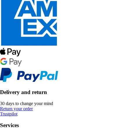
Delivery and return
30 days to change your mind
Return your order
Trustpilot
Services