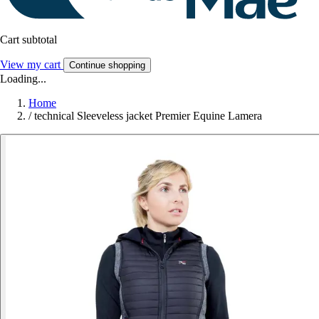
Cart subtotal
View my cart
Continue shopping
Loading...
Home
/
technical Sleeveless jacket Premier Equine Lamera