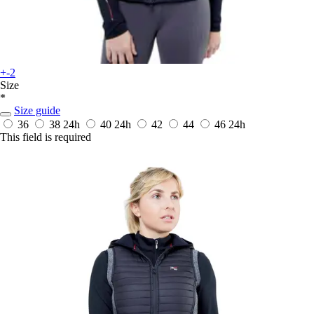
+-2
Size
*
Size guide
36
38
24h
40
24h
42
44
46
24h
This field is required