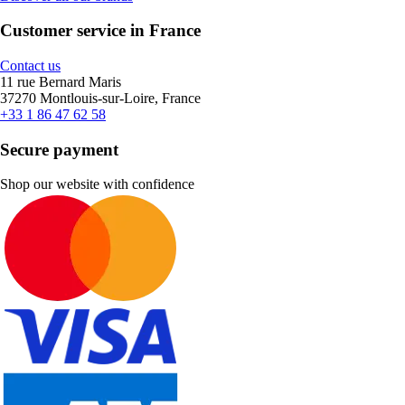
Customer service in France
Contact us
11 rue Bernard Maris
37270 Montlouis-sur-Loire, France
+33 1 86 47 62 58
Secure payment
Shop our website with confidence