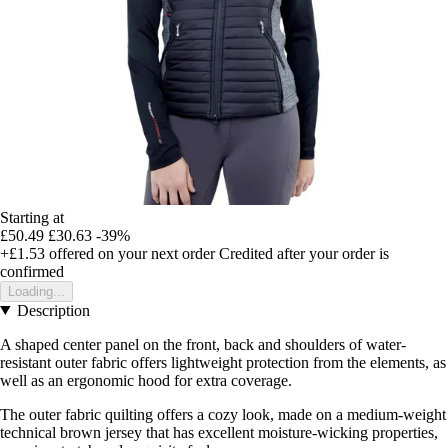
Starting at
£50.49
£30.63
-39%
+£1.53
offered on your next order
Credited after your order is
confirmed
Loading...
Description
A shaped center panel on the front, back and shoulders of water-
resistant outer fabric offers lightweight protection from the elements, as
well as an ergonomic hood for extra coverage.
The outer fabric quilting offers a cozy look, made on a medium-weight
technical brown jersey that has excellent moisture-wicking properties,