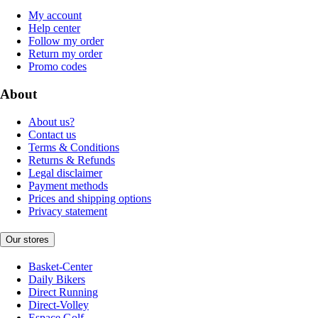
My account
Help center
Follow my order
Return my order
Promo codes
About
About us?
Contact us
Terms & Conditions
Returns & Refunds
Legal disclaimer
Payment methods
Prices and shipping options
Privacy statement
Our stores
Basket-Center
Daily Bikers
Direct Running
Direct-Volley
Espace Golf