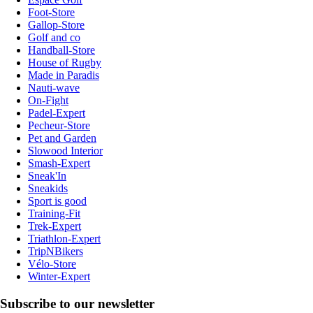
Foot-Store
Gallop-Store
Golf and co
Handball-Store
House of Rugby
Made in Paradis
Nauti-wave
On-Fight
Padel-Expert
Pecheur-Store
Pet and Garden
Slowood Interior
Smash-Expert
Sneak'In
Sneakids
Sport is good
Training-Fit
Trek-Expert
Triathlon-Expert
TripNBikers
Vélo-Store
Winter-Expert
Subscribe to our newsletter