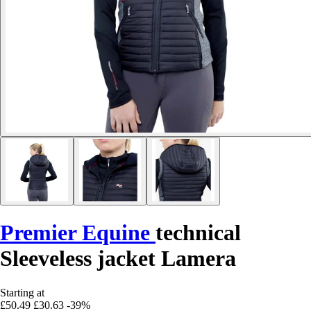
Premier Equine
technical
Sleeveless jacket Lamera
Starting at
£50.49
£30.63
-39%