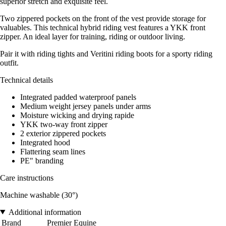
superior stretch and exquisite feel.
Two zippered pockets on the front of the vest provide storage for
valuables. This technical hybrid riding vest features a YKK front
zipper. An ideal layer for training, riding or outdoor living.
Pair it with riding tights and Veritini riding boots for a sporty riding
outfit.
Technical details
Integrated padded waterproof panels
Medium weight jersey panels under arms
Moisture wicking and drying rapide
YKK two-way front zipper
2 exterior zippered pockets
Integrated hood
Flattering seam lines
PE" branding
Care instructions
Machine washable (30°)
Additional information
Brand
Premier Equine