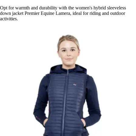
Opt for warmth and durability with the women's hybrid sleeveless
down jacket Premier Equine Lamera, ideal for riding and outdoor
activities.