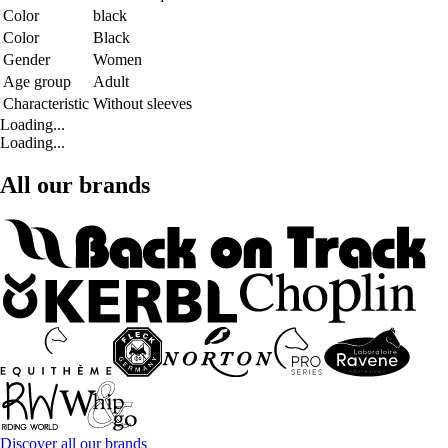
Color
black
Color
Black
Gender
Women
Age group
Adult
Characteristic
Without sleeves
Loading...
Loading...
All our brands
Discover all our brands