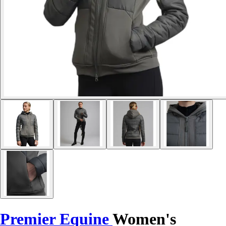
Premier Equine
Women's