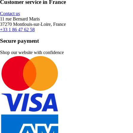
Customer service in France
Contact us
11 rue Bernard Maris
37270 Montlouis-sur-Loire, France
+33 1 86 47 62 58
Secure payment
Shop our website with confidence