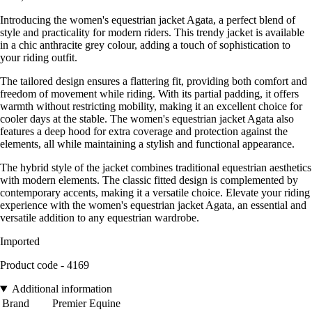
Introducing the women's equestrian jacket Agata, a perfect blend of
style and practicality for modern riders. This trendy jacket is available
in a chic anthracite grey colour, adding a touch of sophistication to
your riding outfit.
The tailored design ensures a flattering fit, providing both comfort and
freedom of movement while riding. With its partial padding, it offers
warmth without restricting mobility, making it an excellent choice for
cooler days at the stable. The women's equestrian jacket Agata also
features a deep hood for extra coverage and protection against the
elements, all while maintaining a stylish and functional appearance.
The hybrid style of the jacket combines traditional equestrian aesthetics
with modern elements. The classic fitted design is complemented by
contemporary accents, making it a versatile choice. Elevate your riding
experience with the women's equestrian jacket Agata, an essential and
versatile addition to any equestrian wardrobe.
Imported
Product code - 4169
Additional information
Brand
Premier Equine