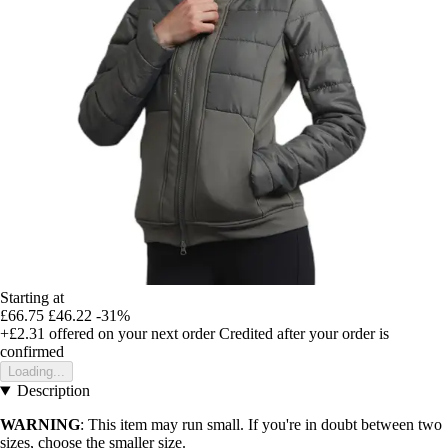
Starting at
£66.75
£46.22
-31%
+£2.31
offered on your next order
Credited after your order is
confirmed
Loading...
Description
WARNING
: This item may run small. If you're in doubt between two
sizes, choose the smaller size.