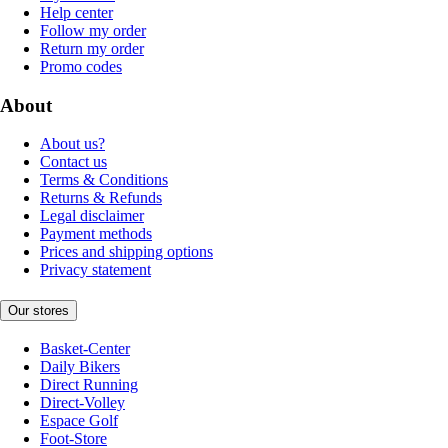
Help center
Follow my order
Return my order
Promo codes
About
About us?
Contact us
Terms & Conditions
Returns & Refunds
Legal disclaimer
Payment methods
Prices and shipping options
Privacy statement
Our stores
Basket-Center
Daily Bikers
Direct Running
Direct-Volley
Espace Golf
Foot-Store