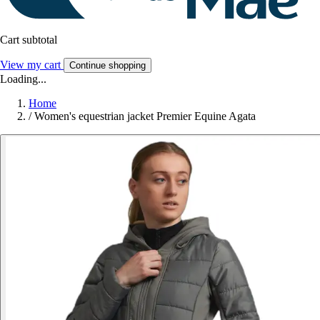
Cart subtotal
View my cart
Continue shopping
Loading...
Home
/
Women's equestrian jacket Premier Equine Agata