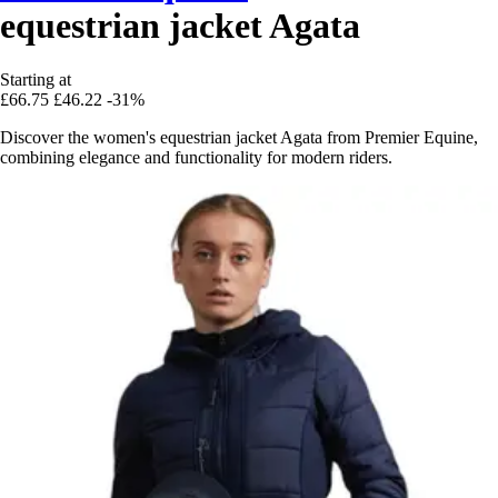
equestrian jacket Agata
Starting at
£66.75
£46.22
-31%
Discover the women's equestrian jacket Agata from Premier Equine,
combining elegance and functionality for modern riders.