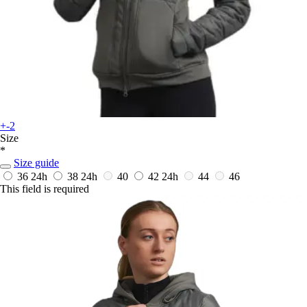
+-2
Size
*
Size guide
36
24h
38
24h
40
42
24h
44
46
This field is required