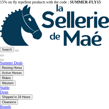
15% on fly repellent products with the code :
SUMMER-FLY15
Search
Summer Deals
Resting Horse
Active Horses
Riders
Western
Stable
Dogs
Shipped in 24 Hours
Clearance
Brands