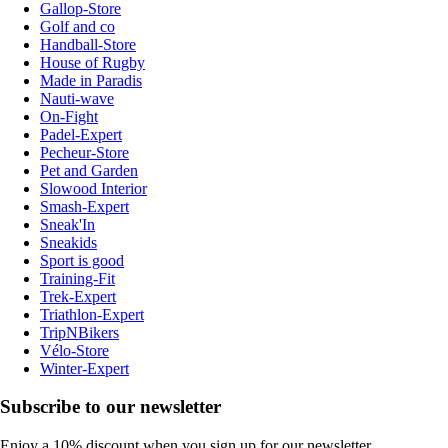
Gallop-Store
Golf and co
Handball-Store
House of Rugby
Made in Paradis
Nauti-wave
On-Fight
Padel-Expert
Pecheur-Store
Pet and Garden
Slowood Interior
Smash-Expert
Sneak'In
Sneakids
Sport is good
Training-Fit
Trek-Expert
Triathlon-Expert
TripNBikers
Vélo-Store
Winter-Expert
Subscribe to our newsletter
Enjoy a 10% discount when you sign up for our newsletter.