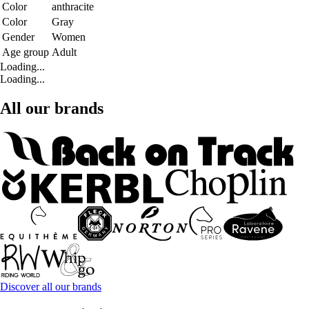
Color
anthracite
Color
Gray
Gender
Women
Age group
Adult
Loading...
Loading...
All our brands
Discover all our brands