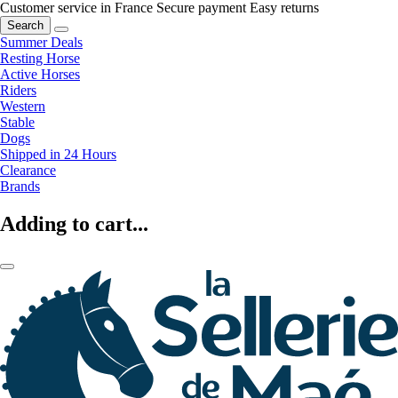
Customer service in France
Secure payment
Easy returns
Search
Summer Deals
Resting Horse
Active Horses
Riders
Western
Stable
Dogs
Shipped in 24 Hours
Clearance
Brands
Adding to cart...