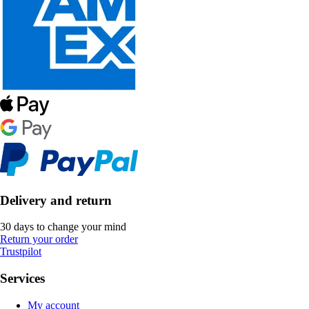
Delivery and return
30 days to change your mind
Return your order
Trustpilot
Services
My account