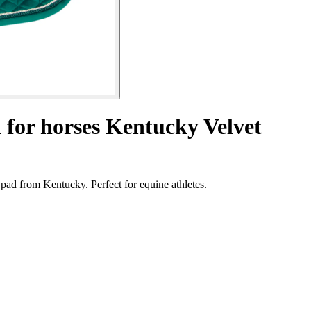
 for horses Kentucky Velvet
pad from Kentucky. Perfect for equine athletes.