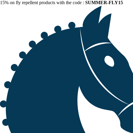
15% on fly repellent products with the code :
SUMMER-FLY15