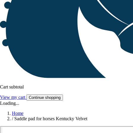
Cart subtotal
View my cart
Continue shopping
Loading...
Home
/
Saddle pad for horses Kentucky Velvet