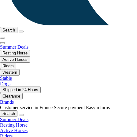
Search
Summer Deals
Resting Horse
Active Horses
Riders
Western
Stable
Dogs
Shipped in 24 Hours
Clearance
Brands
Customer service in France
Secure payment
Easy returns
Search
Summer Deals
Resting Horse
Active Horses
Riders