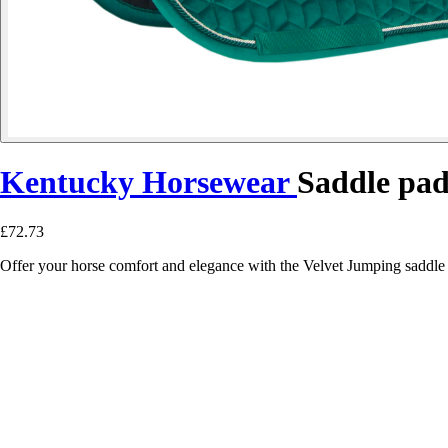
Kentucky Horsewear
Saddle pad
£72.73
Offer your horse comfort and elegance with the Velvet Jumping saddle 