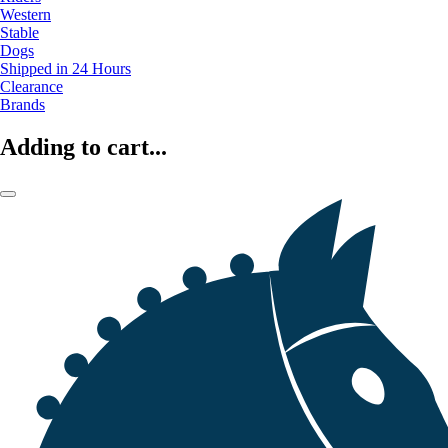
Western
Stable
Dogs
Shipped in 24 Hours
Clearance
Brands
Adding to cart...