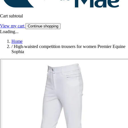
Cart subtotal
View my cart
Continue shopping
Loading...
Home
/
High-waisted competition trousers for women Premier Equine
Sophia