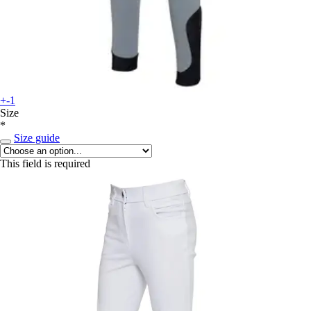
+-1
Size
*
Size guide
This field is required