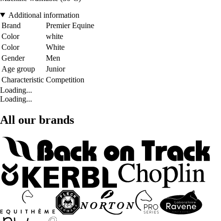
Additional information
Brand
Premier Equine
Color
white
Color
White
Gender
Men
Age group
Junior
Characteristic
Competition
Loading...
Loading...
All our brands