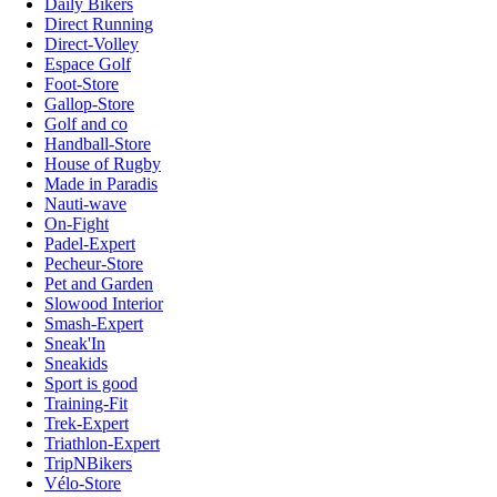
Daily Bikers
Direct Running
Direct-Volley
Espace Golf
Foot-Store
Gallop-Store
Golf and co
Handball-Store
House of Rugby
Made in Paradis
Nauti-wave
On-Fight
Padel-Expert
Pecheur-Store
Pet and Garden
Slowood Interior
Smash-Expert
Sneak'In
Sneakids
Sport is good
Training-Fit
Trek-Expert
Triathlon-Expert
TripNBikers
Vélo-Store