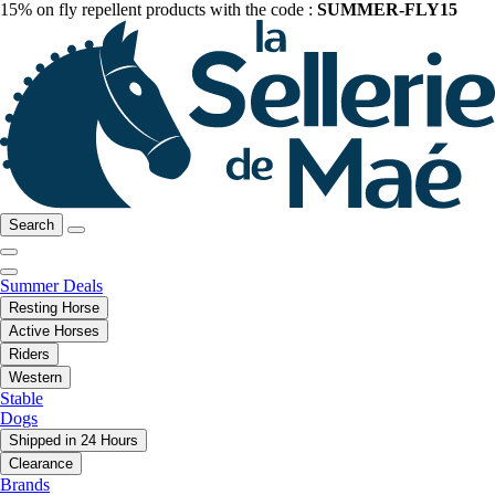
15% on fly repellent products with the code :
SUMMER-FLY15
Search
Summer Deals
Resting Horse
Active Horses
Riders
Western
Stable
Dogs
Shipped in 24 Hours
Clearance
Brands