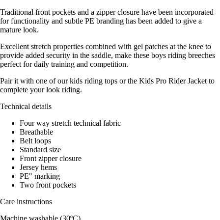
Traditional front pockets and a zipper closure have been incorporated
for functionality and subtle PE branding has been added to give a
mature look.
Excellent stretch properties combined with gel patches at the knee to
provide added security in the saddle, make these boys riding breeches
perfect for daily training and competition.
Pair it with one of our kids riding tops or the Kids Pro Rider Jacket to
complete your look riding.
Technical details
Four way stretch technical fabric
Breathable
Belt loops
Standard size
Front zipper closure
Jersey hems
PE" marking
Two front pockets
Care instructions
Machine washable (30ºC)