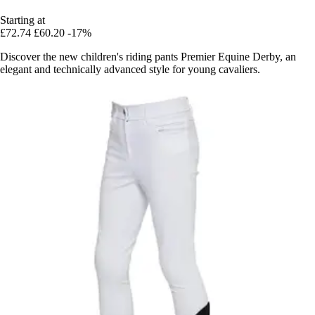
Starting at
£72.74
£60.20
-17%
Discover the new children's riding pants Premier Equine Derby, an
elegant and technically advanced style for young cavaliers.