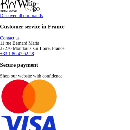
Discover all our brands
Customer service in France
Contact us
11 rue Bernard Maris
37270 Montlouis-sur-Loire, France
+33 1 86 47 62 58
Secure payment
Shop our website with confidence