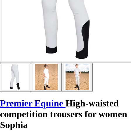
Premier Equine
High-waisted
competition trousers for women
Sophia