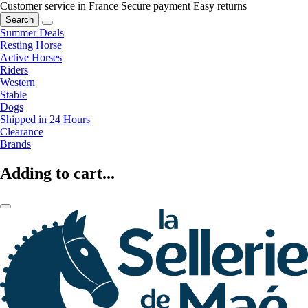
Customer service in France
Secure payment
Easy returns
Search
Summer Deals
Resting Horse
Active Horses
Riders
Western
Stable
Dogs
Shipped in 24 Hours
Clearance
Brands
Adding to cart...