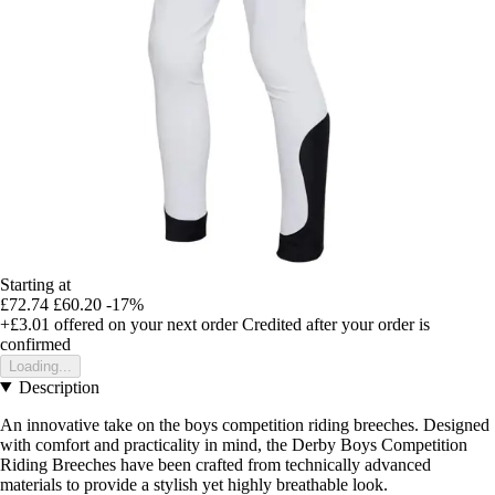
Starting at
£72.74
£60.20
-17%
+£3.01
offered on your next order
Credited after your order is
confirmed
Loading...
Description
An innovative take on the boys competition riding breeches. Designed
with comfort and practicality in mind, the Derby Boys Competition
Riding Breeches have been crafted from technically advanced
materials to provide a stylish yet highly breathable look.