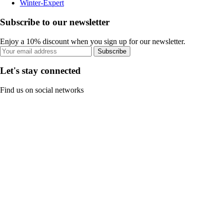
Winter-Expert
Subscribe to our newsletter
Enjoy a 10% discount when you sign up for our newsletter.
Subscribe
Let's stay connected
Find us on social networks