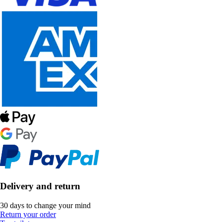
Delivery and return
30 days to change your mind
Return your order