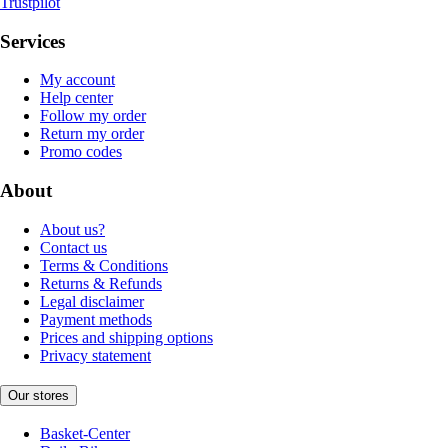
Trustpilot
Services
My account
Help center
Follow my order
Return my order
Promo codes
About
About us?
Contact us
Terms & Conditions
Returns & Refunds
Legal disclaimer
Payment methods
Prices and shipping options
Privacy statement
Our stores
Basket-Center