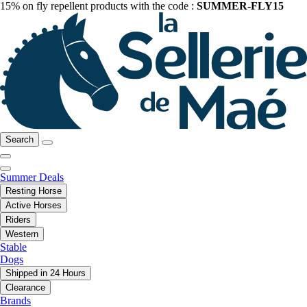
15% on fly repellent products with the code :
SUMMER-FLY15
Search
Summer Deals
Resting Horse
Active Horses
Riders
Western
Stable
Dogs
Shipped in 24 Hours
Clearance
Brands