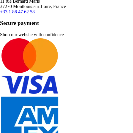
11 rue Bernard Maris
37270 Montlouis-sur-Loire, France
+33 1 86 47 62 58
Secure payment
Shop our website with confidence