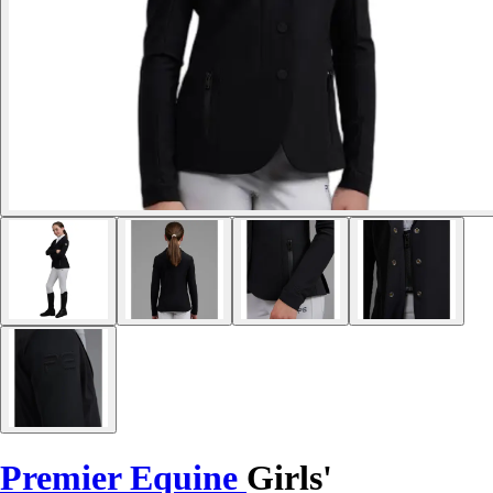
Premier Equine
Girls'