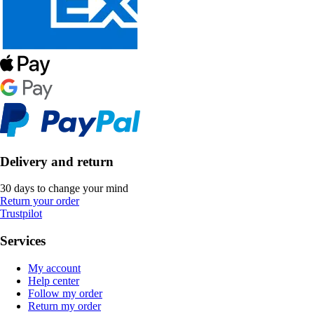
Delivery and return
30 days to change your mind
Return your order
Trustpilot
Services
My account
Help center
Follow my order
Return my order