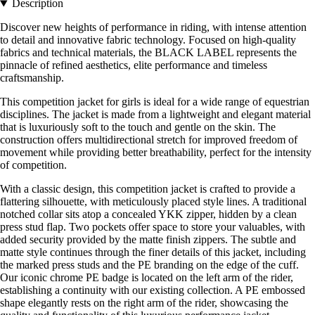
Description
Discover new heights of performance in riding, with intense attention
to detail and innovative fabric technology. Focused on high-quality
fabrics and technical materials, the BLACK LABEL represents the
pinnacle of refined aesthetics, elite performance and timeless
craftsmanship.
This competition jacket for girls is ideal for a wide range of equestrian
disciplines. The jacket is made from a lightweight and elegant material
that is luxuriously soft to the touch and gentle on the skin. The
construction offers multidirectional stretch for improved freedom of
movement while providing better breathability, perfect for the intensity
of competition.
With a classic design, this competition jacket is crafted to provide a
flattering silhouette, with meticulously placed style lines. A traditional
notched collar sits atop a concealed YKK zipper, hidden by a clean
press stud flap. Two pockets offer space to store your valuables, with
added security provided by the matte finish zippers. The subtle and
matte style continues through the finer details of this jacket, including
the marked press studs and the PE branding on the edge of the cuff.
Our iconic chrome PE badge is located on the left arm of the rider,
establishing a continuity with our existing collection. A PE embossed
shape elegantly rests on the right arm of the rider, showcasing the