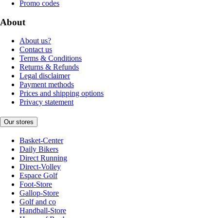
Promo codes
About
About us?
Contact us
Terms & Conditions
Returns & Refunds
Legal disclaimer
Payment methods
Prices and shipping options
Privacy statement
Our stores
Basket-Center
Daily Bikers
Direct Running
Direct-Volley
Espace Golf
Foot-Store
Gallop-Store
Golf and co
Handball-Store