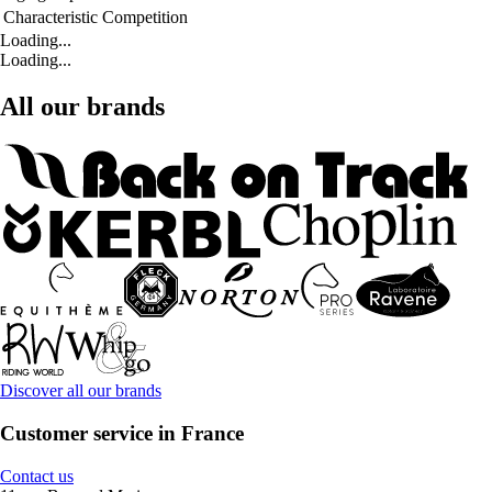
Characteristic
Competition
Loading...
Loading...
All our brands
Discover all our brands
Customer service in France
Contact us