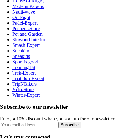
House of Rugby
Made in Paradis
Nauti-wave
On-Fight
Padel-Expert
Pecheur-Store
Pet and Garden
Slowood Interior
Smash-Expert
Sneak'In
Sneakids
Sport is good
Training-Fit
Trek-Expert
Triathlon-Expert
TripNBikers
Vélo-Store
Winter-Expert
Subscribe to our newsletter
Enjoy a 10% discount when you sign up for our newsletter.
Subscribe
Let's stay connected