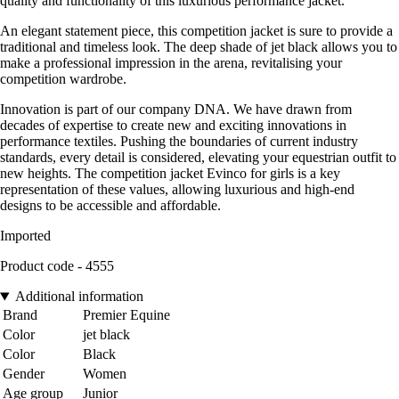
quality and functionality of this luxurious performance jacket.
An elegant statement piece, this competition jacket is sure to provide a
traditional and timeless look. The deep shade of jet black allows you to
make a professional impression in the arena, revitalising your
competition wardrobe.
Innovation is part of our company DNA. We have drawn from
decades of expertise to create new and exciting innovations in
performance textiles. Pushing the boundaries of current industry
standards, every detail is considered, elevating your equestrian outfit to
new heights. The competition jacket Evinco for girls is a key
representation of these values, allowing luxurious and high-end
designs to be accessible and affordable.
Imported
Product code - 4555
Additional information
Brand
Premier Equine
Color
jet black
Color
Black
Gender
Women
Age group
Junior