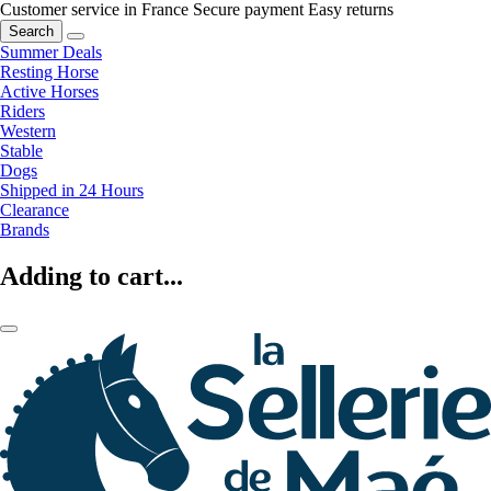
Customer service in France
Secure payment
Easy returns
Search
Summer Deals
Resting Horse
Active Horses
Riders
Western
Stable
Dogs
Shipped in 24 Hours
Clearance
Brands
Adding to cart...