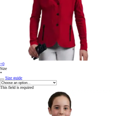
+0
Size
*
Size guide
This field is required