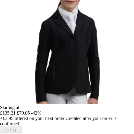
Starting at
£135.21
£79.05
-42%
+£3.95
offered on your next order
Credited after your order is
confirmed
Loading...