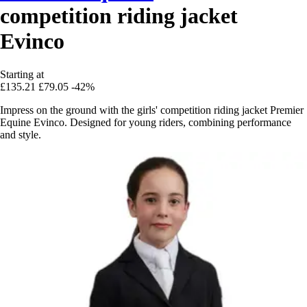
competition riding jacket
Evinco
Starting at
£135.21
£79.05
-42%
Impress on the ground with the girls' competition riding jacket Premier
Equine Evinco. Designed for young riders, combining performance
and style.