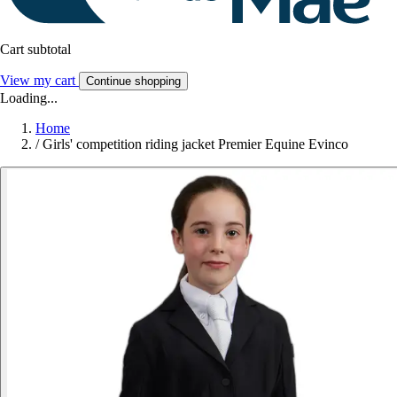
Cart subtotal
View my cart
Continue shopping
Loading...
Home
/
Girls' competition riding jacket Premier Equine Evinco