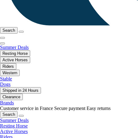
Search
Summer Deals
Resting Horse
Active Horses
Riders
Western
Stable
Dogs
Shipped in 24 Hours
Clearance
Brands
Customer service in France
Secure payment
Easy returns
Search
Summer Deals
Resting Horse
Active Horses
Riders