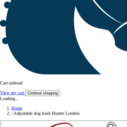
Cart subtotal
View my cart
Continue shopping
Loading...
Home
/
Adjustable dog leash Hunter London