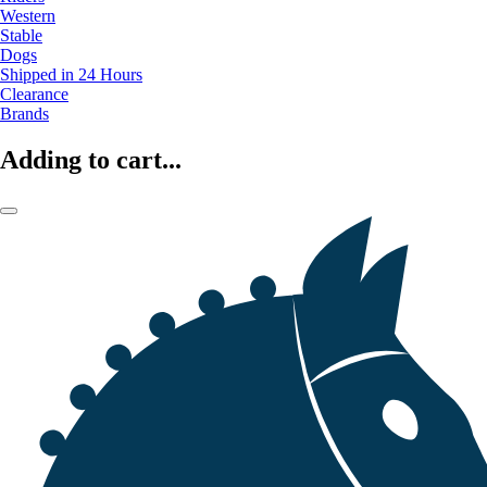
Western
Stable
Dogs
Shipped in 24 Hours
Clearance
Brands
Adding to cart...