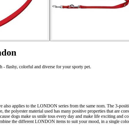
ndon
 flashy, colorful and diverse for your sporty pet.
ctive also applies to the LONDON series from the same nom. The 3-posit
polyester material used has many positive properties that are convinci
d because dogs make us smile tous every day and make life exciting and 
ombine the different LONDON items to suit your mood, in a single color o