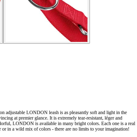
ion adjustable LONDON leash is as pleasantly soft and light in the
ng at premier glance. It is extremely tear-resistant, léger and
colorful, LONDON is available in many bright colors. Each one is a real
r in a wild mix of colors - there are no limits to your imagination!