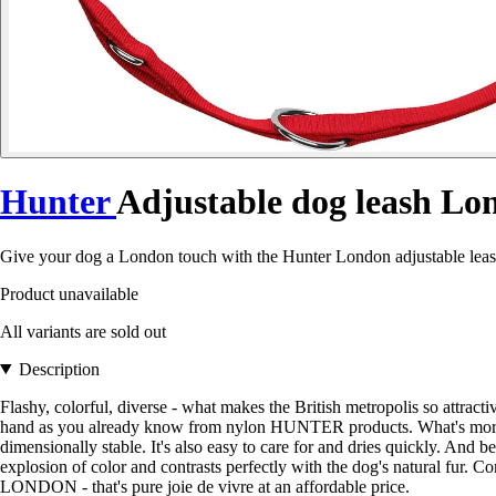
Hunter
Adjustable dog leash Lo
Give your dog a London touch with the Hunter London adjustable leash -
Product unavailable
All variants are sold out
Description
Flashy, colorful, diverse - what makes the British metropolis so attra
hand as you already know from nylon HUNTER products. What's more, the 
dimensionally stable. It's also easy to care for and dries quickly. An
explosion of color and contrasts perfectly with the dog's natural fur. C
LONDON - that's pure joie de vivre at an affordable price.