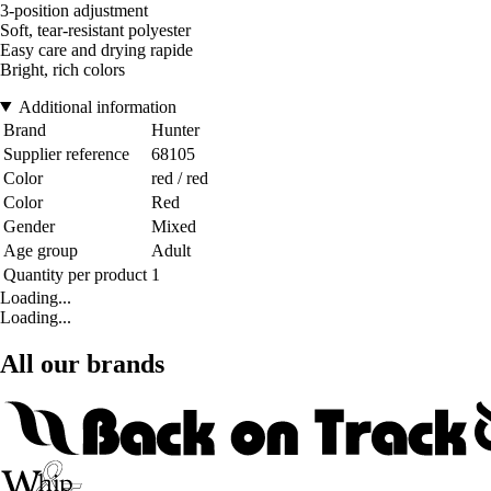
3-position adjustment
Soft, tear-resistant polyester
Easy care and drying rapide
Bright, rich colors
Additional information
Brand
Hunter
Supplier reference
68105
Color
red / red
Color
Red
Gender
Mixed
Age group
Adult
Quantity per product
1
Loading...
Loading...
All our brands