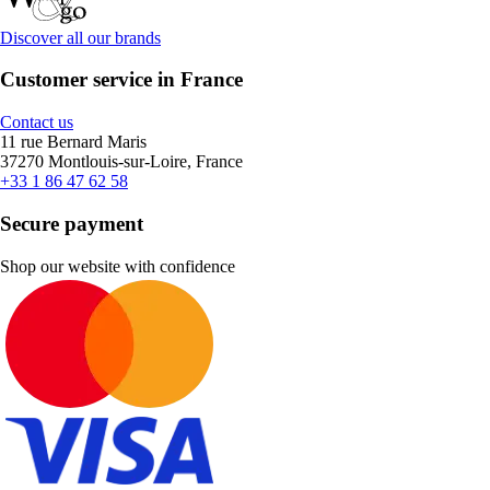
Discover all our brands
Customer service in France
Contact us
11 rue Bernard Maris
37270 Montlouis-sur-Loire, France
+33 1 86 47 62 58
Secure payment
Shop our website with confidence