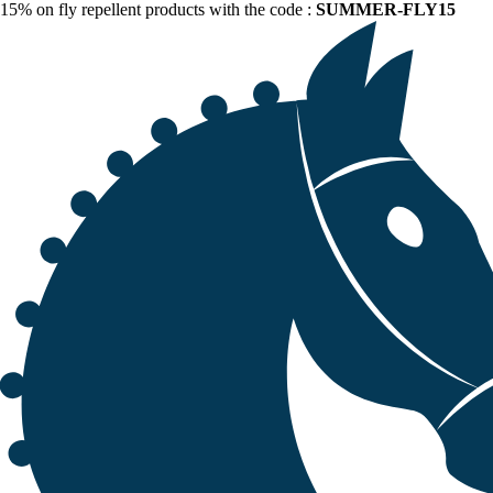
15% on fly repellent products with the code :
SUMMER-FLY15