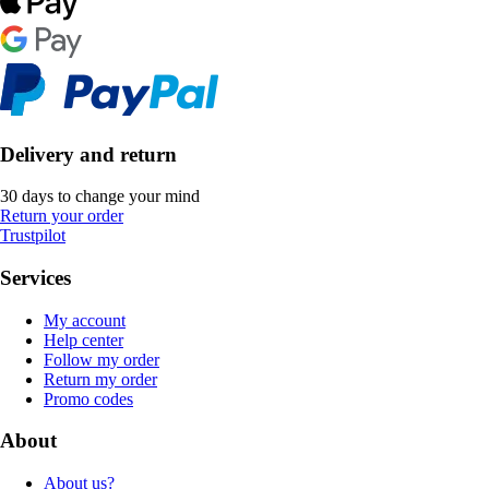
Delivery and return
30 days to change your mind
Return your order
Trustpilot
Services
My account
Help center
Follow my order
Return my order
Promo codes
About
About us?