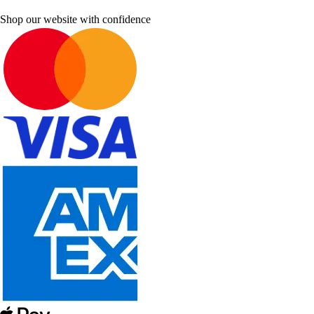
Shop our website with confidence