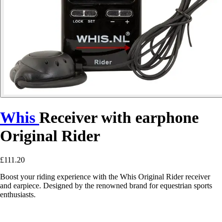
Whis
Receiver with earphone
Original Rider
£111.20
Boost your riding experience with the Whis Original Rider receiver
and earpiece. Designed by the renowned brand for equestrian sports
enthusiasts.