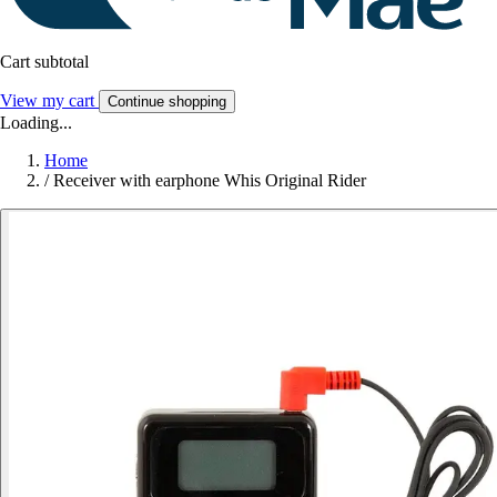
Cart subtotal
View my cart
Continue shopping
Loading...
Home
/
Receiver with earphone Whis Original Rider