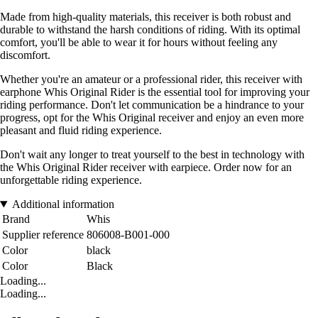
Made from high-quality materials, this receiver is both robust and
durable to withstand the harsh conditions of riding. With its optimal
comfort, you'll be able to wear it for hours without feeling any
discomfort.
Whether you're an amateur or a professional rider, this receiver with
earphone Whis Original Rider is the essential tool for improving your
riding performance. Don't let communication be a hindrance to your
progress, opt for the Whis Original receiver and enjoy an even more
pleasant and fluid riding experience.
Don't wait any longer to treat yourself to the best in technology with
the Whis Original Rider receiver with earpiece. Order now for an
unforgettable riding experience.
Additional information
Brand
Whis
Supplier reference
806008-B001-000
Color
black
Color
Black
Loading...
Loading...