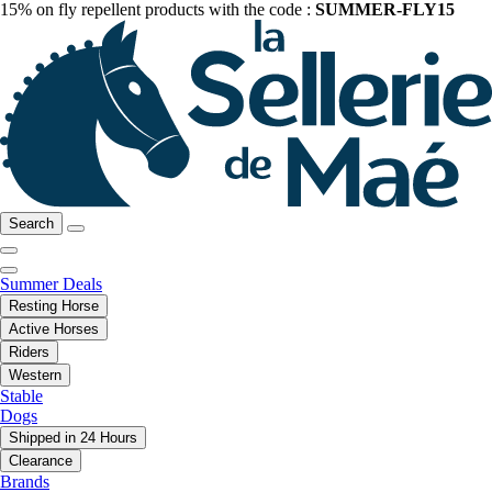
15% on fly repellent products with the code :
SUMMER-FLY15
Search
Summer Deals
Resting Horse
Active Horses
Riders
Western
Stable
Dogs
Shipped in 24 Hours
Clearance
Brands