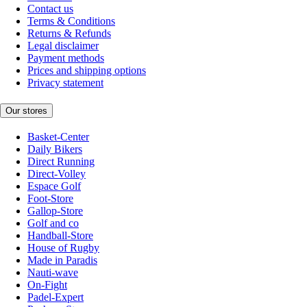
Contact us
Terms & Conditions
Returns & Refunds
Legal disclaimer
Payment methods
Prices and shipping options
Privacy statement
Our stores
Basket-Center
Daily Bikers
Direct Running
Direct-Volley
Espace Golf
Foot-Store
Gallop-Store
Golf and co
Handball-Store
House of Rugby
Made in Paradis
Nauti-wave
On-Fight
Padel-Expert