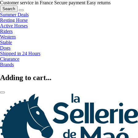
Customer service in France
Secure payment
Easy returns
Search
Summer Deals
Resting Horse
Active Horses
Riders
Western
Stable
Dogs
Shipped in 24 Hours
Clearance
Brands
Adding to cart...