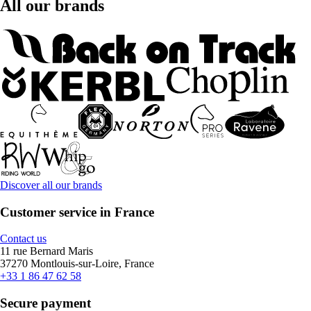
All our brands
Discover all our brands
Customer service in France
Contact us
11 rue Bernard Maris
37270 Montlouis-sur-Loire, France
+33 1 86 47 62 58
Secure payment