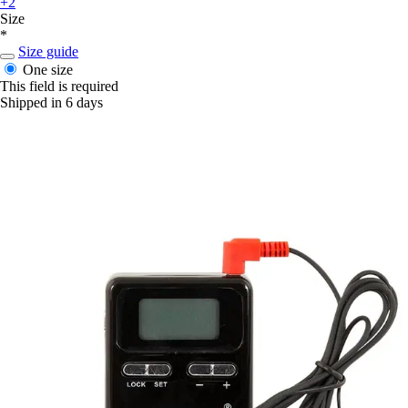
+2
Size
*
Size guide
One size
This field is required
Shipped in 6 days