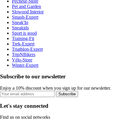
Pecheur-Store
Pet and Garden
Slowood Interior
Smash-Expert
Sneak'In
Sneakids
Sport is good
Training-Fit
Trek-Expert
Triathlon-Expert
TripNBikers
Vélo-Store
Winter-Expert
Subscribe to our newsletter
Enjoy a 10% discount when you sign up for our newsletter.
Subscribe
Let's stay connected
Find us on social networks