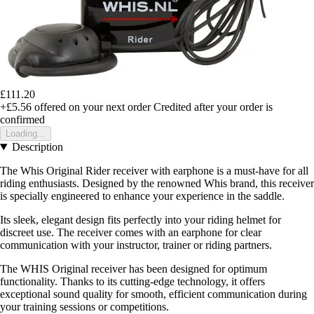
£111.20
+£5.56
offered on your next order
Credited after your order is
confirmed
Loading...
Description
The Whis Original Rider receiver with earphone is a must-have for all
riding enthusiasts. Designed by the renowned Whis brand, this receiver
is specially engineered to enhance your experience in the saddle.
Its sleek, elegant design fits perfectly into your riding helmet for
discreet use. The receiver comes with an earphone for clear
communication with your instructor, trainer or riding partners.
The WHIS Original receiver has been designed for optimum
functionality. Thanks to its cutting-edge technology, it offers
exceptional sound quality for smooth, efficient communication during
your training sessions or competitions.