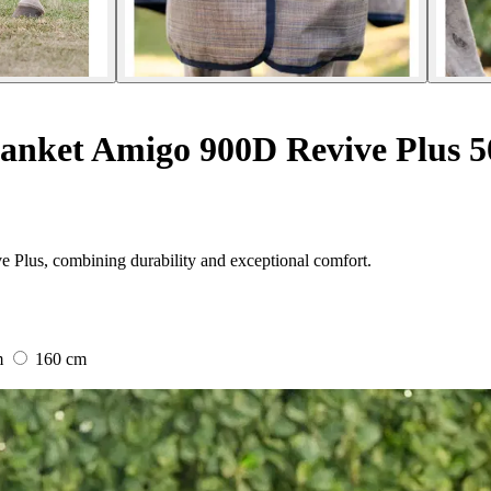
anket Amigo 900D Revive Plus 5
 Plus, combining durability and exceptional comfort.
m
160 cm