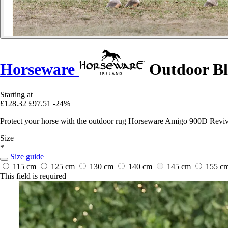
Horseware
Outdoor Bl
Starting at
£128.32
£97.51
-24%
Protect your horse with the outdoor rug Horseware Amigo 900D Revive
Size
*
Size guide
115 cm
125 cm
130 cm
140 cm
145 cm
155 c
This field is required