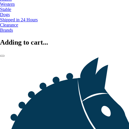
Western
Stable
Dogs
Shipped in 24 Hours
Clearance
Brands
Adding to cart...