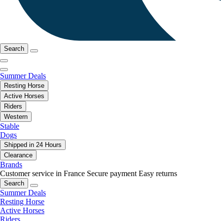
Search
Summer Deals
Resting Horse
Active Horses
Riders
Western
Stable
Dogs
Shipped in 24 Hours
Clearance
Brands
Customer service in France
Secure payment
Easy returns
Search
Summer Deals
Resting Horse
Active Horses
Riders