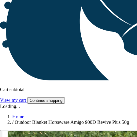
Cart subtotal
View my cart
Continue shopping
Loading...
Home
/
Outdoor Blanket Horseware Amigo 900D Revive Plus 50g