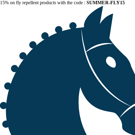
15% on fly repellent products with the code :
SUMMER-FLY15