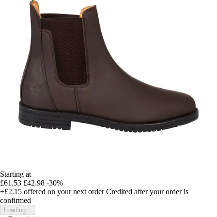
Starting at
£61.53
£42.98
-30%
+£2.15
offered on your next order
Credited after your order is
confirmed
Loading...