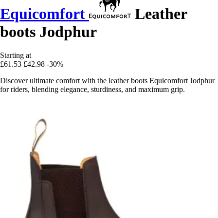
Equicomfort
Leather
boots Jodphur
Starting at
£61.53
£42.98
-30%
Discover ultimate comfort with the leather boots Equicomfort Jodphur
for riders, blending elegance, sturdiness, and maximum grip.