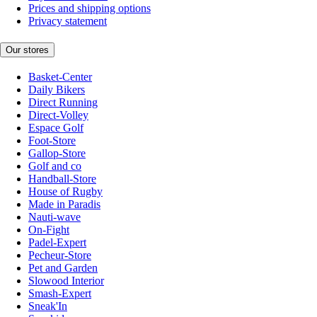
Prices and shipping options
Privacy statement
Our stores
Basket-Center
Daily Bikers
Direct Running
Direct-Volley
Espace Golf
Foot-Store
Gallop-Store
Golf and co
Handball-Store
House of Rugby
Made in Paradis
Nauti-wave
On-Fight
Padel-Expert
Pecheur-Store
Pet and Garden
Slowood Interior
Smash-Expert
Sneak'In