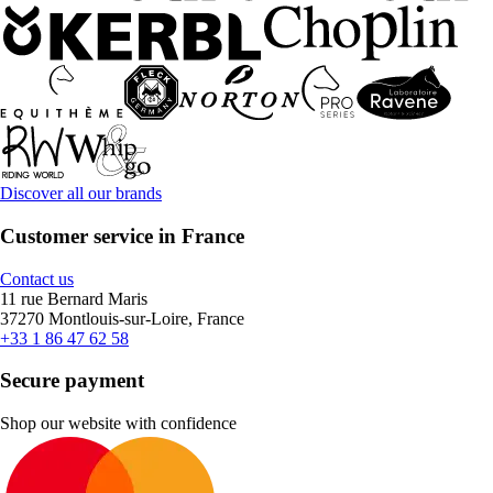
Discover all our brands
Customer service in France
Contact us
11 rue Bernard Maris
37270 Montlouis-sur-Loire, France
+33 1 86 47 62 58
Secure payment
Shop our website with confidence