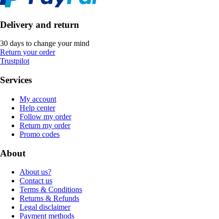
Delivery and return
30 days to change your mind
Return your order
Trustpilot
Services
My account
Help center
Follow my order
Return my order
Promo codes
About
About us?
Contact us
Terms & Conditions
Returns & Refunds
Legal disclaimer
Payment methods