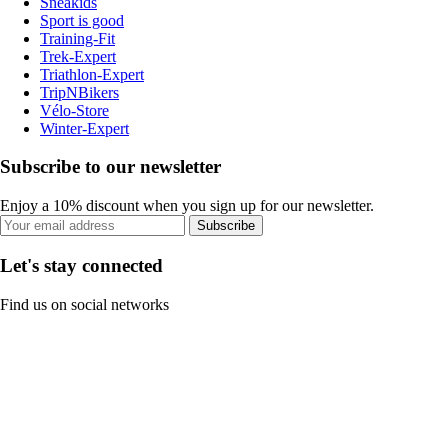
Sneakids
Sport is good
Training-Fit
Trek-Expert
Triathlon-Expert
TripNBikers
Vélo-Store
Winter-Expert
Subscribe to our newsletter
Enjoy a 10% discount when you sign up for our newsletter.
Subscribe
Let's stay connected
Find us on social networks