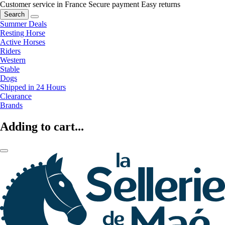
Customer service in France
Secure payment
Easy returns
Search
Summer Deals
Resting Horse
Active Horses
Riders
Western
Stable
Dogs
Shipped in 24 Hours
Clearance
Brands
Adding to cart...