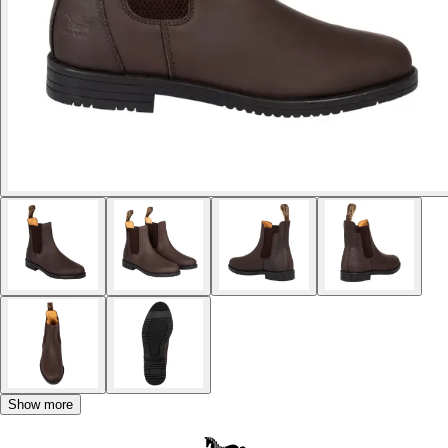
Show more