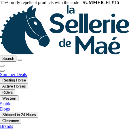
15% on fly repellent products with the code :
SUMMER-FLY15
Search
Summer Deals
Resting Horse
Active Horses
Riders
Western
Stable
Dogs
Shipped in 24 Hours
Clearance
Brands