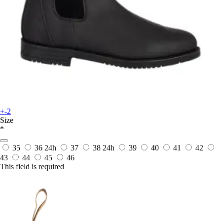
+-2
Size
*
35
36
24h
37
38
24h
39
40
41
42
43
44
45
46
This field is required