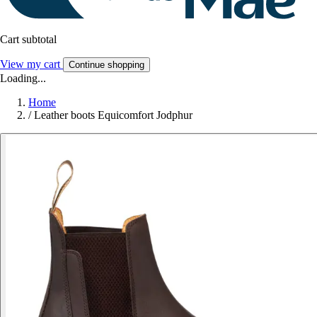
Cart subtotal
View my cart
Continue shopping
Loading...
Home
/
Leather boots Equicomfort Jodphur