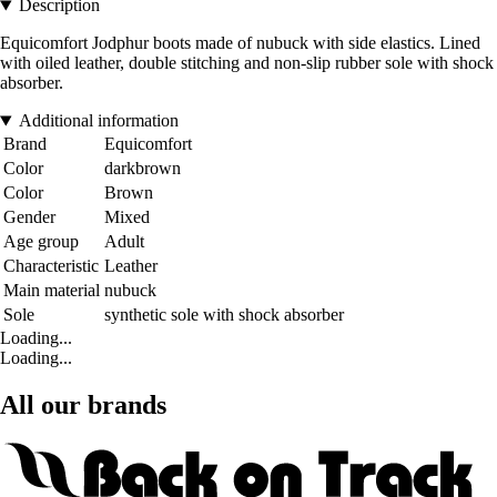
Description
Equicomfort Jodphur boots made of nubuck with side elastics. Lined
with oiled leather, double stitching and non-slip rubber sole with shock
absorber.
Additional information
Brand
Equicomfort
Color
darkbrown
Color
Brown
Gender
Mixed
Age group
Adult
Characteristic
Leather
Main material
nubuck
Sole
synthetic sole with shock absorber
Loading...
Loading...
All our brands