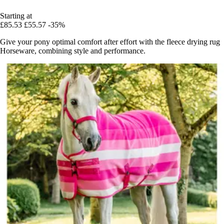
Starting at
£85.53
£55.57
-35%
Give your pony optimal comfort after effort with the fleece drying rug
Horseware, combining style and performance.