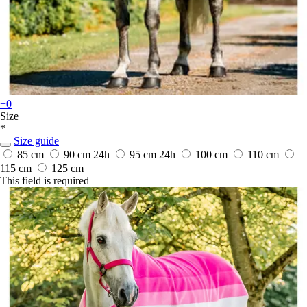
+0
Size
*
Size guide
85 cm
90 cm
24h
95 cm
24h
100 cm
110 cm
115 cm
125 cm
This field is required