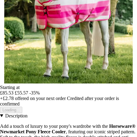
Starting at
£85.53
£55.57
-35%
+£2.78
offered on your next order
Credited after your order is
confirmed
Loading...
Description
Add a touch of luxury to your pony's wardrobe with the
Horseware®
Newmarket Pony Fleece Cooler
, featuring our iconic striped pattern.