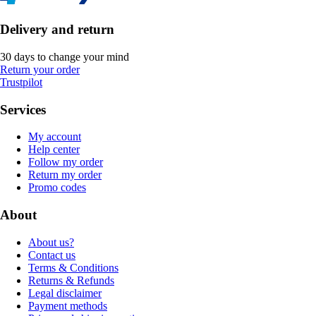
Delivery and return
30 days to change your mind
Return your order
Trustpilot
Services
My account
Help center
Follow my order
Return my order
Promo codes
About
About us?
Contact us
Terms & Conditions
Returns & Refunds
Legal disclaimer
Payment methods