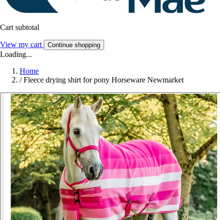
Cart subtotal
View my cart
Continue shopping
Loading...
Home
/
Fleece drying shirt for pony Horseware Newmarket