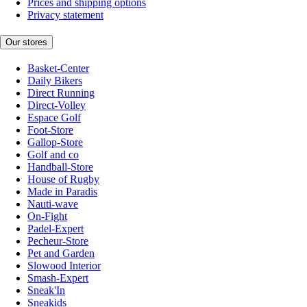
Prices and shipping options
Privacy statement
Our stores
Basket-Center
Daily Bikers
Direct Running
Direct-Volley
Espace Golf
Foot-Store
Gallop-Store
Golf and co
Handball-Store
House of Rugby
Made in Paradis
Nauti-wave
On-Fight
Padel-Expert
Pecheur-Store
Pet and Garden
Slowood Interior
Smash-Expert
Sneak'In
Sneakids