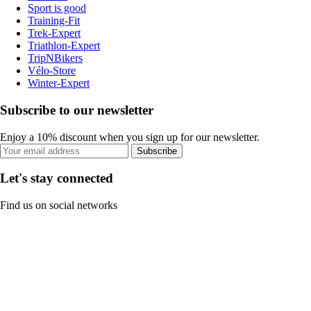
Sport is good
Training-Fit
Trek-Expert
Triathlon-Expert
TripNBikers
Vélo-Store
Winter-Expert
Subscribe to our newsletter
Enjoy a 10% discount when you sign up for our newsletter.
Subscribe
Let's stay connected
Find us on social networks