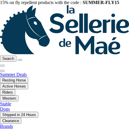
15% on fly repellent products with the code :
SUMMER-FLY15
Search
Summer Deals
Resting Horse
Active Horses
Riders
Western
Stable
Dogs
Shipped in 24 Hours
Clearance
Brands