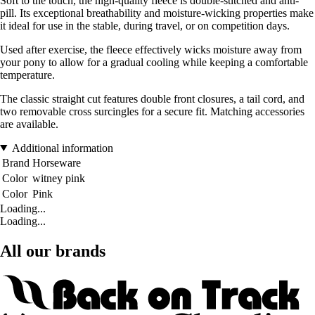
Soft to the touch, the high-quality fleece is double-stitched and anti-
pill. Its exceptional breathability and moisture-wicking properties make
it ideal for use in the stable, during travel, or on competition days.
Used after exercise, the fleece effectively wicks moisture away from
your pony to allow for a gradual cooling while keeping a comfortable
temperature.
The classic straight cut features double front closures, a tail cord, and
two removable cross surcingles for a secure fit. Matching accessories
are available.
Additional information
Brand
Horseware
Color
witney pink
Color
Pink
Loading...
Loading...
All our brands