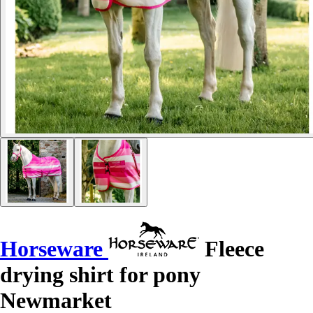
Horseware
Fleece
drying shirt for pony
Newmarket