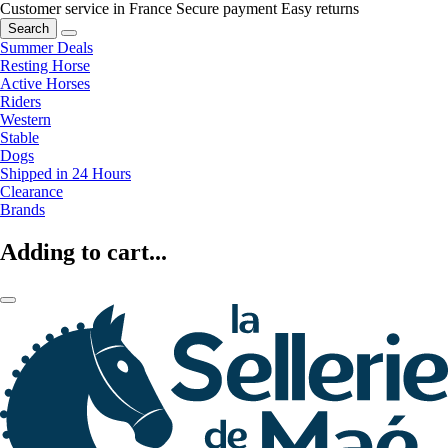
Customer service in France
Secure payment
Easy returns
Search
Summer Deals
Resting Horse
Active Horses
Riders
Western
Stable
Dogs
Shipped in 24 Hours
Clearance
Brands
Adding to cart...