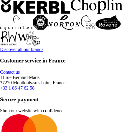
Discover all our brands
Customer service in France
Contact us
11 rue Bernard Maris
37270 Montlouis-sur-Loire, France
+33 1 86 47 62 58
Secure payment
Shop our website with confidence