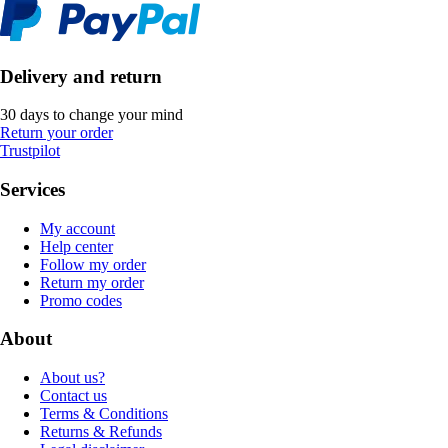
Delivery and return
30 days to change your mind
Return your order
Trustpilot
Services
My account
Help center
Follow my order
Return my order
Promo codes
About
About us?
Contact us
Terms & Conditions
Returns & Refunds