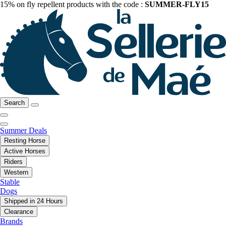
15% on fly repellent products with the code :
SUMMER-FLY15
Search
Summer Deals
Resting Horse
Active Horses
Riders
Western
Stable
Dogs
Shipped in 24 Hours
Clearance
Brands