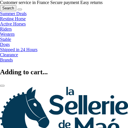
Customer service in France
Secure payment
Easy returns
Search
Summer Deals
Resting Horse
Active Horses
Riders
Western
Stable
Dogs
Shipped in 24 Hours
Clearance
Brands
Adding to cart...