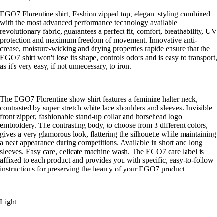
EGO7 Florentine shirt, Fashion zipped top, elegant styling combined
with the most advanced performance technology available
revolutionary fabric, guarantees a perfect fit, comfort, breathability, UV
protection and maximum freedom of movement. Innovative anti-
crease, moisture-wicking and drying properties rapide ensure that the
EGO7 shirt won't lose its shape, controls odors and is easy to transport,
as it's very easy, if not unnecessary, to iron.
The EGO7 Florentine show shirt features a feminine halter neck,
contrasted by super-stretch white lace shoulders and sleeves. Invisible
front zipper, fashionable stand-up collar and horsehead logo
embroidery. The contrasting body, to choose from 3 different colors,
gives a very glamorous look, flattering the silhouette while maintaining
a neat appearance during competitions. Available in short and long
sleeves. Easy care, delicate machine wash. The EGO7 care label is
affixed to each product and provides you with specific, easy-to-follow
instructions for preserving the beauty of your EGO7 product.
Light