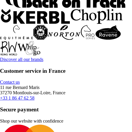
Discover all our brands
Customer service in France
Contact us
11 rue Bernard Maris
37270 Montlouis-sur-Loire, France
+33 1 86 47 62 58
Secure payment
Shop our website with confidence