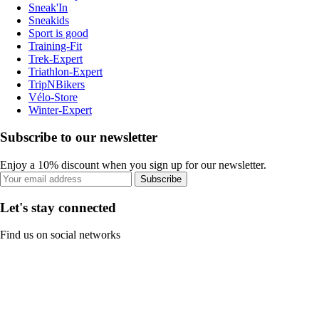
Sneak'In
Sneakids
Sport is good
Training-Fit
Trek-Expert
Triathlon-Expert
TripNBikers
Vélo-Store
Winter-Expert
Subscribe to our newsletter
Enjoy a 10% discount when you sign up for our newsletter.
Subscribe
Let's stay connected
Find us on social networks