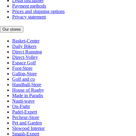
Legal disclaimer
Payment methods
Prices and shipping options
Privacy statement
Our stores
Basket-Center
Daily Bikers
Direct Running
Direct-Volley
Espace Golf
Foot-Store
Gallop-Store
Golf and co
Handball-Store
House of Rugby
Made in Paradis
Nauti-wave
On-Fight
Padel-Expert
Pecheur-Store
Pet and Garden
Slowood Interior
Smash-Expert