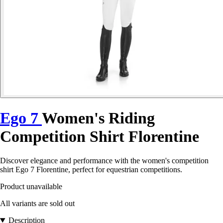
Ego 7
Women's Riding
Competition Shirt Florentine
Discover elegance and performance with the women's competition
shirt Ego 7 Florentine, perfect for equestrian competitions.
Product unavailable
All variants are sold out
Description