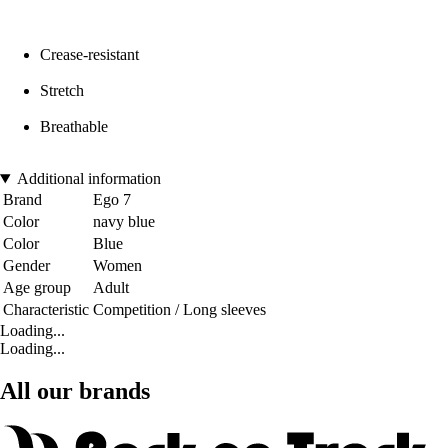
Crease-resistant
Stretch
Breathable
Additional information
Brand
Ego 7
Color
navy blue
Color
Blue
Gender
Women
Age group
Adult
Characteristic
Competition / Long sleeves
Loading...
Loading...
All our brands