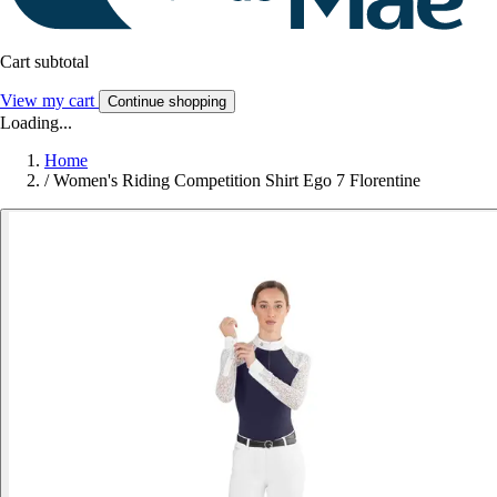
Cart subtotal
View my cart
Continue shopping
Loading...
Home
/
Women's Riding Competition Shirt Ego 7 Florentine