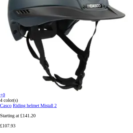
+0
4 color(s)
Casco
Riding helmet Mistall 2
Starting at
£141.20
£107.93