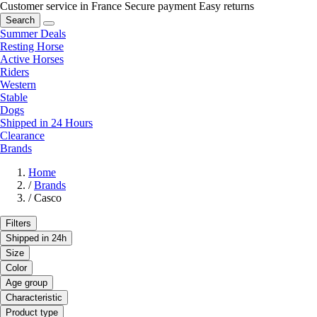
Customer service in France
Secure payment
Easy returns
Search
Summer Deals
Resting Horse
Active Horses
Riders
Western
Stable
Dogs
Shipped in 24 Hours
Clearance
Brands
Home
/
Brands
/
Casco
Filters
Shipped in 24h
Size
Color
Age group
Characteristic
Product type