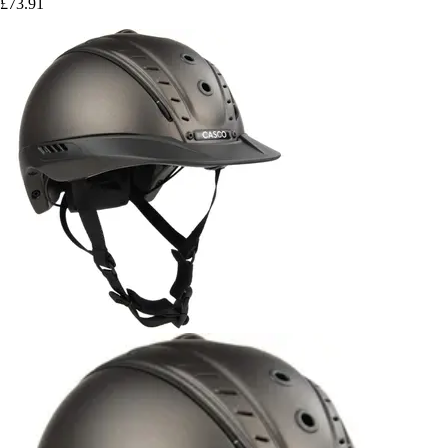
£73.91