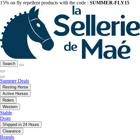
15% on fly repellent products with the code :
SUMMER-FLY15
Search
Summer Deals
Resting Horse
Active Horses
Riders
Western
Stable
Dogs
Shipped in 24 Hours
Clearance
Brands