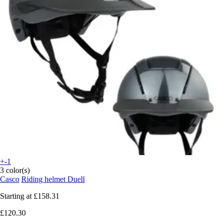
+-1
3 color(s)
Casco
Riding helmet Duell
Starting at
£158.31
£120.30