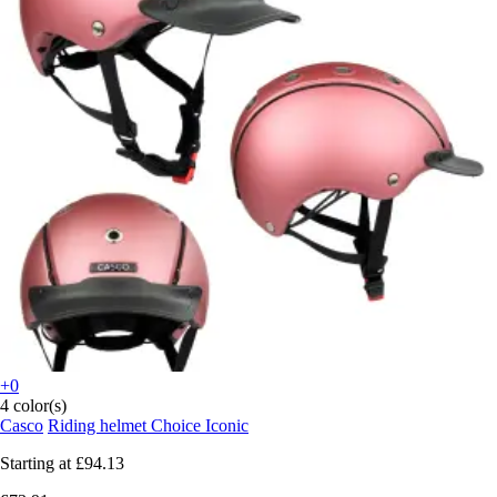
+0
4 color(s)
Casco
Riding helmet Choice Iconic
Starting at
£94.13