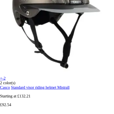
+-2
2 color(s)
Casco
Standard visor riding helmet Mistrall
Starting at
£132.21
£92.54