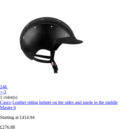
24h
+-3
1 color(s)
Casco
Leather riding helmet on the sides and suede in the middle
Master 6
Starting at
£414.94
£276.88