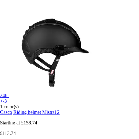
24h
+-3
1 color(s)
Casco
Riding helmet Mistral 2
Starting at
£158.74
£113.74