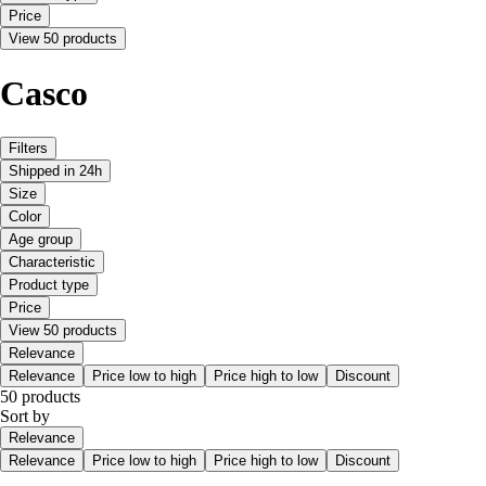
Price
View 50 products
Casco
Filters
Shipped in 24h
Size
Color
Age group
Characteristic
Product type
Price
View 50 products
Relevance
Relevance
Price low to high
Price high to low
Discount
50 products
Sort by
Relevance
Relevance
Price low to high
Price high to low
Discount