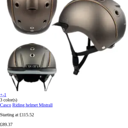
+-1
3 color(s)
Casco
Riding helmet Mistrall
Starting at
£115.52
£89.37