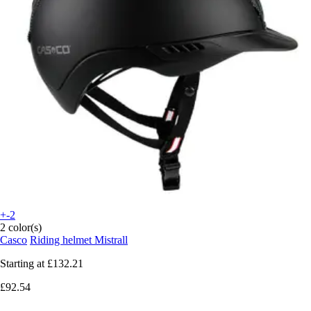
+-2
2 color(s)
Casco
Riding helmet Mistrall
Starting at
£132.21
£92.54