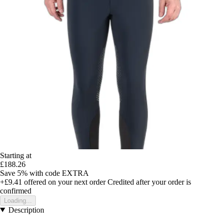
Starting at
£188.26
Save 5%
with code
EXTRA
+£9.41
offered on your next order
Credited after your order is
confirmed
Loading...
Description