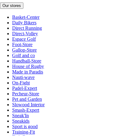
Our stores
Basket-Center
Daily Bikers
Direct Running
Direct-Volley
Espace Golf
Foot-Store
Gallop-Store
Golf and co
Handball-Store
House of Rugby
Made in Paradis
Nauti-wave
On-Fight
Padel-Expert
Pecheur-Store
Pet and Garden
Slowood Interior
Smash-Expert
Sneak'In
Sneakids
Sport is good
Training-Fit