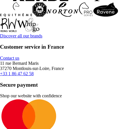
Discover all our brands
Customer service in France
Contact us
11 rue Bernard Maris
37270 Montlouis-sur-Loire, France
+33 1 86 47 62 58
Secure payment
Shop our website with confidence