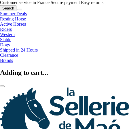
Customer service in France
Secure payment
Easy returns
Search
Summer Deals
Resting Horse
Active Horses
Riders
Western
Stable
Dogs
Shipped in 24 Hours
Clearance
Brands
Adding to cart...