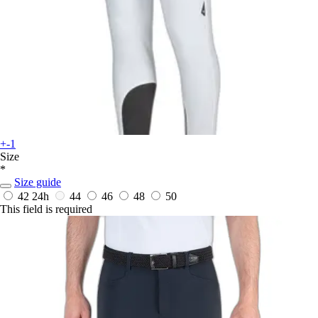
+-1
Size
*
Size guide
42
24h
44
46
48
50
This field is required