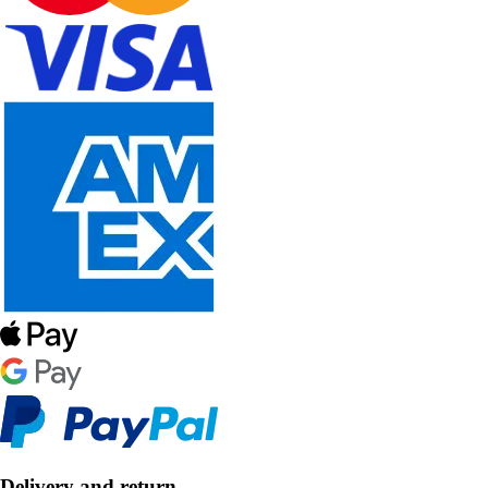
Delivery and return