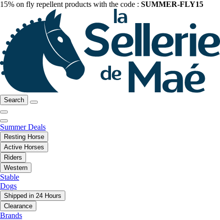
15% on fly repellent products with the code :
SUMMER-FLY15
Search
Summer Deals
Resting Horse
Active Horses
Riders
Western
Stable
Dogs
Shipped in 24 Hours
Clearance
Brands