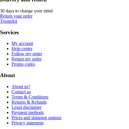
30 days to change your mind
Return your order
Trustpilot
Services
My account
Help center
Follow my order
Return my order
Promo codes
About
About us?
Contact us
Terms & Conditions
Returns & Refunds
Legal disclaimer
Payment methods
Prices and shipping options
Privacy statement