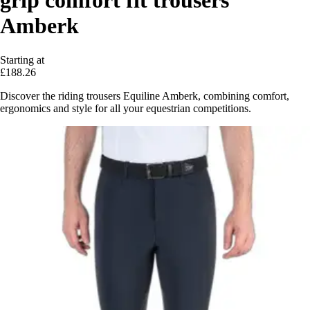
grip comfort fit trousers
Amberk
Starting at
£188.26
Discover the riding trousers Equiline Amberk, combining comfort,
ergonomics and style for all your equestrian competitions.