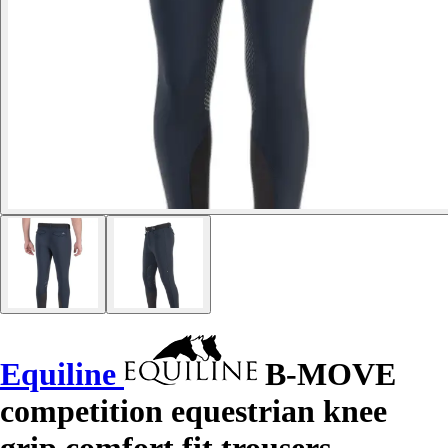
Equiline
B-MOVE
competition equestrian knee