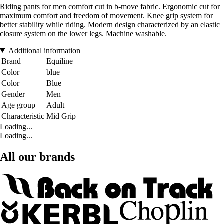
Riding pants for men comfort cut in b-move fabric. Ergonomic cut for
maximum comfort and freedom of movement. Knee grip system for
better stability while riding. Modern design characterized by an elastic
closure system on the lower legs. Machine washable.
Additional information
Brand
Equiline
Color
blue
Color
Blue
Gender
Men
Age group
Adult
Characteristic
Mid Grip
Loading...
Loading...
All our brands