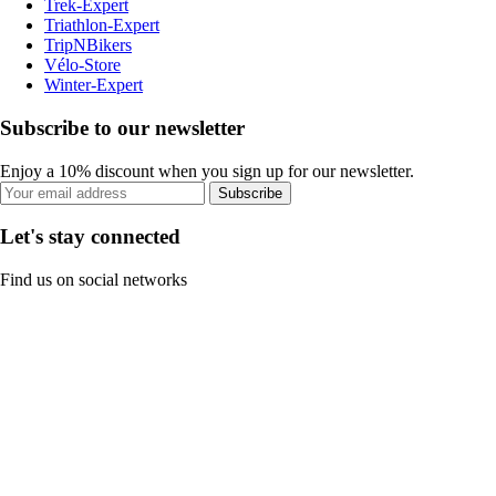
Trek-Expert
Triathlon-Expert
TripNBikers
Vélo-Store
Winter-Expert
Subscribe to our newsletter
Enjoy a 10% discount when you sign up for our newsletter.
Subscribe
Let's stay connected
Find us on social networks