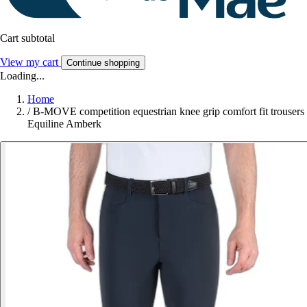
Cart subtotal
View my cart
Continue shopping
Loading...
Home
/
B-MOVE competition equestrian knee grip comfort fit trousers
Equiline Amberk