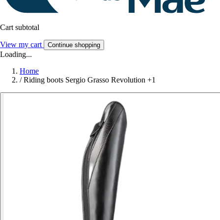
Cart subtotal
View my cart
Continue shopping
Loading...
Home
/
Riding boots Sergio Grasso Revolution +1