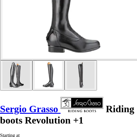
Sergio Grasso
Riding
boots Revolution +1
Starting at