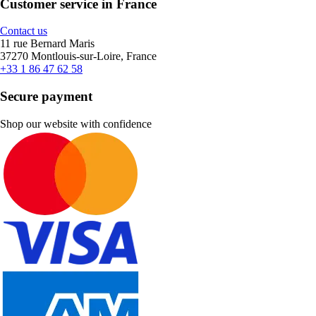
Customer service in France
Contact us
11 rue Bernard Maris
37270 Montlouis-sur-Loire, France
+33 1 86 47 62 58
Secure payment
Shop our website with confidence