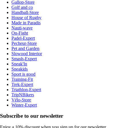
Gallop-Store
Golf and co
Handball-Store
House of Rugby
Made in Paradis
Nauti-wave
On-Fight
Padel-Expert
Pecheur-Store
Pet and Garden
Slowood Interior
Smash-Expert
Sneak'In
Sneakids
Sport is good
Training-Fit
Trek-Expert
Triathlon-Expert
TripNBikers
Vélo-Store
Winter-Expert
Subscribe to our newsletter
Enjoy a 10% discount when you sign up for our newsletter.