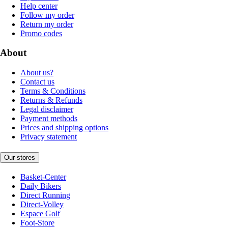
Help center
Follow my order
Return my order
Promo codes
About
About us?
Contact us
Terms & Conditions
Returns & Refunds
Legal disclaimer
Payment methods
Prices and shipping options
Privacy statement
Our stores
Basket-Center
Daily Bikers
Direct Running
Direct-Volley
Espace Golf
Foot-Store