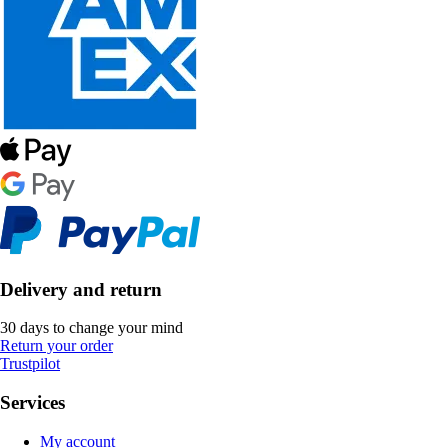
Delivery and return
30 days to change your mind
Return your order
Trustpilot
Services
My account