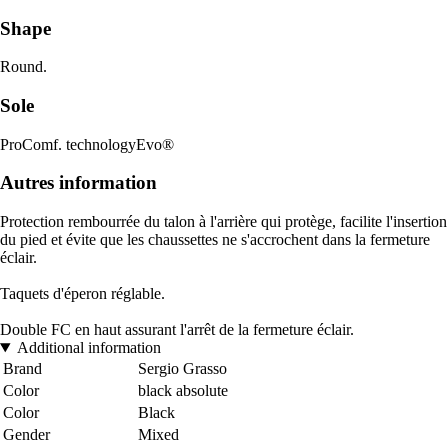
Shape
Round.
Sole
ProComf. technologyEvo®
Autres information
Protection rembourrée du talon à l'arrière qui protège, facilite l'insertion
du pied et évite que les chaussettes ne s'accrochent dans la fermeture
éclair.
Taquets d'éperon réglable.
Double FC en haut assurant l'arrêt de la fermeture éclair.
Additional information
Brand
Sergio Grasso
Color
black absolute
Color
Black
Gender
Mixed