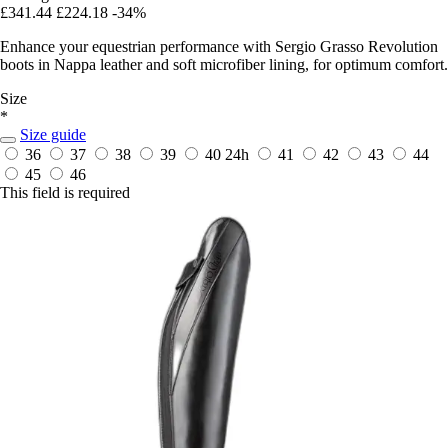
£341.44
£224.18
-34%
Enhance your equestrian performance with Sergio Grasso Revolution
boots in Nappa leather and soft microfiber lining, for optimum comfort.
Size
*
Size guide
36
37
38
39
40
24h
41
42
43
44
45
46
This field is required