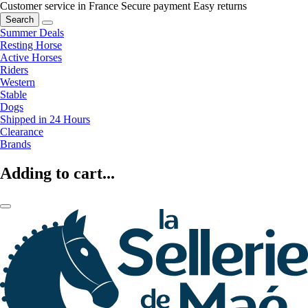
Customer service in France
Secure payment
Easy returns
Search
Summer Deals
Resting Horse
Active Horses
Riders
Western
Stable
Dogs
Shipped in 24 Hours
Clearance
Brands
Adding to cart...