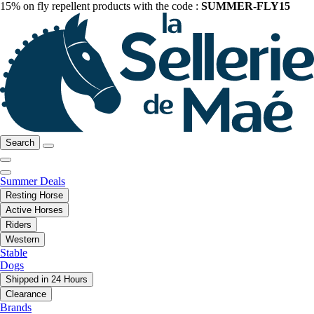
15% on fly repellent products with the code :
SUMMER-FLY15
Search
Summer Deals
Resting Horse
Active Horses
Riders
Western
Stable
Dogs
Shipped in 24 Hours
Clearance
Brands