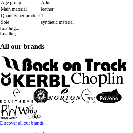
Age group
Adult
Main material
leather
Quantity per product
1
Sole
synthetic material
Loading...
Loading...
All our brands
Discover all our brands