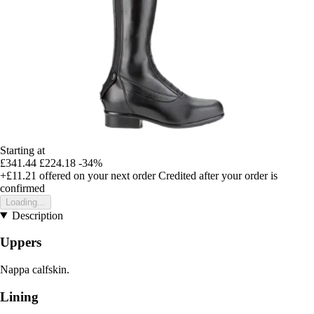
Starting at
£341.44
£224.18
-34%
+£11.21
offered on your next order
Credited after your order is
confirmed
Loading...
Description
Uppers
Nappa calfskin.
Lining