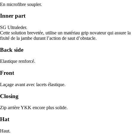
En microfibre soupler.
Inner part
SG Ultraleder.
Cette solution brevetée, utilise un matériau grip novateur qui assure la
fixité de la jambe durant l’action de saut d’obstacle.
Back side
Elastique renforcé.
Front
Laçage avant avec lacets élastique.
Closing
Zip arrière YKK encore plus solide.
Hat
Haut.