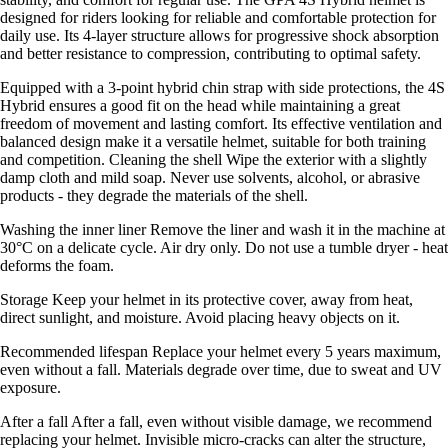
designed for riders looking for reliable and comfortable protection for
daily use. Its 4-layer structure allows for progressive shock absorption
and better resistance to compression, contributing to optimal safety.
Equipped with a 3-point hybrid chin strap with side protections, the 4S
Hybrid ensures a good fit on the head while maintaining a great
freedom of movement and lasting comfort. Its effective ventilation and
balanced design make it a versatile helmet, suitable for both training
and competition. Cleaning the shell Wipe the exterior with a slightly
damp cloth and mild soap. Never use solvents, alcohol, or abrasive
products - they degrade the materials of the shell.
Washing the inner liner Remove the liner and wash it in the machine at
30°C on a delicate cycle. Air dry only. Do not use a tumble dryer - heat
deforms the foam.
Storage Keep your helmet in its protective cover, away from heat,
direct sunlight, and moisture. Avoid placing heavy objects on it.
Recommended lifespan Replace your helmet every 5 years maximum,
even without a fall. Materials degrade over time, due to sweat and UV
exposure.
After a fall After a fall, even without visible damage, we recommend
replacing your helmet. Invisible micro-cracks can alter the structure,