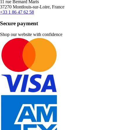
11 rue Bernard Maris
37270 Montlouis-sur-Loire, France
+33 1 86 47 62 58
Secure payment
Shop our website with confidence