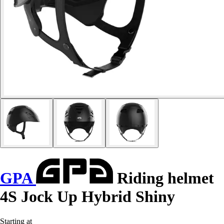
GPA
Riding helmet
4S Jock Up Hybrid Shiny
Starting at