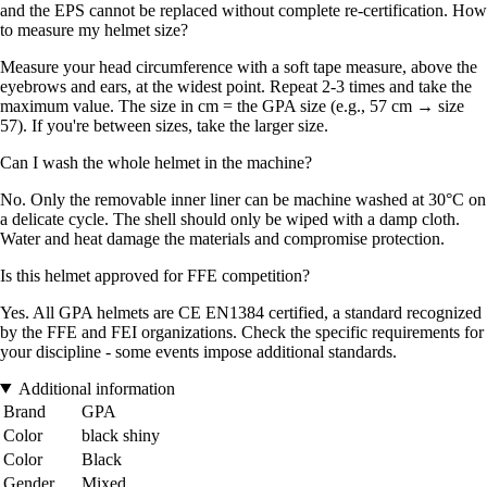
and the EPS cannot be replaced without complete re-certification. How
to measure my helmet size?
Measure your head circumference with a soft tape measure, above the
eyebrows and ears, at the widest point. Repeat 2-3 times and take the
maximum value. The size in cm = the GPA size (e.g., 57 cm → size
57). If you're between sizes, take the larger size.
Can I wash the whole helmet in the machine?
No. Only the removable inner liner can be machine washed at 30°C on
a delicate cycle. The shell should only be wiped with a damp cloth.
Water and heat damage the materials and compromise protection.
Is this helmet approved for FFE competition?
Yes. All GPA helmets are CE EN1384 certified, a standard recognized
by the FFE and FEI organizations. Check the specific requirements for
your discipline - some events impose additional standards.
Additional information
Brand
GPA
Color
black shiny
Color
Black
Gender
Mixed