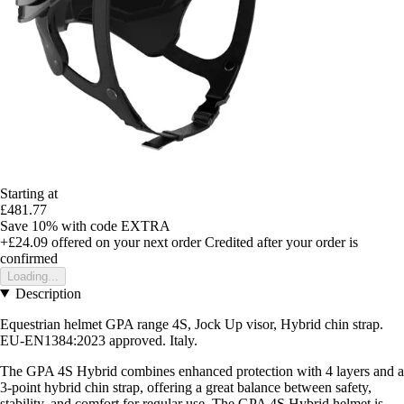
Starting at
£481.77
Save 10%
with code
EXTRA
+£24.09
offered on your next order
Credited after your order is
confirmed
Loading...
Description
Equestrian helmet GPA range 4S, Jock Up visor, Hybrid chin strap.
EU-EN1384:2023 approved. Italy.
The GPA 4S Hybrid combines enhanced protection with 4 layers and a
3-point hybrid chin strap, offering a great balance between safety,
stability, and comfort for regular use. The GPA 4S Hybrid helmet is