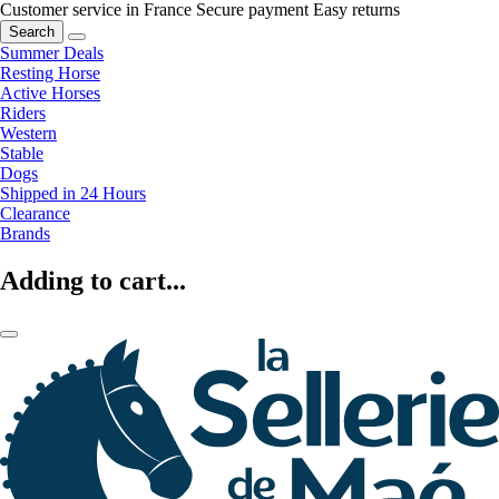
Customer service in France
Secure payment
Easy returns
Search
Summer Deals
Resting Horse
Active Horses
Riders
Western
Stable
Dogs
Shipped in 24 Hours
Clearance
Brands
Adding to cart...