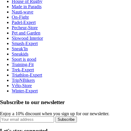
House of Rugby
Made in Paradis
Nauti-wave
On-Fight
Padel-Expert
Pecheur-Store
Pet and Garden
Slowood Interior
Smash-Expert
Sneak'In
Sneakids
Sport is good
Training-Fit
Trek-Expert
Triathlon-Expert
TripNBikers
Vélo-Store
Winter-Expert
Subscribe to our newsletter
Enjoy a 10% discount when you sign up for our newsletter.
Subscribe
Let's stay connected