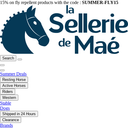
15% on fly repellent products with the code :
SUMMER-FLY15
Search
Summer Deals
Resting Horse
Active Horses
Riders
Western
Stable
Dogs
Shipped in 24 Hours
Clearance
Brands