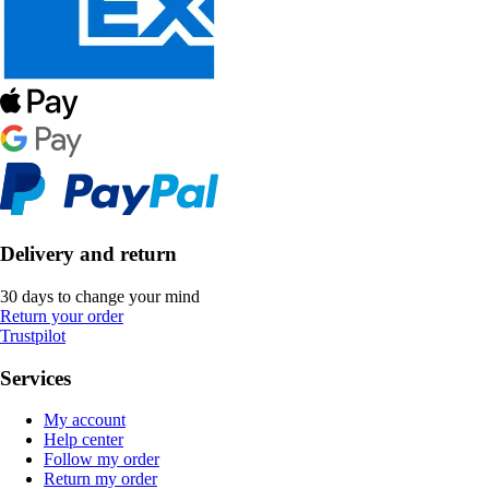
Delivery and return
30 days to change your mind
Return your order
Trustpilot
Services
My account
Help center
Follow my order
Return my order