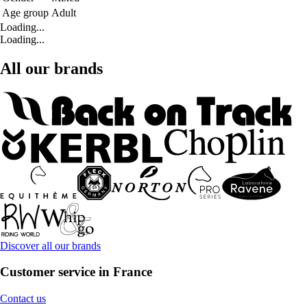
Age group
Adult
Loading...
Loading...
All our brands
Discover all our brands
Customer service in France
Contact us