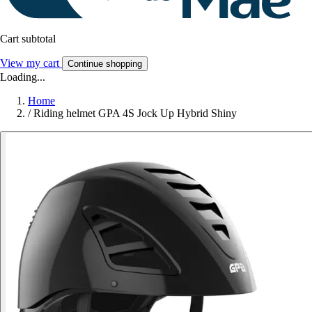
Cart subtotal
View my cart
Continue shopping
Loading...
Home
/
Riding helmet GPA 4S Jock Up Hybrid Shiny