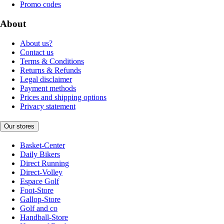
Promo codes
About
About us?
Contact us
Terms & Conditions
Returns & Refunds
Legal disclaimer
Payment methods
Prices and shipping options
Privacy statement
Our stores
Basket-Center
Daily Bikers
Direct Running
Direct-Volley
Espace Golf
Foot-Store
Gallop-Store
Golf and co
Handball-Store