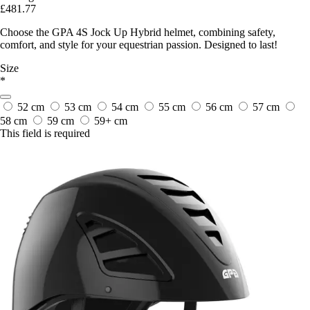
£481.77
Choose the GPA 4S Jock Up Hybrid helmet, combining safety,
comfort, and style for your equestrian passion. Designed to last!
Size
*
52 cm
53 cm
54 cm
55 cm
56 cm
57 cm
58 cm
59 cm
59+ cm
This field is required