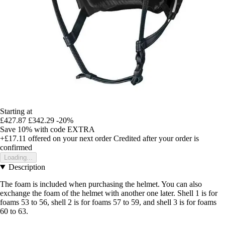
Starting at
£427.87
£342.29
-20%
Save 10%
with code
EXTRA
+£17.11
offered on your next order
Credited after your order is
confirmed
Loading...
Description
The foam is included when purchasing the helmet. You can also
exchange the foam of the helmet with another one later. Shell 1 is for
foams 53 to 56, shell 2 is for foams 57 to 59, and shell 3 is for foams
60 to 63.