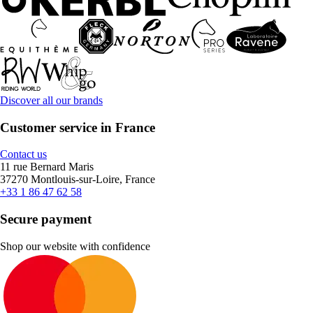
Discover all our brands
Customer service in France
Contact us
11 rue Bernard Maris
37270 Montlouis-sur-Loire, France
+33 1 86 47 62 58
Secure payment
Shop our website with confidence