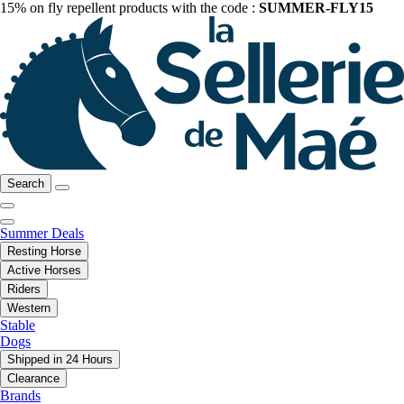
15% on fly repellent products with the code :
SUMMER-FLY15
Search
Summer Deals
Resting Horse
Active Horses
Riders
Western
Stable
Dogs
Shipped in 24 Hours
Clearance
Brands