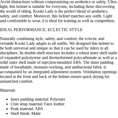
Avoid distractions without compromising on aesthetics or safety. Ultra-
light, this helmet is suitable for everyone, including those discovering
the world of riding. Kooki Lady is the perfect blend of aesthetics,
safety, and comfort. Moreover, this helmet matches any outfit. Light
and comfortable to wear, it is ideal for training as well as competition.
IDEAL PERFORMANCE, ECLECTIC STYLE
Naturally combining style, safety, and comfort, the eclectic and
versatile Kooki Lady adapts to all outfits. We designed this helmet to
be both universal and unique so that it can be used by riders in all
disciplines. Its double-shell structure includes a robust inner shell made
of expanded polystyrene and thermoformed polycarbonate as well as a
solid outer shell made of injection-moulded ABS. The inner padding
made of breathable, moisture-wicking, and antibacterial fabric is
accompanied by an integrated adjustment system. Ventilation openings
located at the front and back of the helmet ensure quick drying for
unmatched comfort.
Materials
Inner padding material: Polyester
Chin strap material: Faux leather
Peak material: ABS
Shell finish: Matte