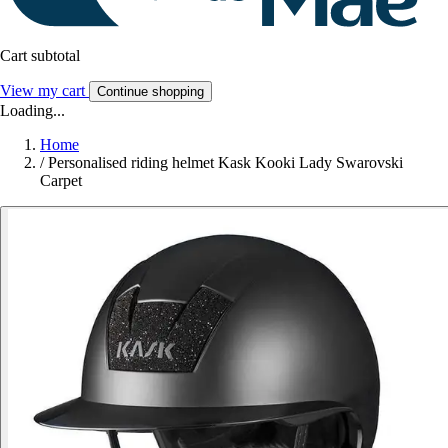
Cart subtotal
View my cart
Continue shopping
Loading...
Home
/
Personalised riding helmet Kask Kooki Lady Swarovski
Carpet