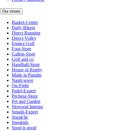
Our stores
Basket-Center
Daily Bikers
Direct Running
Direct-Volley
Espace Golf
Foot-Store
Gallop-Store
Golf and co
Handball-Store
House of Rugby
Made in Paradis
Nauti-wave
On-Fight
Padel-Expert
Pecheur-Store
Pet and Garden
Slowood Interior
Smash-Expert
Sneak'In
Sneakids
Sport is good