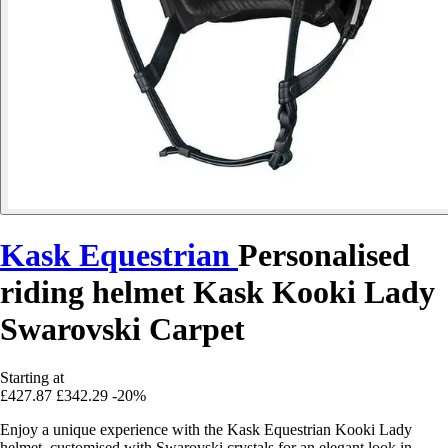
Kask Equestrian
Personalised
riding helmet Kask Kooki Lady
Swarovski Carpet
Starting at
£427.87
£342.29
-20%
Enjoy a unique experience with the Kask Equestrian Kooki Lady
helmet, customised with Swarovski crystals for an elegant look in