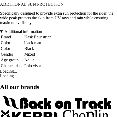
ADDITIONAL SUN PROTECTION
Specifically designed to provide extra sun protection for the rider, the
wide peak protects the skin from UV rays and rain while ensuring
maximum visibility.
Additional information
Brand
Kask Equestrian
Color
black matt
Color
Black
Gender
Mixed
Age group
Adult
Characteristic
Polo visor
Loading...
Loading...
All our brands