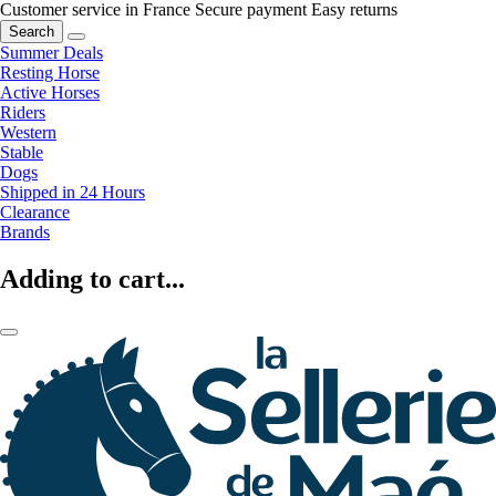
Customer service in France
Secure payment
Easy returns
Search
Summer Deals
Resting Horse
Active Horses
Riders
Western
Stable
Dogs
Shipped in 24 Hours
Clearance
Brands
Adding to cart...