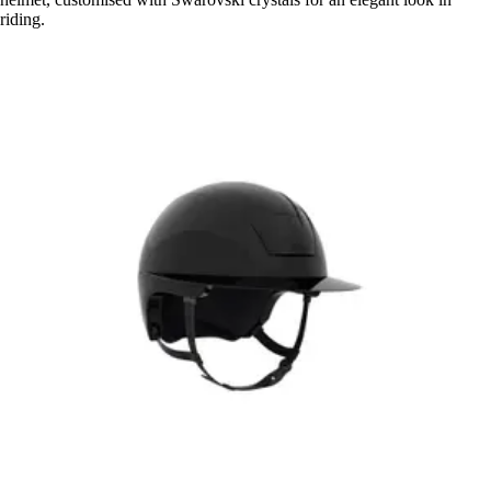
riding.