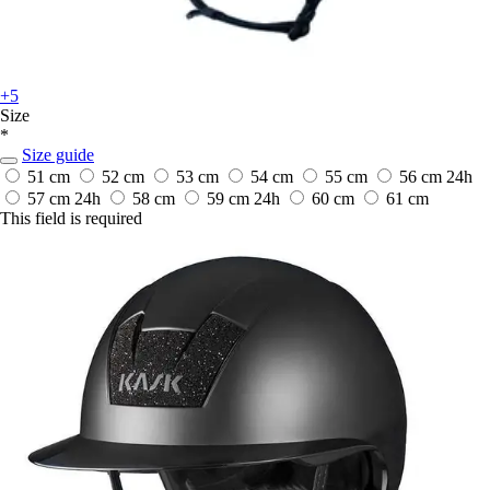
+5
Size
*
Size guide
51 cm
52 cm
53 cm
54 cm
55 cm
56 cm
24h
57 cm
24h
58 cm
59 cm
24h
60 cm
61 cm
This field is required