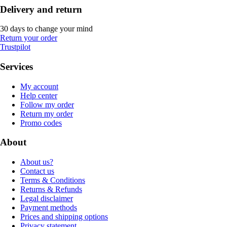
Delivery and return
30 days to change your mind
Return your order
Trustpilot
Services
My account
Help center
Follow my order
Return my order
Promo codes
About
About us?
Contact us
Terms & Conditions
Returns & Refunds
Legal disclaimer
Payment methods
Prices and shipping options
Privacy statement