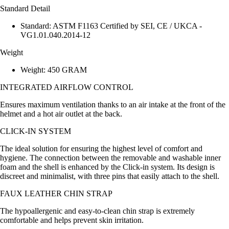
Standard Detail
Standard: ASTM F1163 Certified by SEI, CE / UKCA -
VG1.01.040.2014-12
Weight
Weight: 450 GRAM
INTEGRATED AIRFLOW CONTROL
Ensures maximum ventilation thanks to an air intake at the front of the
helmet and a hot air outlet at the back.
CLICK-IN SYSTEM
The ideal solution for ensuring the highest level of comfort and
hygiene. The connection between the removable and washable inner
foam and the shell is enhanced by the Click-in system. Its design is
discreet and minimalist, with three pins that easily attach to the shell.
FAUX LEATHER CHIN STRAP
The hypoallergenic and easy-to-clean chin strap is extremely
comfortable and helps prevent skin irritation.