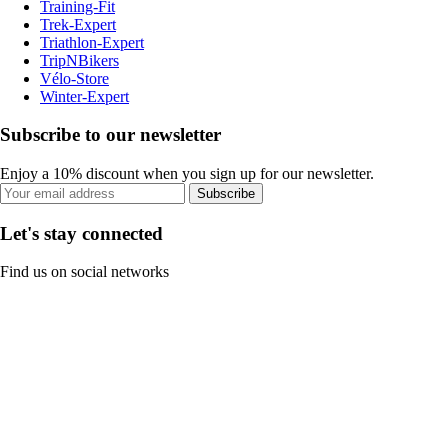
Training-Fit
Trek-Expert
Triathlon-Expert
TripNBikers
Vélo-Store
Winter-Expert
Subscribe to our newsletter
Enjoy a 10% discount when you sign up for our newsletter.
Subscribe
Let's stay connected
Find us on social networks