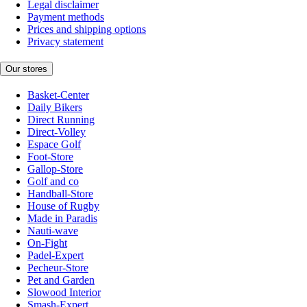
Legal disclaimer
Payment methods
Prices and shipping options
Privacy statement
Our stores
Basket-Center
Daily Bikers
Direct Running
Direct-Volley
Espace Golf
Foot-Store
Gallop-Store
Golf and co
Handball-Store
House of Rugby
Made in Paradis
Nauti-wave
On-Fight
Padel-Expert
Pecheur-Store
Pet and Garden
Slowood Interior
Smash-Expert