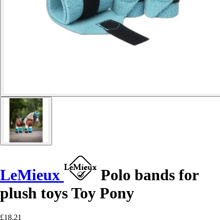
LeMieux
Polo bands for
plush toys Toy Pony
£18.21