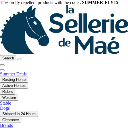
15% on fly repellent products with the code :
SUMMER-FLY15
Search
Summer Deals
Resting Horse
Active Horses
Riders
Western
Stable
Dogs
Shipped in 24 Hours
Clearance
Brands