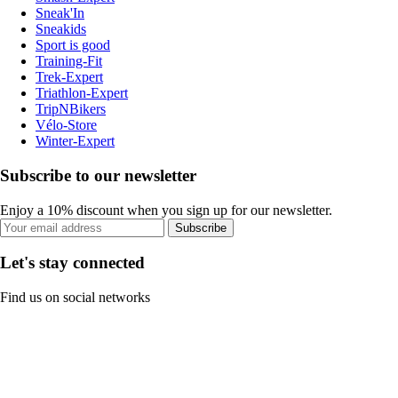
Sneak'In
Sneakids
Sport is good
Training-Fit
Trek-Expert
Triathlon-Expert
TripNBikers
Vélo-Store
Winter-Expert
Subscribe to our newsletter
Enjoy a 10% discount when you sign up for our newsletter.
Subscribe
Let's stay connected
Find us on social networks