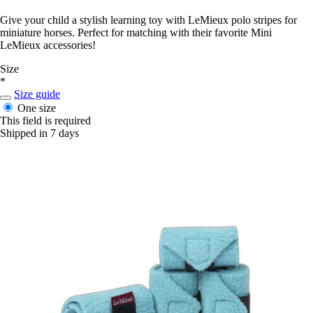
Give your child a stylish learning toy with LeMieux polo stripes for
miniature horses. Perfect for matching with their favorite Mini
LeMieux accessories!
Size
*
Size guide
One size
This field is required
Shipped in 7 days