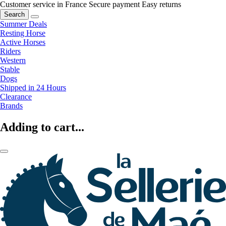
Customer service in France
Secure payment
Easy returns
Search
Summer Deals
Resting Horse
Active Horses
Riders
Western
Stable
Dogs
Shipped in 24 Hours
Clearance
Brands
Adding to cart...