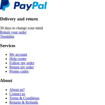
Delivery and return
30 days to change your mind
Return your order
Trustpilot
Services
My account
Help center
Follow my order
Return my order
Promo codes
About
About us?
Contact us
Terms & Conditions
Returns & Refunds