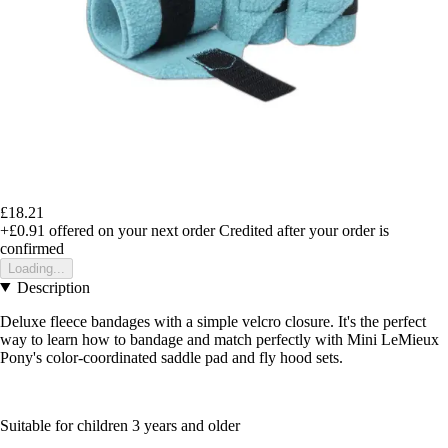
£18.21
+£0.91
offered on your next order
Credited after your order is
confirmed
Loading...
Description
Deluxe fleece bandages with a simple velcro closure. It's the perfect
way to learn how to bandage and match perfectly with Mini LeMieux
Pony's color-coordinated saddle pad and fly hood sets.
Suitable for children 3 years and older