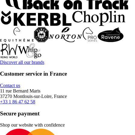
Discover all our brands
Customer service in France
Contact us
11 rue Bernard Maris
37270 Montlouis-sur-Loire, France
+33 1 86 47 62 58
Secure payment
Shop our website with confidence