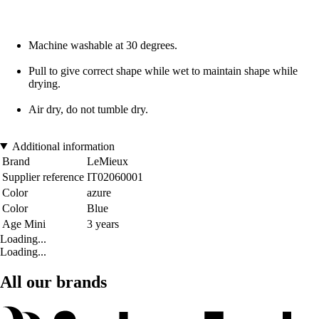
Machine washable at 30 degrees.
Pull to give correct shape while wet to maintain shape while
drying.
Air dry, do not tumble dry.
Additional information
Brand
LeMieux
Supplier reference
IT02060001
Color
azure
Color
Blue
Age Mini
3 years
Loading...
Loading...
All our brands