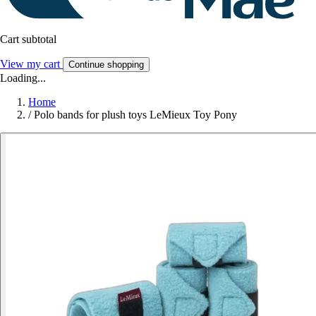
Cart subtotal
View my cart
Continue shopping
Loading...
Home
/
Polo bands for plush toys LeMieux Toy Pony