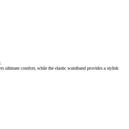
.
rs ultimate comfort, while the elastic waistband provides a stylish