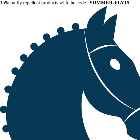
15% on fly repellent products with the code :
SUMMER-FLY15