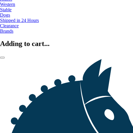
Western
Stable
Dogs
Shipped in 24 Hours
Clearance
Brands
Adding to cart...