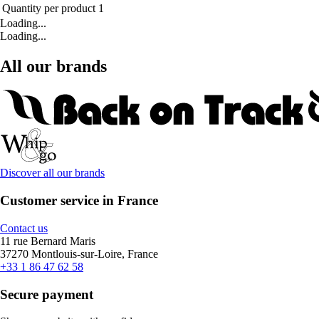
Quantity per product
1
Loading...
Loading...
All our brands
Discover all our brands
Customer service in France
Contact us
11 rue Bernard Maris
37270 Montlouis-sur-Loire, France
+33 1 86 47 62 58
Secure payment