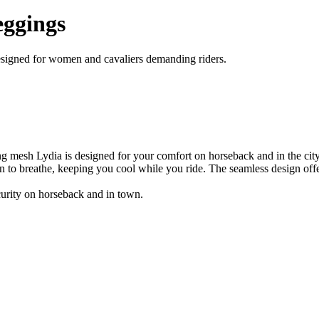
eggings
designed for women and cavaliers demanding riders.
ng mesh Lydia is designed for your comfort on horseback and in the city
in to breathe, keeping you cool while you ride. The seamless design offe
security on horseback and in town.