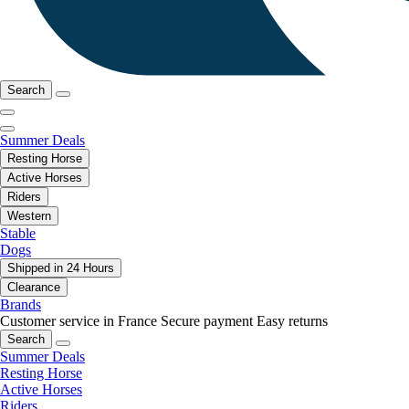
Search
Summer Deals
Resting Horse
Active Horses
Riders
Western
Stable
Dogs
Shipped in 24 Hours
Clearance
Brands
Customer service in France
Secure payment
Easy returns
Search
Summer Deals
Resting Horse
Active Horses
Riders