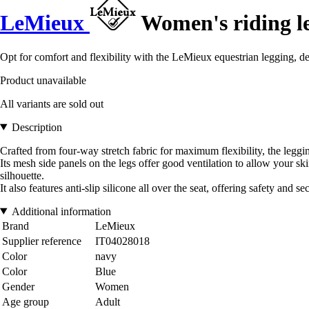
LeMieux
Women's riding l
Opt for comfort and flexibility with the LeMieux equestrian legging, 
Product unavailable
All variants are sold out
Description
Crafted from four-way stretch fabric for maximum flexibility, the leggi
Its mesh side panels on the legs offer good ventilation to allow your sk
silhouette.
It also features anti-slip silicone all over the seat, offering safety and 
Additional information
Brand
LeMieux
Supplier reference
IT04028018
Color
navy
Color
Blue
Gender
Women
Age group
Adult