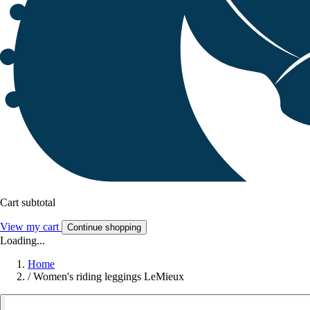
Cart subtotal
View my cart
Continue shopping
Loading...
Home
/
Women's riding leggings LeMieux