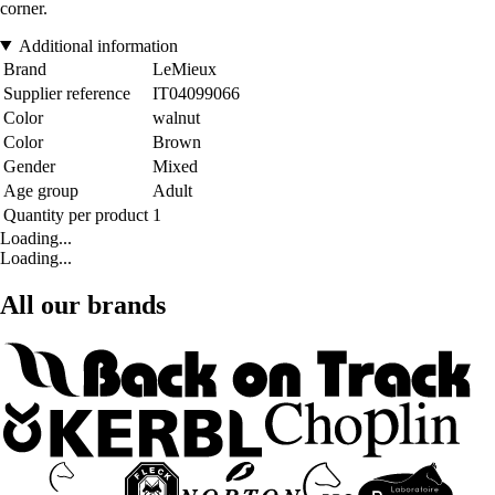
corner.
Additional information
Brand
LeMieux
Supplier reference
IT04099066
Color
walnut
Color
Brown
Gender
Mixed
Age group
Adult
Quantity per product
1
Loading...
Loading...
All our brands