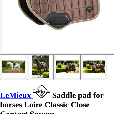
LeMieux
Saddle pad for
horses Loire Classic Close