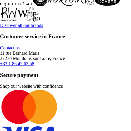
Discover all our brands
Customer service in France
Contact us
11 rue Bernard Maris
37270 Montlouis-sur-Loire, France
+33 1 86 47 62 58
Secure payment
Shop our website with confidence