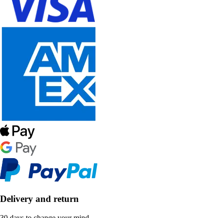
Delivery and return
30 days to change your mind