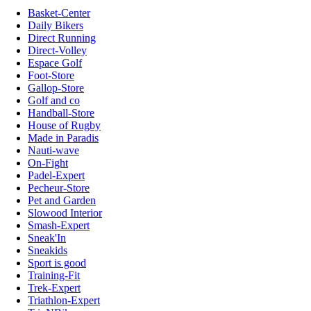
Basket-Center
Daily Bikers
Direct Running
Direct-Volley
Espace Golf
Foot-Store
Gallop-Store
Golf and co
Handball-Store
House of Rugby
Made in Paradis
Nauti-wave
On-Fight
Padel-Expert
Pecheur-Store
Pet and Garden
Slowood Interior
Smash-Expert
Sneak'In
Sneakids
Sport is good
Training-Fit
Trek-Expert
Triathlon-Expert