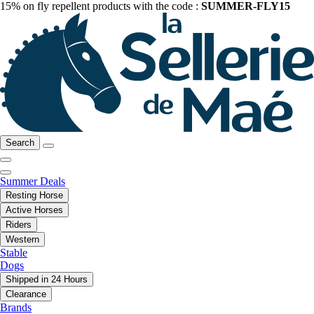
15% on fly repellent products with the code :
SUMMER-FLY15
Search
Summer Deals
Resting Horse
Active Horses
Riders
Western
Stable
Dogs
Shipped in 24 Hours
Clearance
Brands