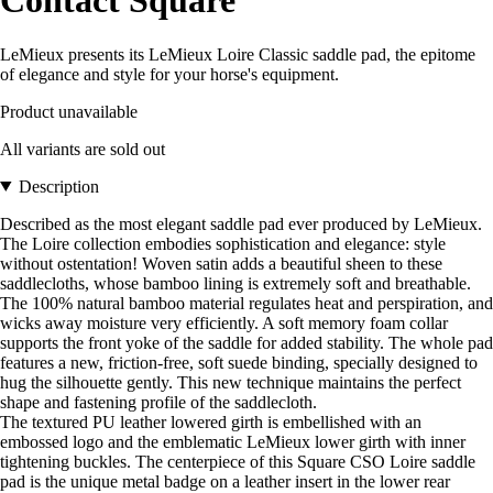
Contact Square
LeMieux presents its LeMieux Loire Classic saddle pad, the epitome
of elegance and style for your horse's equipment.
Product unavailable
All variants are sold out
Description
Described as the most elegant saddle pad ever produced by LeMieux.
The Loire collection embodies sophistication and elegance: style
without ostentation! Woven satin adds a beautiful sheen to these
saddlecloths, whose bamboo lining is extremely soft and breathable.
The 100% natural bamboo material regulates heat and perspiration, and
wicks away moisture very efficiently. A soft memory foam collar
supports the front yoke of the saddle for added stability. The whole pad
features a new, friction-free, soft suede binding, specially designed to
hug the silhouette gently. This new technique maintains the perfect
shape and fastening profile of the saddlecloth.
The textured PU leather lowered girth is embellished with an
embossed logo and the emblematic LeMieux lower girth with inner
tightening buckles. The centerpiece of this Square CSO Loire saddle
pad is the unique metal badge on a leather insert in the lower rear