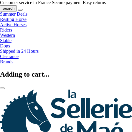
Customer service in France
Secure payment
Easy returns
Search
Summer Deals
Resting Horse
Active Horses
Riders
Western
Stable
Dogs
Shipped in 24 Hours
Clearance
Brands
Adding to cart...