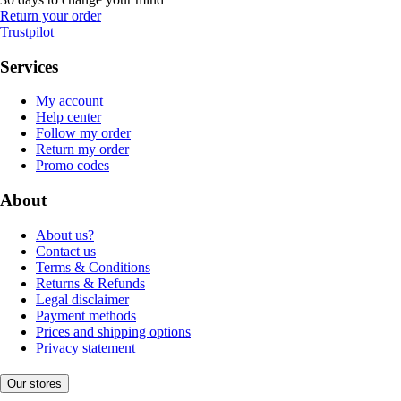
Return your order
Trustpilot
Services
My account
Help center
Follow my order
Return my order
Promo codes
About
About us?
Contact us
Terms & Conditions
Returns & Refunds
Legal disclaimer
Payment methods
Prices and shipping options
Privacy statement
Our stores