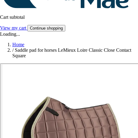
Cart subtotal
View my cart
Continue shopping
Loading...
Home
/
Saddle pad for horses LeMieux Loire Classic Close Contact
Square