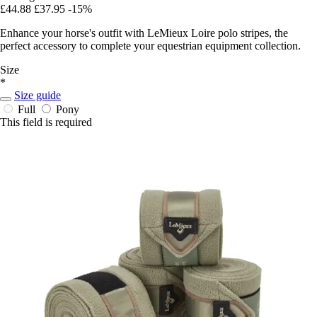
£44.88
£37.95
-15%
Enhance your horse's outfit with LeMieux Loire polo stripes, the
perfect accessory to complete your equestrian equipment collection.
Size
*
Size guide
Full
Pony
This field is required