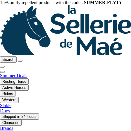
15% on fly repellent products with the code :
SUMMER-FLY15
Search
Summer Deals
Resting Horse
Active Horses
Riders
Western
Stable
Dogs
Shipped in 24 Hours
Clearance
Brands