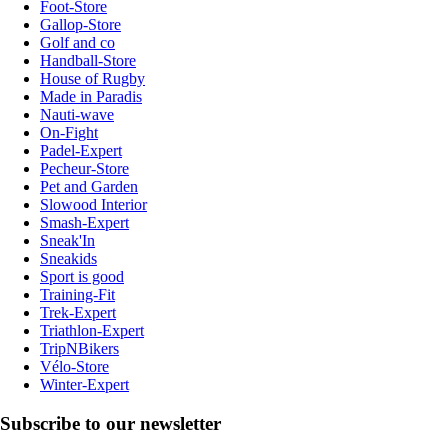
Foot-Store
Gallop-Store
Golf and co
Handball-Store
House of Rugby
Made in Paradis
Nauti-wave
On-Fight
Padel-Expert
Pecheur-Store
Pet and Garden
Slowood Interior
Smash-Expert
Sneak'In
Sneakids
Sport is good
Training-Fit
Trek-Expert
Triathlon-Expert
TripNBikers
Vélo-Store
Winter-Expert
Subscribe to our newsletter