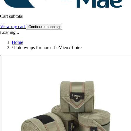
Cart subtotal
View my cart
Continue shopping
Loading...
Home
/
Polo wraps for horse LeMieux Loire