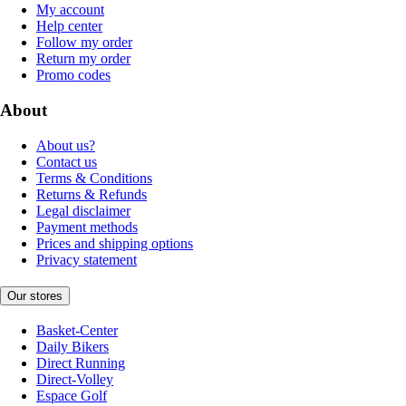
My account
Help center
Follow my order
Return my order
Promo codes
About
About us?
Contact us
Terms & Conditions
Returns & Refunds
Legal disclaimer
Payment methods
Prices and shipping options
Privacy statement
Our stores
Basket-Center
Daily Bikers
Direct Running
Direct-Volley
Espace Golf