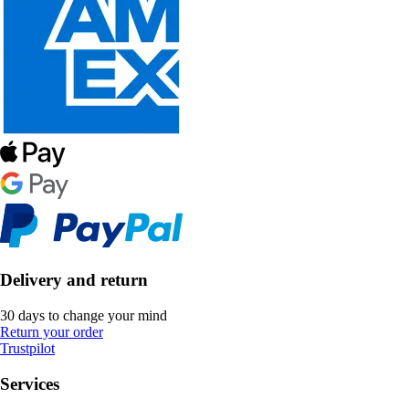
Delivery and return
30 days to change your mind
Return your order
Trustpilot
Services