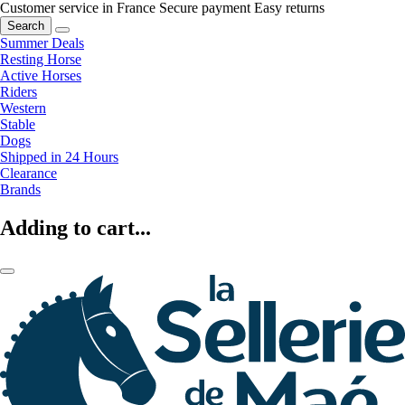
Customer service in France
Secure payment
Easy returns
Search
Summer Deals
Resting Horse
Active Horses
Riders
Western
Stable
Dogs
Shipped in 24 Hours
Clearance
Brands
Adding to cart...