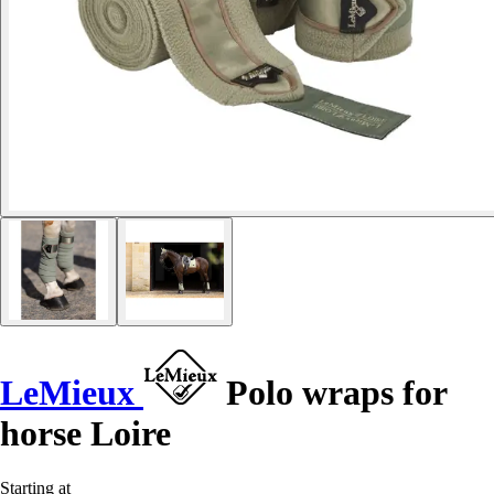
LeMieux
Polo wraps for
horse Loire
Starting at