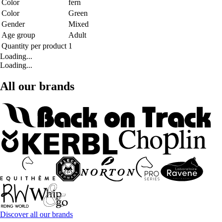
Color
fern
Color
Green
Gender
Mixed
Age group
Adult
Quantity per product
1
Loading...
Loading...
All our brands
Discover all our brands