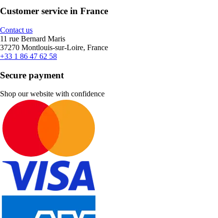
Customer service in France
Contact us
11 rue Bernard Maris
37270 Montlouis-sur-Loire, France
+33 1 86 47 62 58
Secure payment
Shop our website with confidence