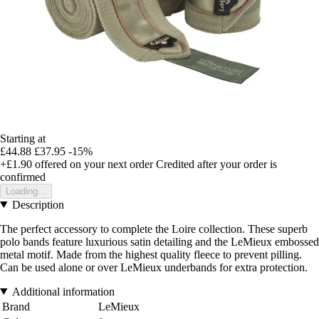
Starting at
£44.88
£37.95
-15%
+£1.90
offered on your next order
Credited after your order is
confirmed
Loading...
Description
The perfect accessory to complete the Loire collection. These superb
polo bands feature luxurious satin detailing and the LeMieux embossed
metal motif. Made from the highest quality fleece to prevent pilling.
Can be used alone or over LeMieux underbands for extra protection.
Additional information
Brand
LeMieux