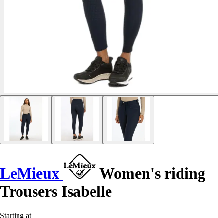
LeMieux
Women's riding
Trousers Isabelle
Starting at