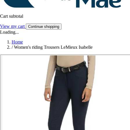
Cart subtotal
View my cart
Continue shopping
Loading...
Home
/
Women's riding Trousers LeMieux Isabelle