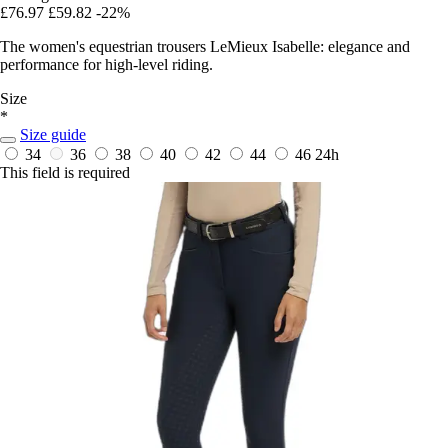
£76.97
£59.82
-22%
The women's equestrian trousers LeMieux Isabelle: elegance and
performance for high-level riding.
Size
*
Size guide
34
36
38
40
42
44
46
24h
This field is required