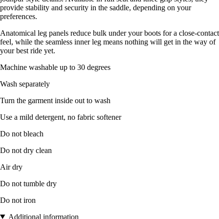
provide stability and security in the saddle, depending on your
preferences.
Anatomical leg panels reduce bulk under your boots for a close-contact
feel, while the seamless inner leg means nothing will get in the way of
your best ride yet.
Machine washable up to 30 degrees
Wash separately
Turn the garment inside out to wash
Use a mild detergent, no fabric softener
Do not bleach
Do not dry clean
Air dry
Do not tumble dry
Do not iron
Additional information