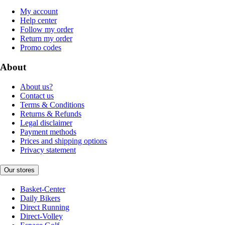
My account
Help center
Follow my order
Return my order
Promo codes
About
About us?
Contact us
Terms & Conditions
Returns & Refunds
Legal disclaimer
Payment methods
Prices and shipping options
Privacy statement
Our stores
Basket-Center
Daily Bikers
Direct Running
Direct-Volley