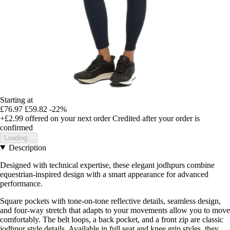
Starting at
£76.97
£59.82
-22%
+£2.99
offered on your next order
Credited after your order is
confirmed
Loading...
Description
Designed with technical expertise, these elegant jodhpurs combine
equestrian-inspired design with a smart appearance for advanced
performance.
Square pockets with tone-on-tone reflective details, seamless design,
and four-way stretch that adapts to your movements allow you to move
comfortably. The belt loops, a back pocket, and a front zip are classic
jodhpur style details. Available in full seat and knee grip styles, they