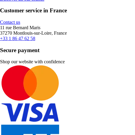
Customer service in France
Contact us
11 rue Bernard Maris
37270 Montlouis-sur-Loire, France
+33 1 86 47 62 58
Secure payment
Shop our website with confidence