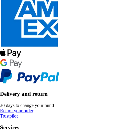
Delivery and return
30 days to change your mind
Return your order
Trustpilot
Services