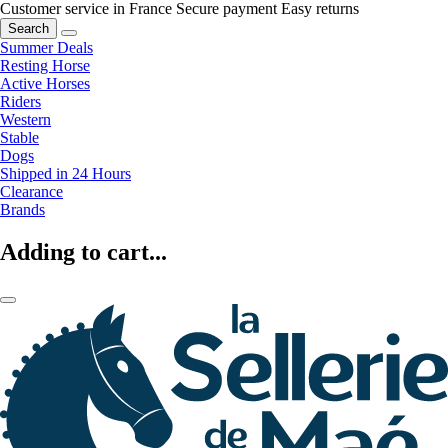
Customer service in France
Secure payment
Easy returns
Search
Summer Deals
Resting Horse
Active Horses
Riders
Western
Stable
Dogs
Shipped in 24 Hours
Clearance
Brands
Adding to cart...