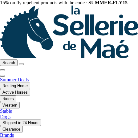
15% on fly repellent products with the code :
SUMMER-FLY15
Search
Summer Deals
Resting Horse
Active Horses
Riders
Western
Stable
Dogs
Shipped in 24 Hours
Clearance
Brands