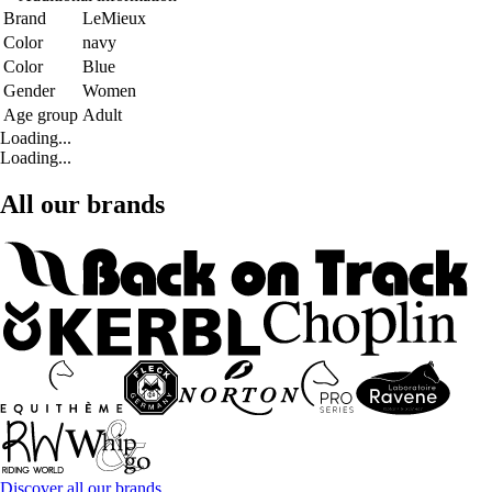
Brand
LeMieux
Color
navy
Color
Blue
Gender
Women
Age group
Adult
Loading...
Loading...
All our brands
Discover all our brands