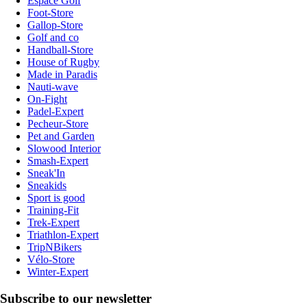
Espace Golf
Foot-Store
Gallop-Store
Golf and co
Handball-Store
House of Rugby
Made in Paradis
Nauti-wave
On-Fight
Padel-Expert
Pecheur-Store
Pet and Garden
Slowood Interior
Smash-Expert
Sneak'In
Sneakids
Sport is good
Training-Fit
Trek-Expert
Triathlon-Expert
TripNBikers
Vélo-Store
Winter-Expert
Subscribe to our newsletter