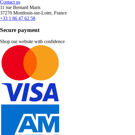
Contact us
11 rue Bernard Maris
37270 Montlouis-sur-Loire, France
+33 1 86 47 62 58
Secure payment
Shop our website with confidence