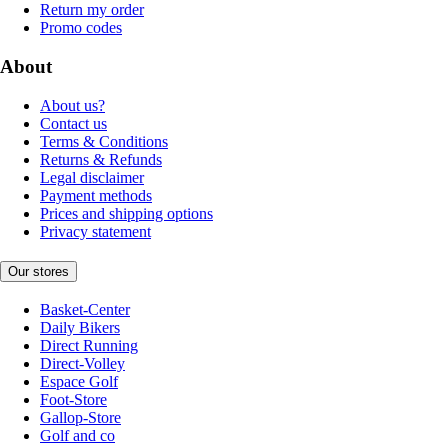
Return my order
Promo codes
About
About us?
Contact us
Terms & Conditions
Returns & Refunds
Legal disclaimer
Payment methods
Prices and shipping options
Privacy statement
Our stores
Basket-Center
Daily Bikers
Direct Running
Direct-Volley
Espace Golf
Foot-Store
Gallop-Store
Golf and co