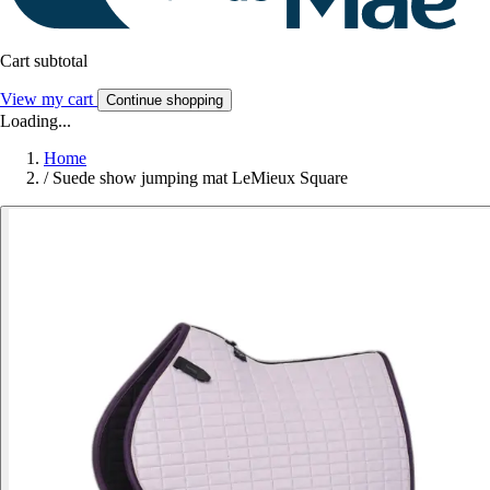
Cart subtotal
View my cart
Continue shopping
Loading...
Home
/
Suede show jumping mat LeMieux Square