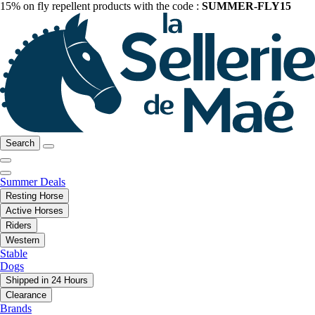
15% on fly repellent products with the code :
SUMMER-FLY15
Search
Summer Deals
Resting Horse
Active Horses
Riders
Western
Stable
Dogs
Shipped in 24 Hours
Clearance
Brands