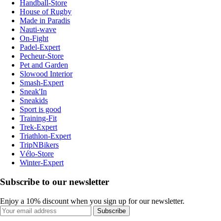
Handball-Store
House of Rugby
Made in Paradis
Nauti-wave
On-Fight
Padel-Expert
Pecheur-Store
Pet and Garden
Slowood Interior
Smash-Expert
Sneak'In
Sneakids
Sport is good
Training-Fit
Trek-Expert
Triathlon-Expert
TripNBikers
Vélo-Store
Winter-Expert
Subscribe to our newsletter
Enjoy a 10% discount when you sign up for our newsletter.
Subscribe