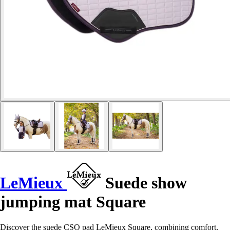
LeMieux
Suede show
jumping mat Square
Discover the suede CSO pad LeMieux Square, combining comfort,