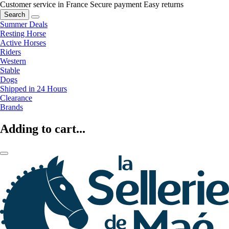
Customer service in France
Secure payment
Easy returns
Search
Summer Deals
Resting Horse
Active Horses
Riders
Western
Stable
Dogs
Shipped in 24 Hours
Clearance
Brands
Adding to cart...