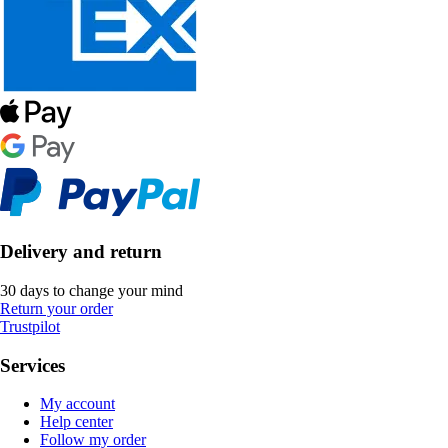
Delivery and return
30 days to change your mind
Return your order
Trustpilot
Services
My account
Help center
Follow my order