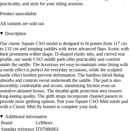
practicality, and style for your riding sessions.
Product unavailable
All variants are sold out
Description
Our classic Square CSO model is designed to fit ponies from 117 cm
to 132 cm and jumping saddles with more advanced flaps. Iconic with
their prominent wither shape, D-shaped elastic tabs, and curved rear
profile, our suede CSO saddle pads offer practicality and comfort
under the saddle. The luxurious yet easy-to-maintain outer lining with
a suede effect is perfect for everyday occasions, while the sculpted
suede effect borders prevent deformation. The bamboo blend lining
absorbs and controls sweat underneath the saddle. The pad is also
incredibly comfortable and secure, minimizing friction even on
sensitive-skinned horses. The durable girth protection area ensures
long-lasting quality. The girth straps incorporate channel passers to
provide more girthing options. Pair your Square CSO Mini suede pad
with a Classic Mini fly bonnet to complete your look.
Additional information
Brand
LeMieux
Supplier reference
IT07086002