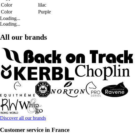
Color
lilac
Color
Purple
Loading...
Loading...
All our brands
Discover all our brands
Customer service in France