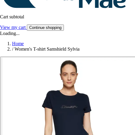
Cart subtotal
View my cart
Continue shopping
Loading...
Home
/
Women's T-shirt Samshield Sylvia