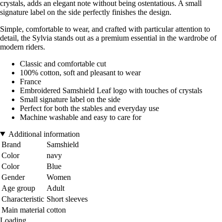
crystals, adds an elegant note without being ostentatious. A small
signature label on the side perfectly finishes the design.
Simple, comfortable to wear, and crafted with particular attention to
detail, the Sylvia stands out as a premium essential in the wardrobe of
modern riders.
Classic and comfortable cut
100% cotton, soft and pleasant to wear
France
Embroidered Samshield Leaf logo with touches of crystals
Small signature label on the side
Perfect for both the stables and everyday use
Machine washable and easy to care for
Additional information
Brand
Samshield
Color
navy
Color
Blue
Gender
Women
Age group
Adult
Characteristic
Short sleeves
Main material
cotton
Loading...