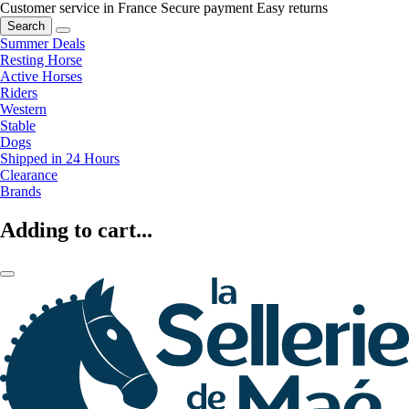
Customer service in France
Secure payment
Easy returns
Search
Summer Deals
Resting Horse
Active Horses
Riders
Western
Stable
Dogs
Shipped in 24 Hours
Clearance
Brands
Adding to cart...