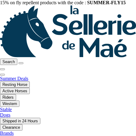
15% on fly repellent products with the code :
SUMMER-FLY15
Search
Summer Deals
Resting Horse
Active Horses
Riders
Western
Stable
Dogs
Shipped in 24 Hours
Clearance
Brands