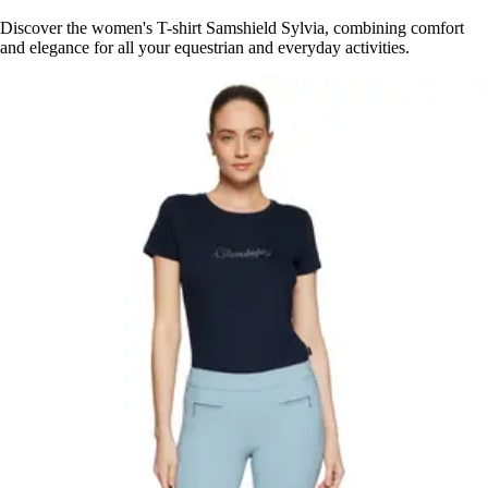
Discover the women's T-shirt Samshield Sylvia, combining comfort
and elegance for all your equestrian and everyday activities.