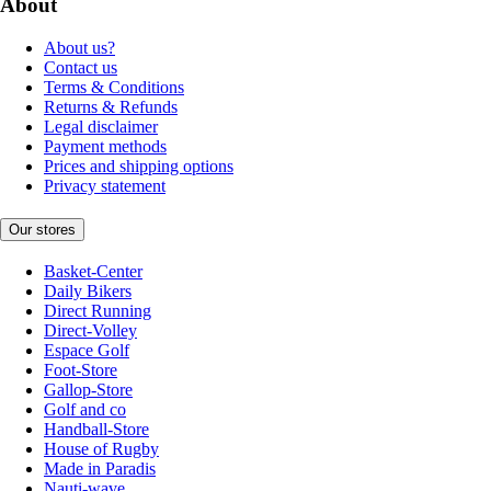
About
About us?
Contact us
Terms & Conditions
Returns & Refunds
Legal disclaimer
Payment methods
Prices and shipping options
Privacy statement
Our stores
Basket-Center
Daily Bikers
Direct Running
Direct-Volley
Espace Golf
Foot-Store
Gallop-Store
Golf and co
Handball-Store
House of Rugby
Made in Paradis
Nauti-wave