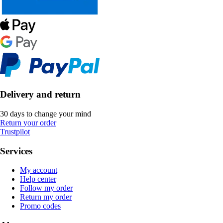
Delivery and return
30 days to change your mind
Return your order
Trustpilot
Services
My account
Help center
Follow my order
Return my order
Promo codes