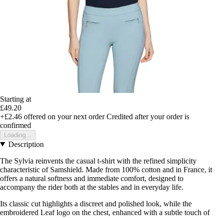
Starting at
£49.20
+£2.46
offered on your next order
Credited after your order is
confirmed
Loading...
Description
The Sylvia reinvents the casual t-shirt with the refined simplicity
characteristic of Samshield. Made from 100% cotton and in France, it
offers a natural softness and immediate comfort, designed to
accompany the rider both at the stables and in everyday life.
Its classic cut highlights a discreet and polished look, while the
embroidered Leaf logo on the chest, enhanced with a subtle touch of