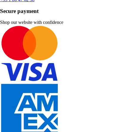
Secure payment
Shop our website with confidence