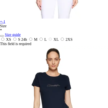
+-1
Size
*
Size guide
XS
S
24h
M
L
XL
2XS
This field is required