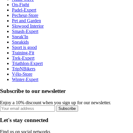
On-Fight
Padel-Expert
Pecheur-Store
Pet and Garden
Slowood Interior
Smash-Expert
Sneak'In
Sneakids
Sport is good
Training-Fit
Trek-Expert
Triathlon-Expert
TripNBikers
Vélo-Store
Winter-Expert
Subscribe to our newsletter
Enjoy a 10% discount when you sign up for our newsletter.
Subscribe
Let's stay connected
Find us on social networks