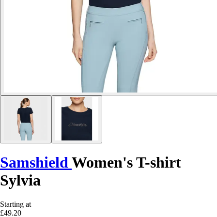
Samshield
Women's T-shirt
Sylvia
Starting at
£49.20