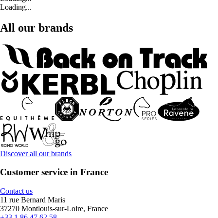
Loading...
All our brands
Discover all our brands
Customer service in France
Contact us
11 rue Bernard Maris
37270 Montlouis-sur-Loire, France
+33 1 86 47 62 58