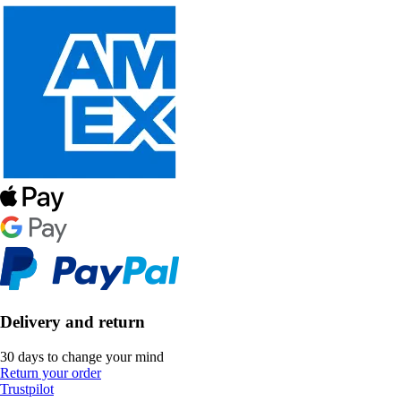
Delivery and return
30 days to change your mind
Return your order
Trustpilot