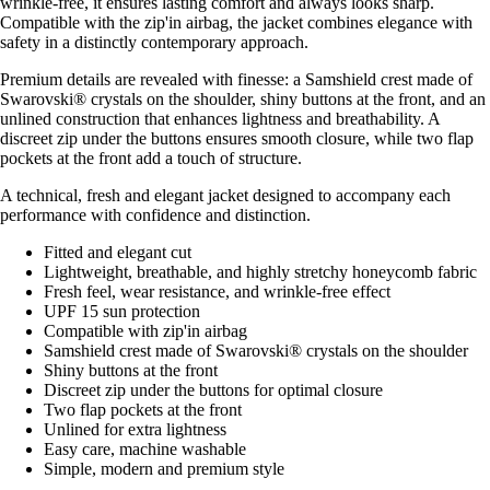
wrinkle-free, it ensures lasting comfort and always looks sharp.
Compatible with the zip'in airbag, the jacket combines elegance with
safety in a distinctly contemporary approach.
Premium details are revealed with finesse: a Samshield crest made of
Swarovski® crystals on the shoulder, shiny buttons at the front, and an
unlined construction that enhances lightness and breathability. A
discreet zip under the buttons ensures smooth closure, while two flap
pockets at the front add a touch of structure.
A technical, fresh and elegant jacket designed to accompany each
performance with confidence and distinction.
Fitted and elegant cut
Lightweight, breathable, and highly stretchy honeycomb fabric
Fresh feel, wear resistance, and wrinkle-free effect
UPF 15 sun protection
Compatible with zip'in airbag
Samshield crest made of Swarovski® crystals on the shoulder
Shiny buttons at the front
Discreet zip under the buttons for optimal closure
Two flap pockets at the front
Unlined for extra lightness
Easy care, machine washable
Simple, modern and premium style