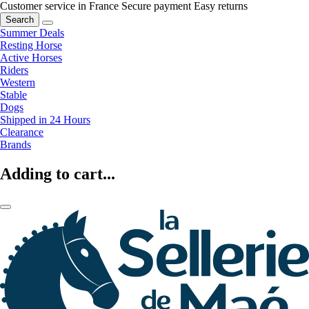
Customer service in France
Secure payment
Easy returns
Search
Summer Deals
Resting Horse
Active Horses
Riders
Western
Stable
Dogs
Shipped in 24 Hours
Clearance
Brands
Adding to cart...