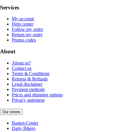
Services
My account
Help center
Follow my order
Return my order
Promo codes
About
About us?
Contact us
Terms & Conditions
Returns & Refunds
Legal disclaimer
Payment methods
Prices and shipping options
Privacy statement
Our stores
Basket-Center
Daily Bikers