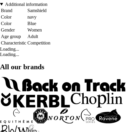
Additional information
Brand
Samshield
Color
navy
Color
Blue
Gender
Women
Age group
Adult
Characteristic
Competition
Loading...
Loading...
All our brands