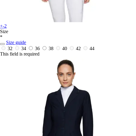
+-2
Size
*
Size guide
32
34
36
38
40
42
44
This field is required