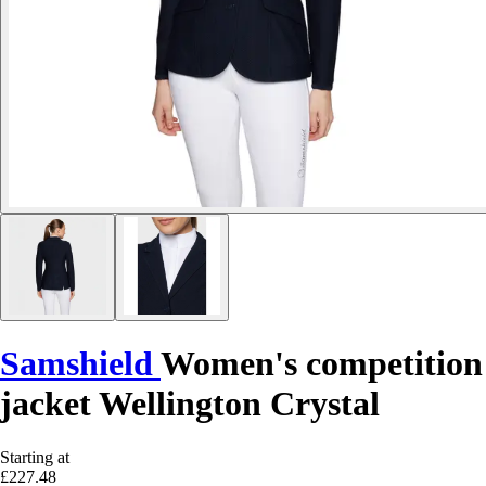
Samshield
Women's competition
jacket Wellington Crystal
Starting at
£227.48