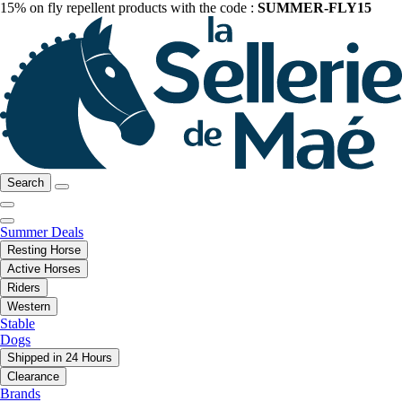
15% on fly repellent products with the code :
SUMMER-FLY15
Search
Summer Deals
Resting Horse
Active Horses
Riders
Western
Stable
Dogs
Shipped in 24 Hours
Clearance
Brands