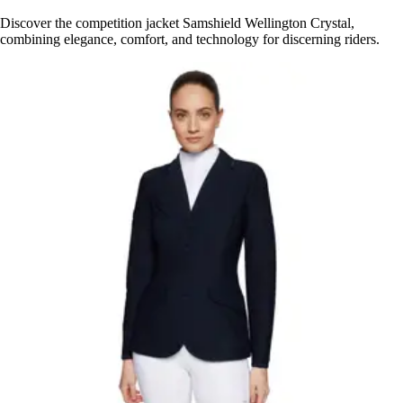
Discover the competition jacket Samshield Wellington Crystal,
combining elegance, comfort, and technology for discerning riders.