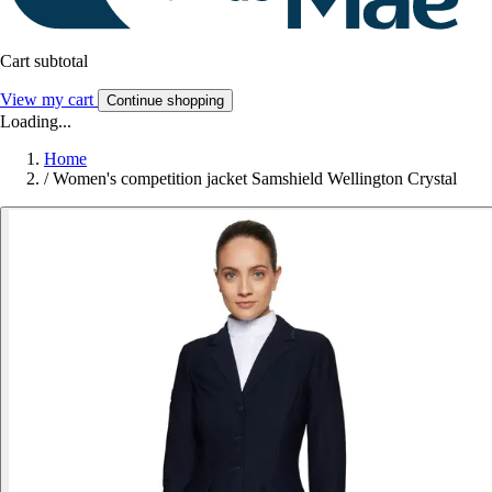
Cart subtotal
View my cart
Continue shopping
Loading...
Home
/
Women's competition jacket Samshield Wellington Crystal