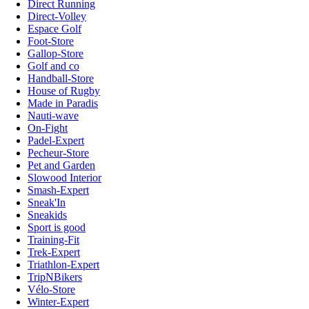
Direct Running
Direct-Volley
Espace Golf
Foot-Store
Gallop-Store
Golf and co
Handball-Store
House of Rugby
Made in Paradis
Nauti-wave
On-Fight
Padel-Expert
Pecheur-Store
Pet and Garden
Slowood Interior
Smash-Expert
Sneak'In
Sneakids
Sport is good
Training-Fit
Trek-Expert
Triathlon-Expert
TripNBikers
Vélo-Store
Winter-Expert