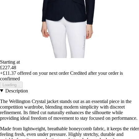
Starting at
£227.48
+£11.37
offered on your next order
Credited after your order is
confirmed
Loading...
Description
The Wellington Crystal jacket stands out as an essential piece in the
competition wardrobe, blending modern simplicity with discreet
refinement. Its fitted cut naturally enhances the silhouette while
providing ideal freedom of movement to stay focused on performance.
Made from lightweight, breathable honeycomb fabric, it keeps the rider
feeling fresh, even under pressure. Highly stretchy, durable and