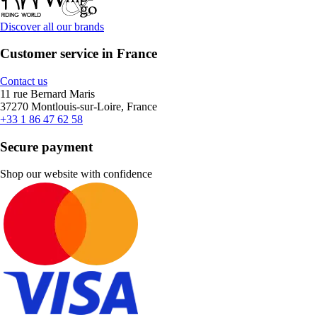
Discover all our brands
Customer service in France
Contact us
11 rue Bernard Maris
37270 Montlouis-sur-Loire, France
+33 1 86 47 62 58
Secure payment
Shop our website with confidence