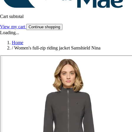
Cart subtotal
View my cart
Continue shopping
Loading...
Home
/
Women's full-zip riding jacket Samshield Nina