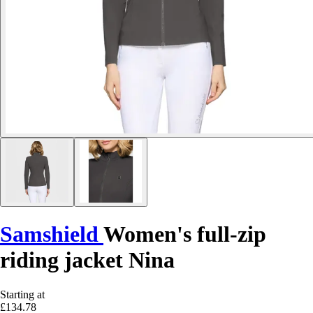
Samshield
Women's full-zip
riding jacket Nina
Starting at
£134.78