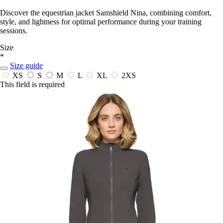
Discover the equestrian jacket Samshield Nina, combining comfort,
style, and lightness for optimal performance during your training
sessions.
Size
*
Size guide
XS
S
M
L
XL
2XS
This field is required