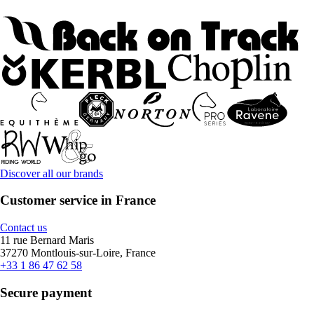
Discover all our brands
Customer service in France
Contact us
11 rue Bernard Maris
37270 Montlouis-sur-Loire, France
+33 1 86 47 62 58
Secure payment