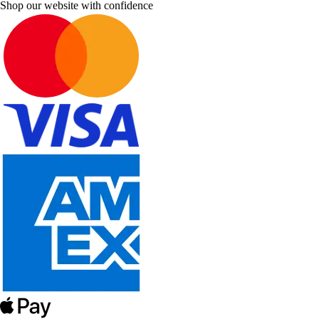
Shop our website with confidence