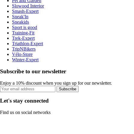
Pet and Garden
Slowood Interior
Smash-Expert
Sneak'In
Sneakids
Sport is good
Training-Fit
Trek-Expert
Triathlon-Expert
TripNBikers
Vélo-Store
Winter-Expert
Subscribe to our newsletter
Enjoy a 10% discount when you sign up for our newsletter.
Subscribe
Let's stay connected
Find us on social networks