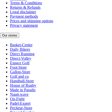
Terms & Conditions
Returns & Refunds
Legal disclaimer
Payment methods
Prices and shipping options
Privacy statement
Our stores
Basket-Center
Daily Bikers
Direct Running
Direct-Volley
Espace Golf
Foot-Store
Gallop-Store
Golf and co
Handball-Store
House of Rugby
Made in Paradis
Nauti-wave
On-Fight
Padel-Expert
Pecheur-Store