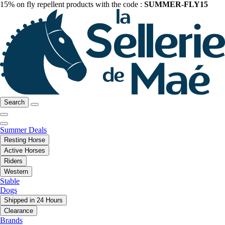
15% on fly repellent products with the code :
SUMMER-FLY15
Search
Summer Deals
Resting Horse
Active Horses
Riders
Western
Stable
Dogs
Shipped in 24 Hours
Clearance
Brands