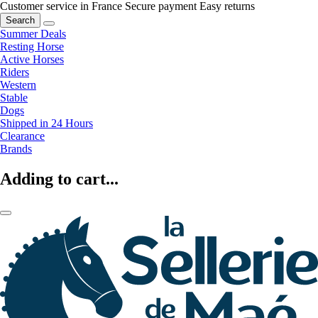
Customer service in France
Secure payment
Easy returns
Search
Summer Deals
Resting Horse
Active Horses
Riders
Western
Stable
Dogs
Shipped in 24 Hours
Clearance
Brands
Adding to cart...