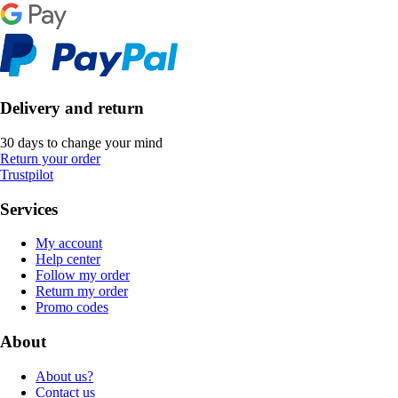
Delivery and return
30 days to change your mind
Return your order
Trustpilot
Services
My account
Help center
Follow my order
Return my order
Promo codes
About
About us?
Contact us