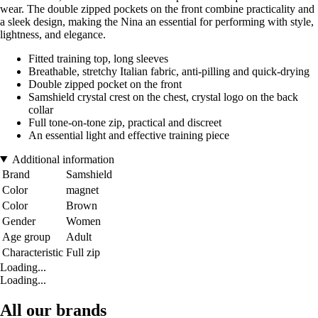
wear. The double zipped pockets on the front combine practicality and
a sleek design, making the Nina an essential for performing with style,
lightness, and elegance.
Fitted training top, long sleeves
Breathable, stretchy Italian fabric, anti-pilling and quick-drying
Double zipped pocket on the front
Samshield crystal crest on the chest, crystal logo on the back
collar
Full tone-on-tone zip, practical and discreet
An essential light and effective training piece
Additional information
Brand
Samshield
Color
magnet
Color
Brown
Gender
Women
Age group
Adult
Characteristic
Full zip
Loading...
Loading...
All our brands