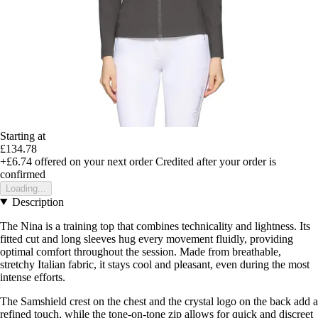
Starting at
£134.78
+£6.74
offered on your next order
Credited after your order is
confirmed
Loading...
Description
The Nina is a training top that combines technicality and lightness. Its
fitted cut and long sleeves hug every movement fluidly, providing
optimal comfort throughout the session. Made from breathable,
stretchy Italian fabric, it stays cool and pleasant, even during the most
intense efforts.
The Samshield crest on the chest and the crystal logo on the back add a
refined touch, while the tone-on-tone zip allows for quick and discreet